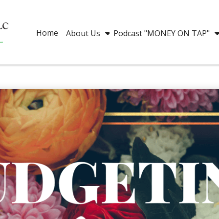
Home
About Us
Podcast "MONEY ON TAP"