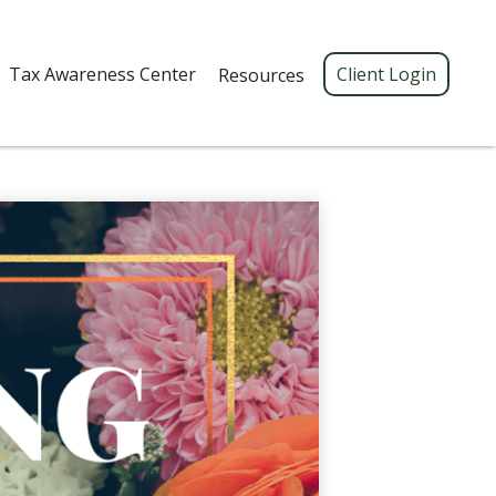
Tax Awareness Center 
Client Login
Resources