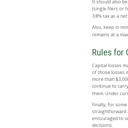
It should also b
(single filers or
3.8% tax as a ne
Also, keep in min
remains at a ma
Rules for 
Capital losses ma
of those losses 
more than $3,000
continue to carr
them. Under curre
Finally, for some
straightforward a
encouraged to se
decisions.