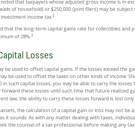
e noted that taxpayers whose adjusted gross income is in ex
 heads of household) or $250,000 (joint filers) may be subject 
2
t investment income tax.
d that the long-term capital gains rate for collectibles and 
3
ximum of 28%.
Capital Losses
y be used to offset capital gains. If the losses exceed the ga
may be used to offset the taxes on other kinds of income. S
 in such capital losses, you may be able to carry the losses
y forward these losses until such time that future realized g
nt law, the ability to carry these losses forward is lost only
 assets, the calculation of a capital gain or loss may not be 
s it sounds. As with any matter dealing with taxes, individua
ek the counsel of a tax professional before making any tax