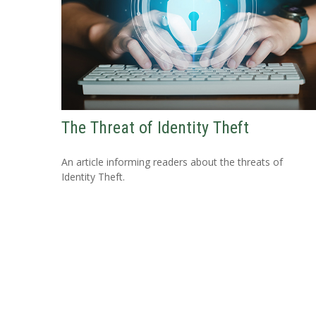
The Threat of Identity Theft
An article informing readers about the threats of
Identity Theft.