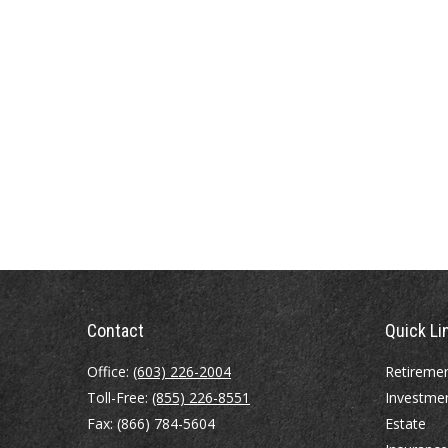
Contact
Quick Li
Office:
(603) 226-2004
Retireme
Toll-Free:
(855) 226-8551
Investme
Fax:
(866) 784-5604
Estate