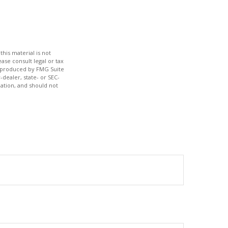
his material is not
ase consult legal or tax
nd produced by FMG Suite
-dealer, state- or SEC-
ation, and should not