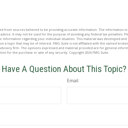
d from sources believed to be providing accurate information. The information in t
 advice. It may not be used for the purpose of avoiding any federal tax penalties. Ple
fic information regarding your individual situation. This material was developed a
on a topic that may be of interest. FMG Suite is not affiliated with the named broker
advisory firm. The opinions expressed and material provided are for general inform
ation for the purchase or sale of any security. Copyright
2026 FMG Suite.
Have A Question About This Topic?
Email