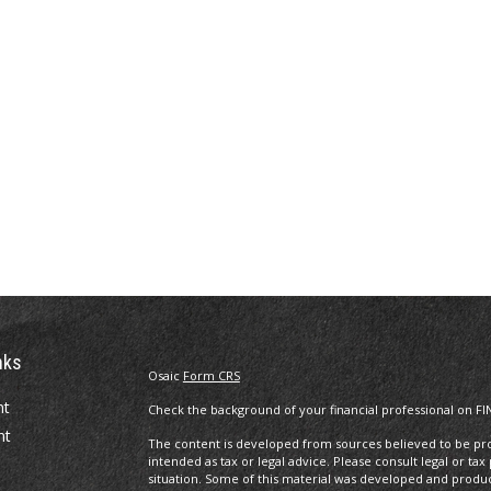
nks
Osaic
Form CRS
nt
Check the background of your financial professional on FI
nt
The content is developed from sources believed to be prov
intended as tax or legal advice. Please consult legal or tax
situation. Some of this material was developed and produ