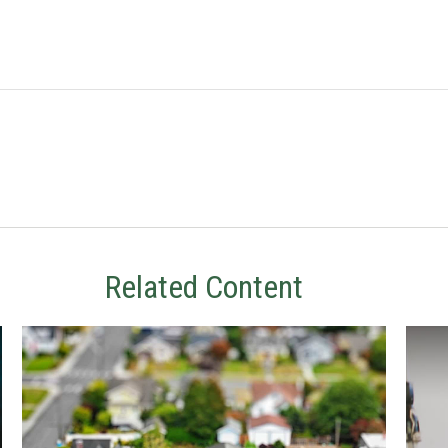
Related Content