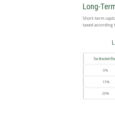
Long-Term
Short-term capit
taxed according 
L
Tax Bracket/Ra
0%
15%
20%