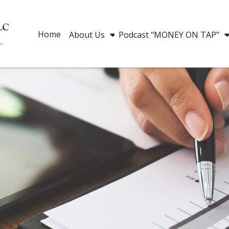
Home
About Us
Podcast "MONEY ON TAP"