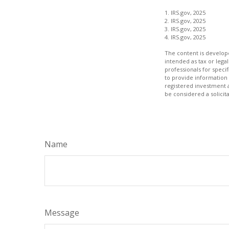
1. IRS.gov, 2025
2. IRS.gov, 2025
3. IRS.gov, 2025
4. IRS.gov, 2025
The content is develope
intended as tax or legal
professionals for speci
to provide information 
registered investment 
be considered a solicit
Name
Message