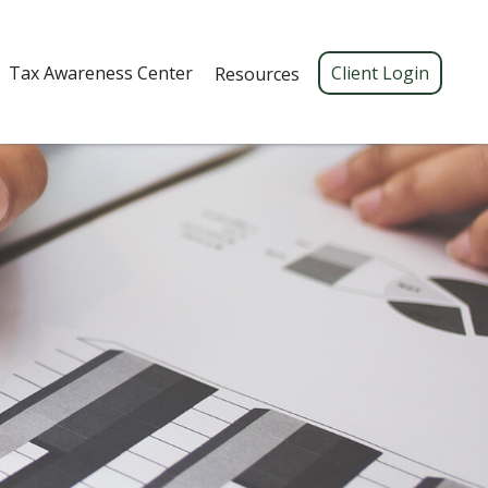
Tax Awareness Center 
Client Login
Resources