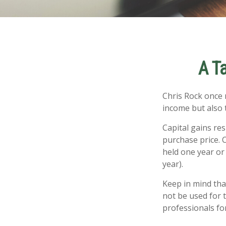
A T
Chris Rock once 
income but also t
Capital gains re
purchase price. 
held one year or
year).
Keep in mind that
not be used for t
professionals for