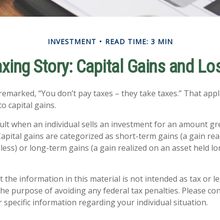
INVESTMENT
READ TIME: 3 MIN
axing Story: Capital Gains and Lo
remarked, “You don’t pay taxes – they take taxes.” That appl
o capital gains.
sult when an individual sells an investment for an amount gr
Capital gains are categorized as short-term gains (a gain rea
 less) or long-term gains (a gain realized on an asset held l
 the information in this material is not intended as tax or le
he purpose of avoiding any federal tax penalties. Please con
 specific information regarding your individual situation.