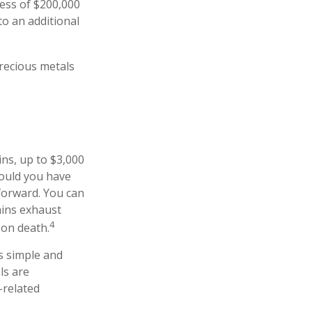
cess of $200,000
to an additional
precious metals
ins, up to $3,000
hould you have
 forward. You can
ains exhaust
4
 on death.
as simple and
ls are
-related