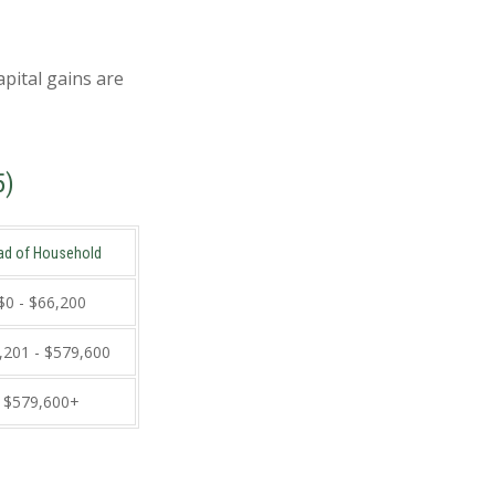
apital gains are
5)
ad of Household
$0 - $66,200
,201 - $579,600
$579,600+