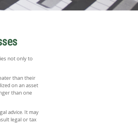
sses
ies not only to
eater than their
lized on an asset
onger than one
gal advice. It may
sult legal or tax