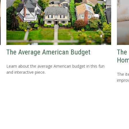
The Average American Budget
The 
Hom
Learn about the average American budget in this fun
and interactive piece.
The i
improv