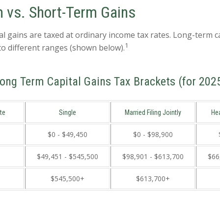
 vs. Short-Term Gains
al gains are taxed at ordinary income tax rates. Long-term c
1
to different ranges (shown below).
ong Term Capital Gains Tax Brackets (for 202
te
Single
Married Filing Jointly
He
$0 - $49,450
$0 - $98,900
$49,451 - $545,500
$98,901 - $613,700
$66
$545,500+
$613,700+