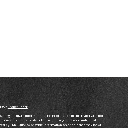
NRA's
BrokerCheck
.
iding accurate information. The information in this material is not
 professionals for specific information regarding your individual
ced by FMG Suite to provide information on a topic that may be of