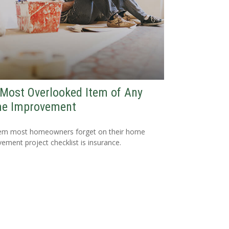
Most Overlooked Item of Any
e Improvement
tem most homeowners forget on their home
ement project checklist is insurance.