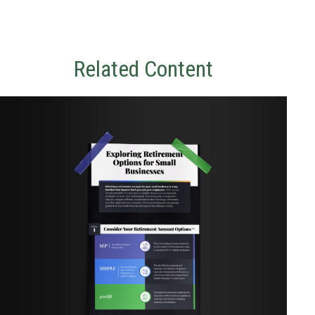
Related Content