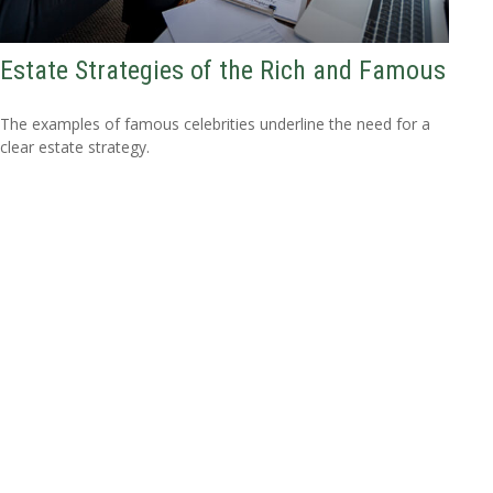
Estate Strategies of the Rich and Famous
The examples of famous celebrities underline the need for a
clear estate strategy.