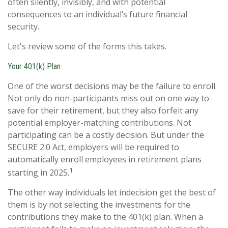
often silently, invisibly, and with potential
consequences to an individual’s future financial
security.
Let's review some of the forms this takes.
Your 401(k) Plan
One of the worst decisions may be the failure to enroll.
Not only do non-participants miss out on one way to
save for their retirement, but they also forfeit any
potential employer-matching contributions. Not
participating can be a costly decision. But under the
SECURE 2.0 Act, employers will be required to
automatically enroll employees in retirement plans
1
starting in 2025.
The other way individuals let indecision get the best of
them is by not selecting the investments for the
contributions they make to the 401(k) plan. When a