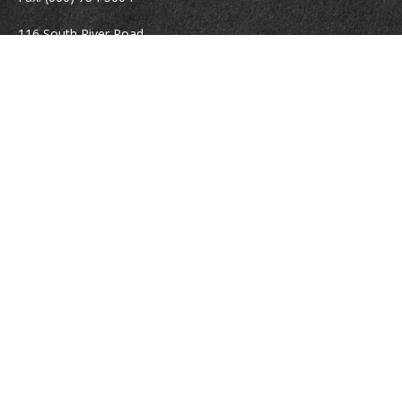
116 South River Road
Building D, Suite 5
Bedford,
NH
03110
info@brayshawfinancial.com
Quick Links
Retirement
Investment
Estate
Insurance
Tax
Money