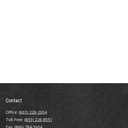
Contact
Office:
(603) 226-2004
Toll-Free:
(855) 226-8551
Fax:
(866) 784-5604