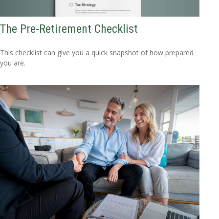
The Pre-Retirement Checklist
This checklist can give you a quick snapshot of how prepared
you are.