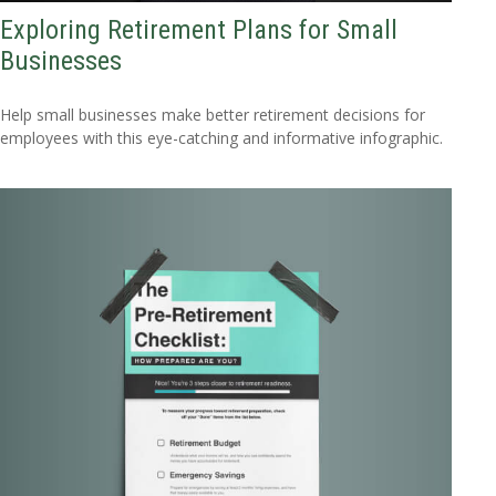
Exploring Retirement Plans for Small
Businesses
Help small businesses make better retirement decisions for
employees with this eye-catching and informative infographic.