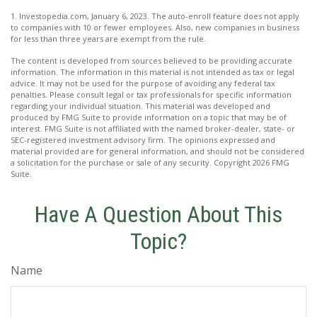
1. Investopedia.com, January 6, 2023. The auto-enroll feature does not apply
to companies with 10 or fewer employees. Also, new companies in business
for less than three years are exempt from the rule.
The content is developed from sources believed to be providing accurate
information. The information in this material is not intended as tax or legal
advice. It may not be used for the purpose of avoiding any federal tax
penalties. Please consult legal or tax professionals for specific information
regarding your individual situation. This material was developed and
produced by FMG Suite to provide information on a topic that may be of
interest. FMG Suite is not affiliated with the named broker-dealer, state- or
SEC-registered investment advisory firm. The opinions expressed and
material provided are for general information, and should not be considered
a solicitation for the purchase or sale of any security. Copyright
2026 FMG
Suite.
Have A Question About This
Topic?
Name