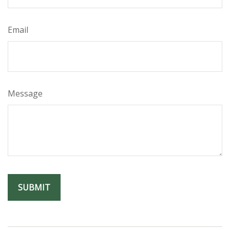
Email
Message