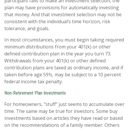
participant fails to make an investment selection, the
plan may have provisions for automatically investing
that money. And that investment selection may not be
consistent with the individual’s time horizon, risk
tolerance, and goals.
In most circumstances, you must begin taking required
minimum distributions from your 401(k) or other
defined contribution plan in the year you turn 73.
Withdrawals from your 401(k) or other defined
contribution plans are taxed as ordinary income, and if
taken before age 59½, may be subject to a 10 percent
federal income tax penalty.
Non-Retirement Plan Investments
For homeowners, "stuff" just seems to accumulate over
time. The same may be true for investors. Some buy
investments based on articles they have read or based
on the recommendations of a family member. Others