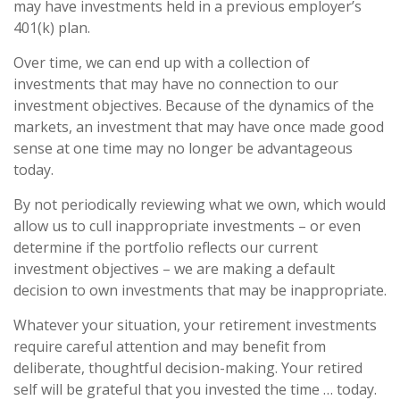
may have investments held in a previous employer’s
401(k) plan.
Over time, we can end up with a collection of
investments that may have no connection to our
investment objectives. Because of the dynamics of the
markets, an investment that may have once made good
sense at one time may no longer be advantageous
today.
By not periodically reviewing what we own, which would
allow us to cull inappropriate investments – or even
determine if the portfolio reflects our current
investment objectives – we are making a default
decision to own investments that may be inappropriate.
Whatever your situation, your retirement investments
require careful attention and may benefit from
deliberate, thoughtful decision-making. Your retired
self will be grateful that you invested the time … today.