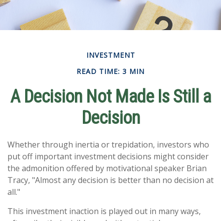
INVESTMENT
READ TIME: 3 MIN
A Decision Not Made Is Still a
Decision
Whether through inertia or trepidation, investors who
put off important investment decisions might consider
the admonition offered by motivational speaker Brian
Tracy, "Almost any decision is better than no decision at
all."
This investment inaction is played out in many ways,