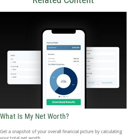
What Is My Net Worth?
Get a snapshot of your overall financial picture by calculating
your total net worth.