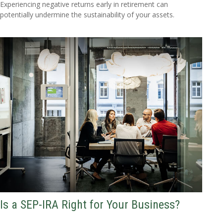
Experiencing negative returns early in retirement can
potentially undermine the sustainability of your assets.
Is a SEP-IRA Right for Your Business?