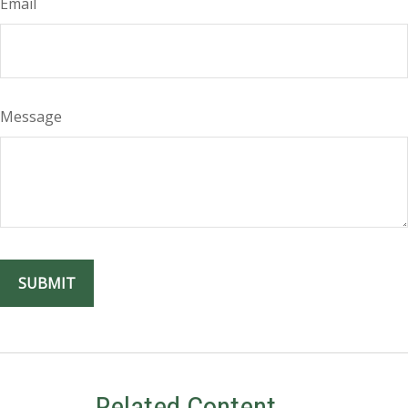
Email
Message
Related Content