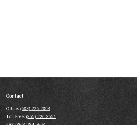
Contact
Office:
(603) 226-2004
Toll-Free:
(855) 226-8551
Fax:
(866) 784-5604
116 South River Road