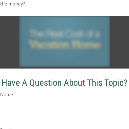
the money?
Have A Question About This Topic?
Name