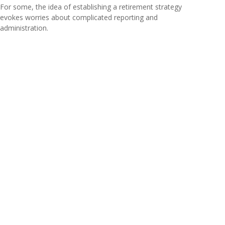
For some, the idea of establishing a retirement strategy
evokes worries about complicated reporting and
administration.