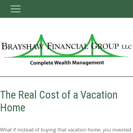
The Real Cost of a Vacation
Home
What if instead of buying that vacation home, you invested