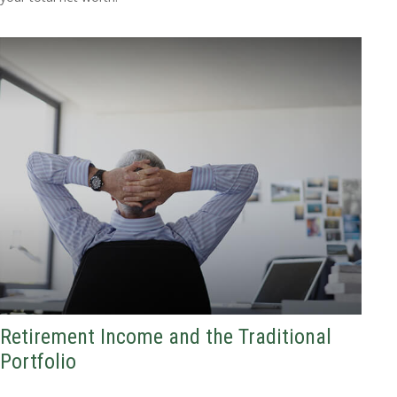
Retirement Income and the Traditional
Portfolio