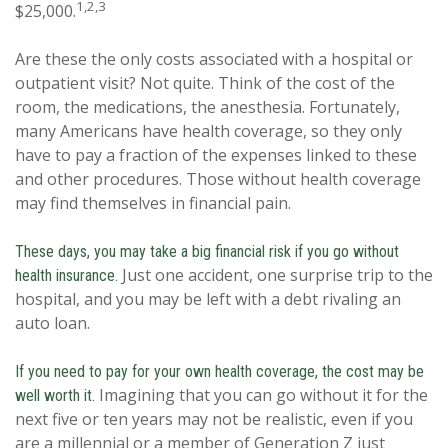
1,2,3
$25,000.
Are these the only costs associated with a hospital or
outpatient visit? Not quite. Think of the cost of the
room, the medications, the anesthesia. Fortunately,
many Americans have health coverage, so they only
have to pay a fraction of the expenses linked to these
and other procedures. Those without health coverage
may find themselves in financial pain.
These days, you may take a big financial risk if you go without
Just one accident, one surprise trip to the
health insurance.
hospital, and you may be left with a debt rivaling an
auto loan.
If you need to pay for your own health coverage, the cost may be
Imagining that you can go without it for the
well worth it.
next five or ten years may not be realistic, even if you
are a millennial or a member of Generation Z just