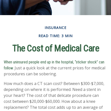
INSURANCE
READ TIME: 3 MIN
The Cost of Medical Care
When uninsured people end up in the hospital, “sticker shock” can
Just a quick look at the current prices for medical
follow.
procedures can be sobering.
How much does a CT scan cost? Between $300-$7,000,
depending on where it is performed. Need a stent in
your heart? The cost of that delicate procedure can
cost between $20,000-$60,000. How about a knee
replacement? The total cost adds up to an average of