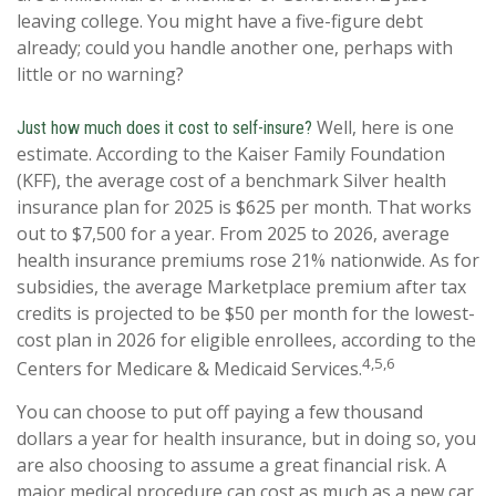
leaving college. You might have a five-figure debt
already; could you handle another one, perhaps with
little or no warning?
Well, here is one
Just how much does it cost to self-insure?
estimate. According to the Kaiser Family Foundation
(KFF), the average cost of a benchmark Silver health
insurance plan for 2025 is $625 per month. That works
out to $7,500 for a year. From 2025 to 2026, average
health insurance premiums rose 21% nationwide. As for
subsidies, the average Marketplace premium after tax
credits is projected to be $50 per month for the lowest-
cost plan in 2026 for eligible enrollees, according to the
4,5,6
Centers for Medicare & Medicaid Services.
You can choose to put off paying a few thousand
dollars a year for health insurance, but in doing so, you
are also choosing to assume a great financial risk. A
major medical procedure can cost as much as a new car,