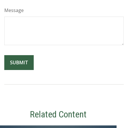
Message
Related Content