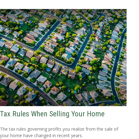
Tax Rules When Selling Your Home
The tax rules governing profits you realize from the sale of
your home have changed in recent years.