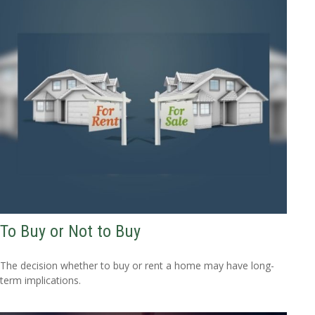
To Buy or Not to Buy
The decision whether to buy or rent a home may have long-
term implications.