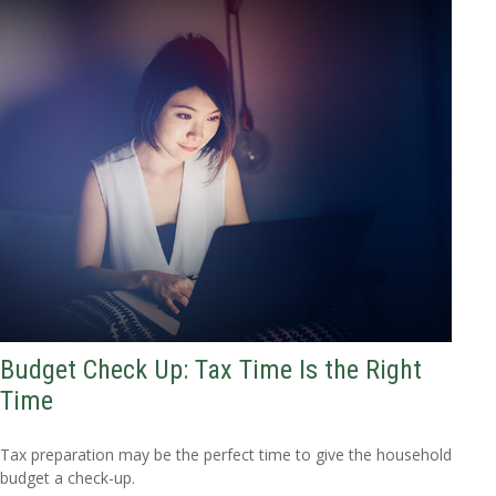
Budget Check Up: Tax Time Is the Right
Time
Tax preparation may be the perfect time to give the household
budget a check-up.