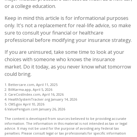
or a college education.
Keep in mind this article is for informational purposes
only. It's not a replacement for real-life advice, so make
sure to consult your financial or healthcare
professional before modifying your insurance strategy.
If you are uninsured, take some time to look at your
choices with someone who knows the insurance
market. Do it today, as you never know what tomorrow
could bring.
1. Bettercare.com, April 11, 2025
2. BillKarma.app, April 5, 2026
3. CareCostIndex.com, April 16, 2026
4. HealthSystemTracker.org January 14, 2026
5. CMS.gov April 10, 2026
6.ValuePenguin.com January 26, 2026
The content is developed from sources believed to be providing accurate
information. The information in this material is not intended as tax or legal
advice. It may not be used for the purpose of avoiding any federal tax
penalties. Please consult legal or tax professionals for specific information