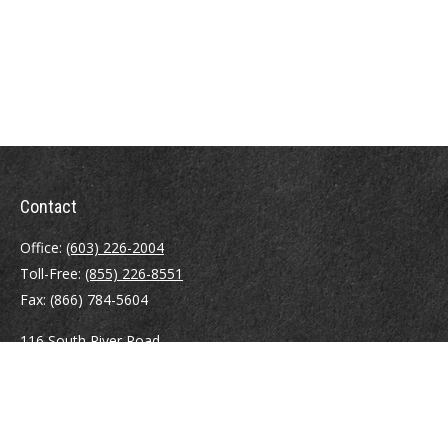
Contact
Office:
(603) 226-2004
Toll-Free:
(855) 226-8551
Fax:
(866) 784-5604
116 South River Road
Building D, Suite 5
Bedford,
NH
03110
info@brayshawfinancial.com