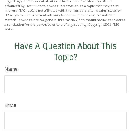
regarding your individual situation. This material was developed and
produced by FMG Suite to provide information on a topic that may be of
interest. FMG, LLC, is not affiliated with the named broker-dealer, state- or
SEC-registered investment advisory firm. The opinions expressed and
material provided are for general information, and should not be considered
a solicitation for the purchase or sale of any security. Copyright
2026 FMG
Suite.
Have A Question About This
Topic?
Name
Email