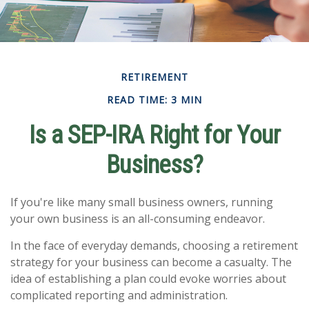
RETIREMENT
READ TIME: 3 MIN
Is a SEP-IRA Right for Your
Business?
If you're like many small business owners, running
your own business is an all-consuming endeavor.
In the face of everyday demands, choosing a retirement
strategy for your business can become a casualty. The
idea of establishing a plan could evoke worries about
complicated reporting and administration.