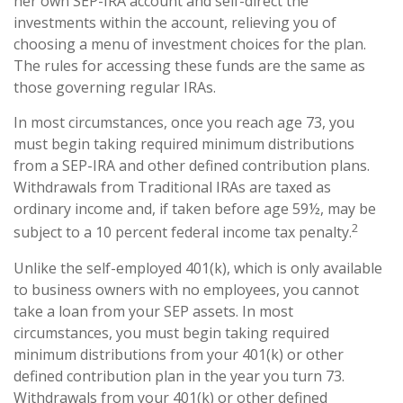
her own SEP-IRA account and self-direct the
investments within the account, relieving you of
choosing a menu of investment choices for the plan.
The rules for accessing these funds are the same as
those governing regular IRAs.
In most circumstances, once you reach age 73, you
must begin taking required minimum distributions
from a SEP-IRA and other defined contribution plans.
Withdrawals from Traditional IRAs are taxed as
ordinary income and, if taken before age 59½, may be
2
subject to a 10 percent federal income tax penalty.
Unlike the self-employed 401(k), which is only available
to business owners with no employees, you cannot
take a loan from your SEP assets. In most
circumstances, you must begin taking required
minimum distributions from your 401(k) or other
defined contribution plan in the year you turn 73.
Withdrawals from your 401(k) or other defined