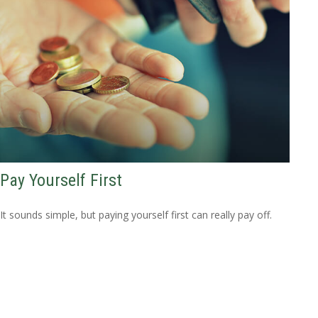
Pay Yourself First
It sounds simple, but paying yourself first can really pay off.