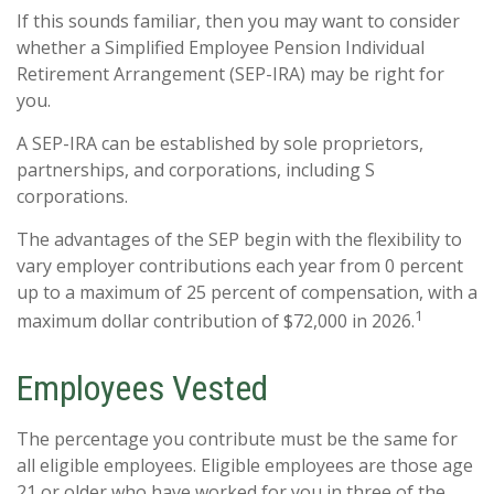
If this sounds familiar, then you may want to consider
whether a Simplified Employee Pension Individual
Retirement Arrangement (SEP-IRA) may be right for
you.
A SEP-IRA can be established by sole proprietors,
partnerships, and corporations, including S
corporations.
The advantages of the SEP begin with the flexibility to
vary employer contributions each year from 0 percent
up to a maximum of 25 percent of compensation, with a
1
maximum dollar contribution of $72,000 in 2026.
Employees Vested
The percentage you contribute must be the same for
all eligible employees. Eligible employees are those age
21 or older who have worked for you in three of the