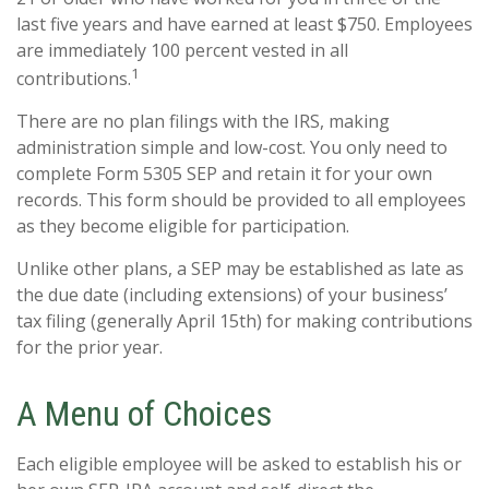
last five years and have earned at least $750. Employees
are immediately 100 percent vested in all
1
contributions.
There are no plan filings with the IRS, making
administration simple and low-cost. You only need to
complete Form 5305 SEP and retain it for your own
records. This form should be provided to all employees
as they become eligible for participation.
Unlike other plans, a SEP may be established as late as
the due date (including extensions) of your business’
tax filing (generally April 15th) for making contributions
for the prior year.
A Menu of Choices
Each eligible employee will be asked to establish his or