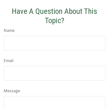
Have A Question About This
Topic?
Name
Email
Message