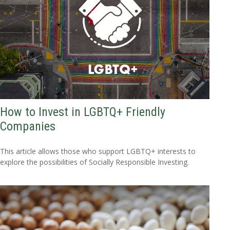
How to Invest in LGBTQ+ Friendly
Companies
This article allows those who support LGBTQ+ interests to
explore the possibilities of Socially Responsible Investing.