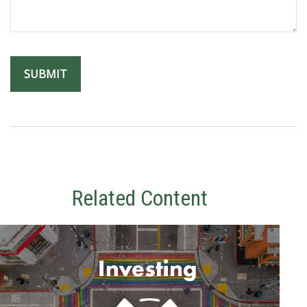
Related Content