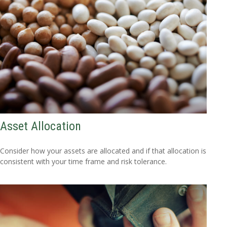
Asset Allocation
Consider how your assets are allocated and if that allocation is
consistent with your time frame and risk tolerance.