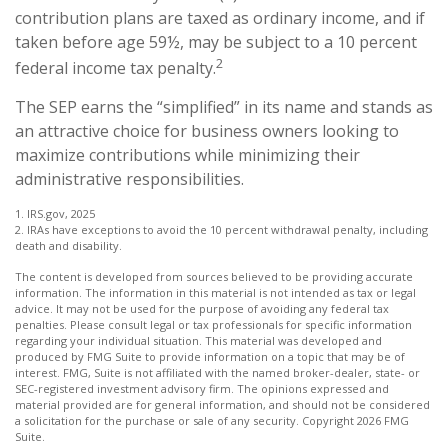
contribution plans are taxed as ordinary income, and if
taken before age 59½, may be subject to a 10 percent
2
federal income tax penalty.
The SEP earns the “simplified” in its name and stands as
an attractive choice for business owners looking to
maximize contributions while minimizing their
administrative responsibilities.
1. IRS.gov, 2025
2. IRAs have exceptions to avoid the 10 percent withdrawal penalty, including
death and disability.
The content is developed from sources believed to be providing accurate
information. The information in this material is not intended as tax or legal
advice. It may not be used for the purpose of avoiding any federal tax
penalties. Please consult legal or tax professionals for specific information
regarding your individual situation. This material was developed and
produced by FMG Suite to provide information on a topic that may be of
interest. FMG, Suite is not affiliated with the named broker-dealer, state- or
SEC-registered investment advisory firm. The opinions expressed and
material provided are for general information, and should not be considered
a solicitation for the purchase or sale of any security. Copyright
2026 FMG
Suite.