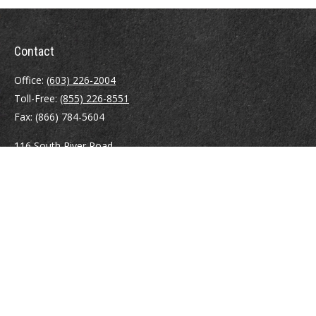
Contact
Office:
(603) 226-2004
Toll-Free:
(855) 226-8551
Fax:
(866) 784-5604
116 South River Road
Building D, Suite 5
Bedford,
NH
03110
info@brayshawfinancial.com
Quick Links