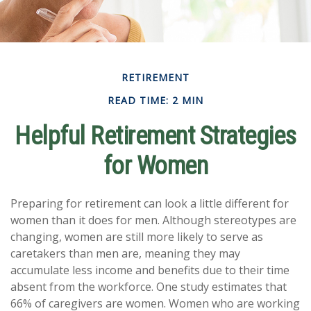
RETIREMENT
READ TIME: 2 MIN
Helpful Retirement Strategies
for Women
Preparing for retirement can look a little different for
women than it does for men. Although stereotypes are
changing, women are still more likely to serve as
caretakers than men are, meaning they may
accumulate less income and benefits due to their time
absent from the workforce. One study estimates that
66% of caregivers are women. Women who are working