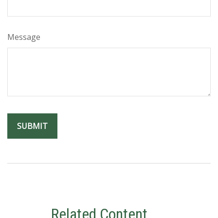
Message
Related Content