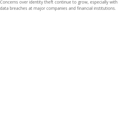
Concerns over identity theft continue to grow, especially with
data breaches at major companies and financial institutions.