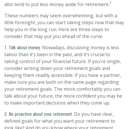
1
also tend to put less money aside for retirement.
These numbers may seem overwhelming, but with a
little foresight, you can start taking steps now that may
help you in the long run. Here are three steps to
consider that may put you ahead of the curve.
Nowadays, discussing money is less
1. Talk about money.
taboo than it’s been in the past, and it’s crucial to
taking control of your financial future. If you’re single,
consider writing down your retirement goals and
keeping them readily accessible. If you have a partner,
make sure you are both on the same page regarding
your retirement goals. The more comfortably you can
talk about your future, the more confident you may be
to make important decisions when they come up.
Do you have clear,
2. Be proactive about your retirement.
defined goals for what you want your retirement to
look like? And do you know where your retirement