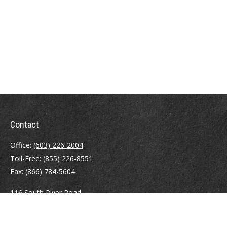
Contact
Office:
(603) 226-2004
Toll-Free:
(855) 226-8551
Fax:
(866) 784-5604
116 South River Road
Building D, Suite 5
Bedford,
NH
03110