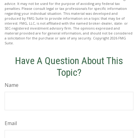
advice. It may not be used for the purpose of avoiding any federal tax
penalties. Please consult legal or tax professionals for specific information
regarding your individual situation. This material was developed and
produced by FMG Suite to provide information on a topic that may be of
interest. FMG, LLC, is not affiliated with the named broker-dealer, state- or
SEC-registered investment advisory firm. The opinions expressed and
material provided are for general information, and should not be considered
a solicitation for the purchase or sale of any security. Copyright
2026 FMG
Suite.
Have A Question About This
Topic?
Name
Email