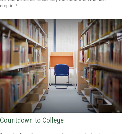
empties?
Countdown to College