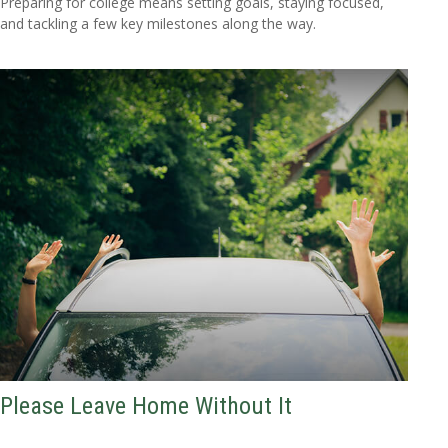
Preparing for college means setting goals, staying focused,
and tackling a few key milestones along the way.
Please Leave Home Without It