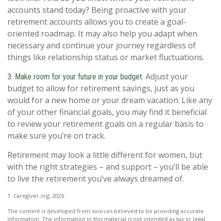
accounts stand today? Being proactive with your
retirement accounts allows you to create a goal-
oriented roadmap. It may also help you adapt when
necessary and continue your journey regardless of
things like relationship status or market fluctuations.
Adjust your
3. Make room for your future in your budget.
budget to allow for retirement savings, just as you
would for a new home or your dream vacation. Like any
of your other financial goals, you may find it beneficial
to review your retirement goals on a regular basis to
make sure you’re on track.
Retirement may look a little different for women, but
with the right strategies – and support – you’ll be able
to live the retirement you’ve always dreamed of.
1. Caregiver.org, 2026
The content is developed from sources believed to be providing accurate
information. The information in this material is not intended as tax or legal