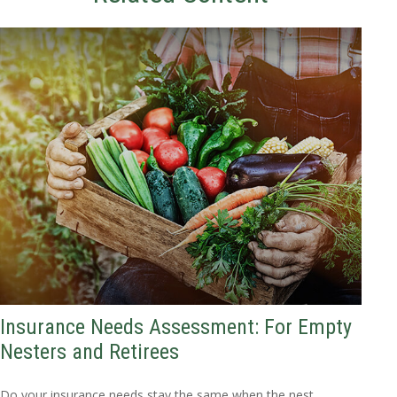
Insurance Needs Assessment: For Empty
Nesters and Retirees
Do your insurance needs stay the same when the nest