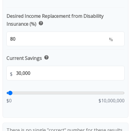
Desired Income Replacement from Disability
help
Insurance (%)
%
help
Current Savings
$
$0
$10,000,000
There is no single "correct" number for these results.