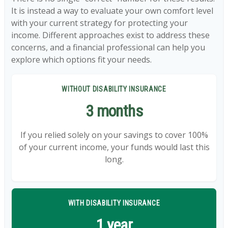
It is instead a way to evaluate your own comfort level
with your current strategy for protecting your
income. Different approaches exist to address these
concerns, and a financial professional can help you
explore which options fit your needs.
WITHOUT DISABILITY INSURANCE
3 months
If you relied solely on your savings to cover 100%
of your current income, your funds would last this
long.
WITH DISABILITY INSURANCE
1 year