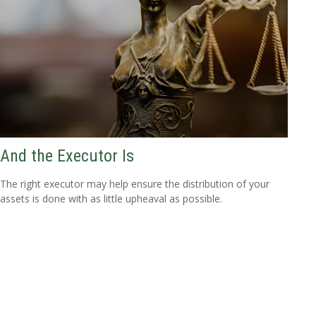
And the Executor Is
The right executor may help ensure the distribution of your
assets is done with as little upheaval as possible.