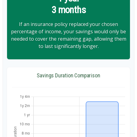
3 months
If an insurance policy replaced your chosen
percentage of income, your savings would only be
needed to cover the remaining gap, allowing them
to last significantly longer.
Savings Duration Comparison