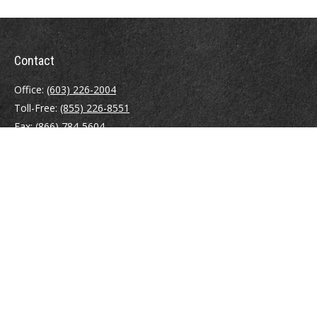
Contact
Office:
(603) 226-2004
Toll-Free:
(855) 226-8551
Fax:
(866) 784-5604
116 South River Road
Building D, Suite 5
Bedford,
NH
03110
info@brayshawfinancial.com
Quick Links