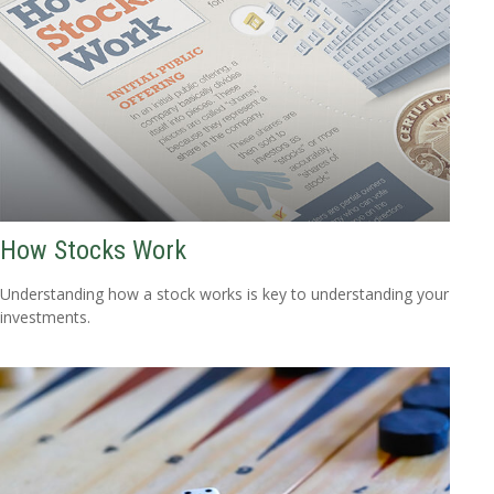
How Stocks Work
Understanding how a stock works is key to understanding your
investments.