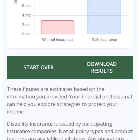
DOWNLOAD
START OVER
RESULTS
These figures are estimates based on the
information you provided. Your financial professional
can help you explore strategies to protect your
income.
Disability insurance is issued by participating
insurance companies. Not all policy types and product
features are available in all states. Any obligations