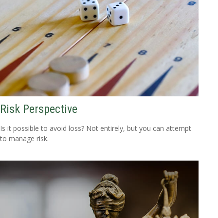
Risk Perspective
Is it possible to avoid loss? Not entirely, but you can attempt
to manage risk.