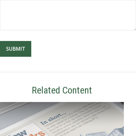
Related Content