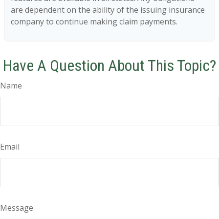
are dependent on the ability of the issuing insurance
company to continue making claim payments.
Have A Question About This Topic?
Name
Email
Message