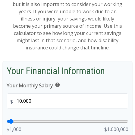
but it is also important to consider your working
years. If you were unable to work due to an
illness or injury, your savings would likely
become your primary source of income. Use this
calculator to see how long your current savings
might last in that scenario, and how disability
insurance could change that timeline.
Your Financial Information
help
Your Monthly Salary
$
$1,000
$1,000,000