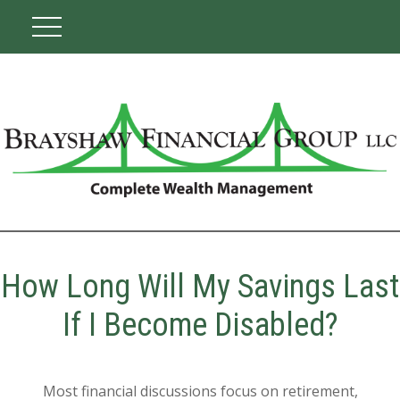
How Long Will My Savings Last
If I Become Disabled?
Most financial discussions focus on retirement,