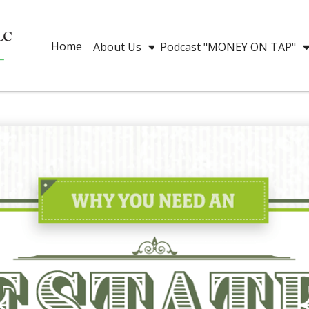
Home
About Us
Podcast "MONEY ON TAP"