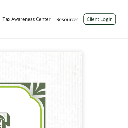
Tax Awareness Center 
Client Login
Resources