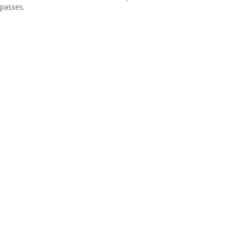
passes.