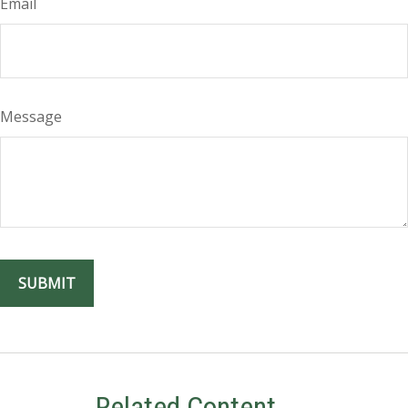
Email
Message
Related Content