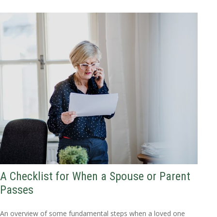
A Checklist for When a Spouse or Parent
Passes
An overview of some fundamental steps when a loved one