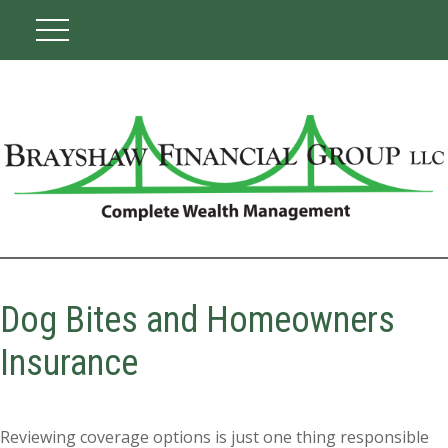
Dog Bites and Homeowners
Insurance
Reviewing coverage options is just one thing responsible