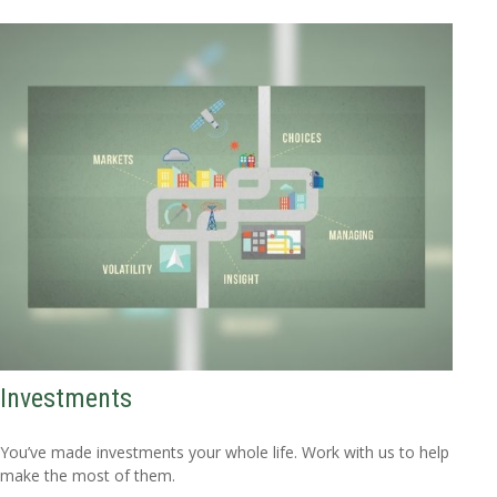
Investments
You’ve made investments your whole life. Work with us to help
make the most of them.