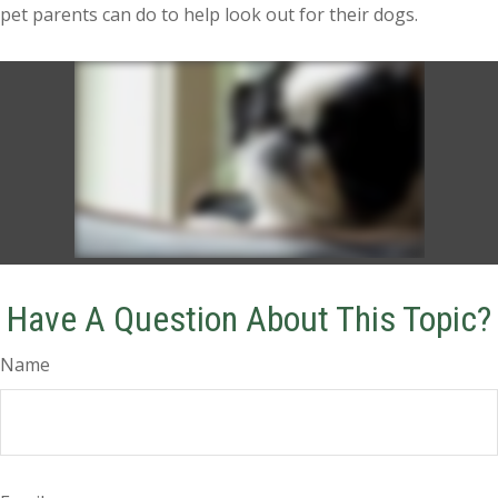
pet parents can do to help look out for their dogs.
Have A Question About This Topic?
Name