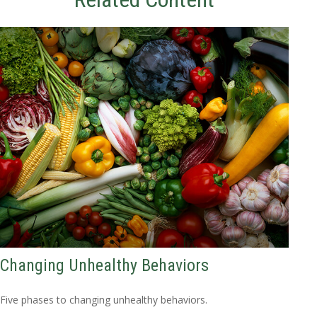
Changing Unhealthy Behaviors
Five phases to changing unhealthy behaviors.