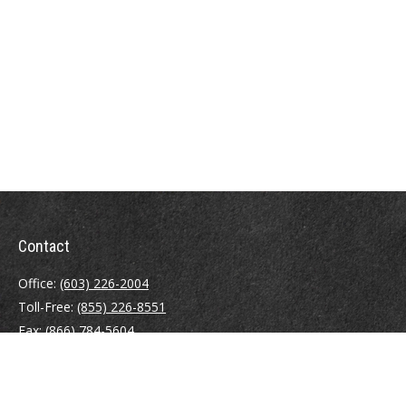
Contact
Office:
(603) 226-2004
Toll-Free:
(855) 226-8551
Fax:
(866) 784-5604
116 South River Road
Building D, Suite 5