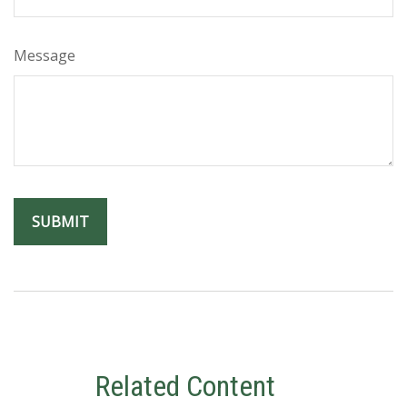
Message
Related Content