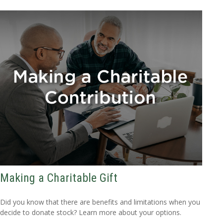
Making a Charitable Gift
Did you know that there are benefits and limitations when you
decide to donate stock? Learn more about your options.