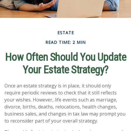
ESTATE
READ TIME: 2 MIN
How Often Should You Update
Your Estate Strategy?
Once an estate strategy is in place, it should only
require periodic reviews to check that it still reflects
your wishes. However, life events such as marriage,
divorce, births, deaths, relocations, health changes,
business sales, and changes in tax law may prompt you
to reconsider part of your overall strategy.