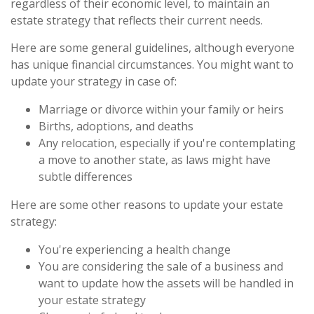
regardless of their economic level, to maintain an
estate strategy that reflects their current needs.
Here are some general guidelines, although everyone
has unique financial circumstances. You might want to
update your strategy in case of:
Marriage or divorce within your family or heirs
Births, adoptions, and deaths
Any relocation, especially if you're contemplating
a move to another state, as laws might have
subtle differences
Here are some other reasons to update your estate
strategy:
You're experiencing a health change
You are considering the sale of a business and
want to update how the assets will be handled in
your estate strategy