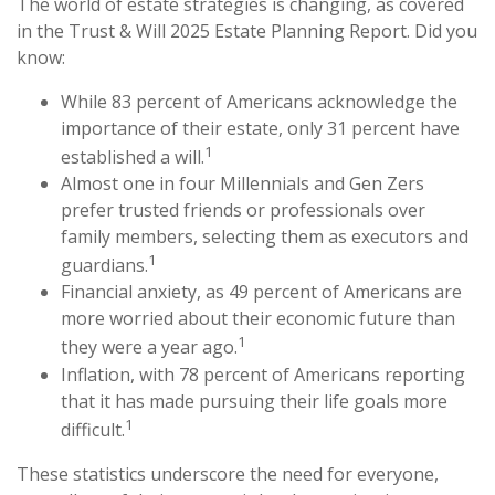
The world of estate strategies is changing, as covered
in the Trust & Will 2025 Estate Planning Report. Did you
know:
While 83 percent of Americans acknowledge the
importance of their estate, only 31 percent have
1
established a will.
Almost one in four Millennials and Gen Zers
prefer trusted friends or professionals over
family members, selecting them as executors and
1
guardians.
Financial anxiety, as 49 percent of Americans are
more worried about their economic future than
1
they were a year ago.
Inflation, with 78 percent of Americans reporting
that it has made pursuing their life goals more
1
difficult.
These statistics underscore the need for everyone,