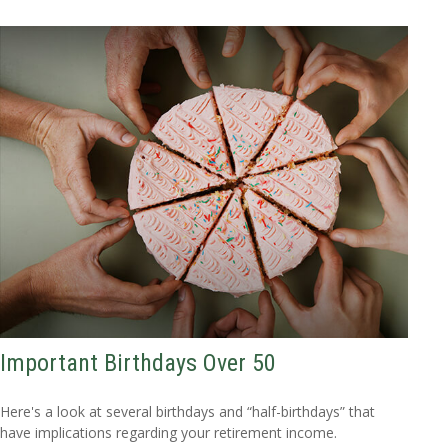
Important Birthdays Over 50
Here's a look at several birthdays and “half-birthdays” that
have implications regarding your retirement income.