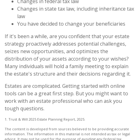
Changes in federal tax law
Changes in state tax law, including inheritance tax
law
You have decided to change your beneficiaries
If it's been a while, are you confident that your estate
strategy proactively addresses potential challenges,
seizes new opportunities, and optimizes the
distribution of your assets according to your wishes?
Many individuals will hold a family meeting to explain
the estate's structure and their decisions regarding it.
Estates are complicated. Getting started with online
tools can be a great first step. But you might want to
work with an estate professional who can ask you
tough questions.
1. Trust & Will 2025 Estate Planning Report, 2025.
The content is developed from sources believed to be providing accurate
information. The information in this material is not intended as tax or legal
advice. It may not be used for the purpose of avoiding any federal tax