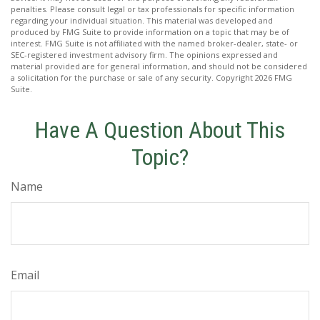
penalties. Please consult legal or tax professionals for specific information
regarding your individual situation. This material was developed and
produced by FMG Suite to provide information on a topic that may be of
interest. FMG Suite is not affiliated with the named broker-dealer, state- or
SEC-registered investment advisory firm. The opinions expressed and
material provided are for general information, and should not be considered
a solicitation for the purchase or sale of any security. Copyright
2026 FMG
Suite.
Have A Question About This
Topic?
Name
Email