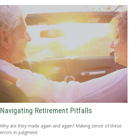
Navigating Retirement Pitfalls
Why are they made again and again? Making sense of these
errors in judgment.