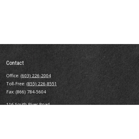
Contact
Office:
(603) 226-2004
Toll-Free:
(855) 226-8551
Fax:
(866) 784-5604
116 South River Road
Building D, Suite 5
Bedford,
NH
03110
info@brayshawfinancial.com