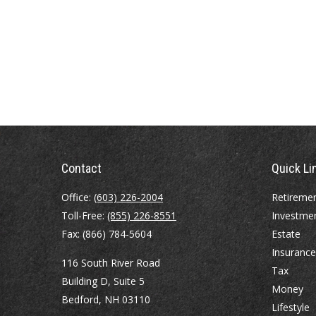
Contact
Quick Li
Office:
(603) 226-2004
Retireme
Toll-Free:
(855) 226-8551
Investme
Fax:
(866) 784-5604
Estate
Insurance
116 South River Road
Tax
Building D, Suite 5
Money
Bedford,
NH
03110
Lifestyle