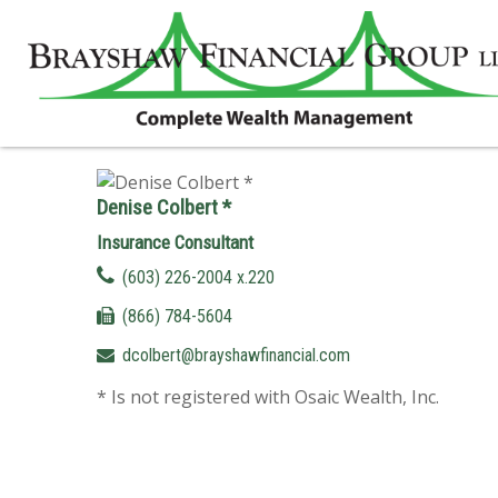
Denise Colbert *
Insurance Consultant
(603) 226-2004 x.220
(866) 784-5604
dcolbert@brayshawfinancial.com
* Is not registered with Osaic Wealth, Inc.