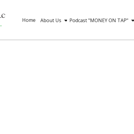
Home
About Us
Podcast "MONEY ON TAP"