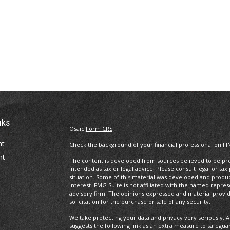
nks
Osaic
Form CRS
nt
Check the background of your financial professional on FI
nt
The content is developed from sources believed to be prov
intended as tax or legal advice. Please consult legal or tax
situation. Some of this material was developed and produ
interest. FMG Suite is not affiliated with the named repres
advisory firm. The opinions expressed and material provi
solicitation for the purchase or sale of any security.
We take protecting your data and privacy very seriously. A
suggests the following link as an extra measure to safegua