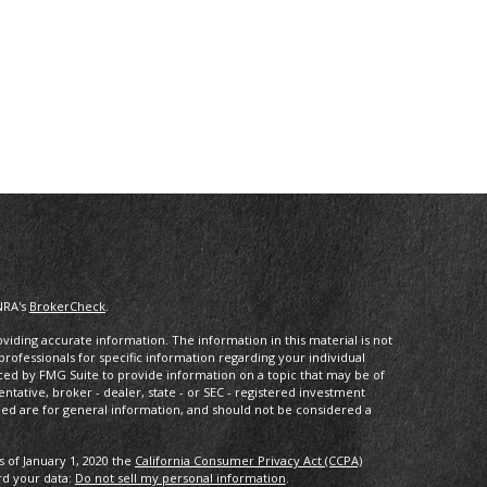
NRA's
BrokerCheck
.
iding accurate information. The information in this material is not
 professionals for specific information regarding your individual
ced by FMG Suite to provide information on a topic that may be of
entative, broker - dealer, state - or SEC - registered investment
ded are for general information, and should not be considered a
s of January 1, 2020 the
California Consumer Privacy Act (CCPA)
rd your data:
Do not sell my personal information
.