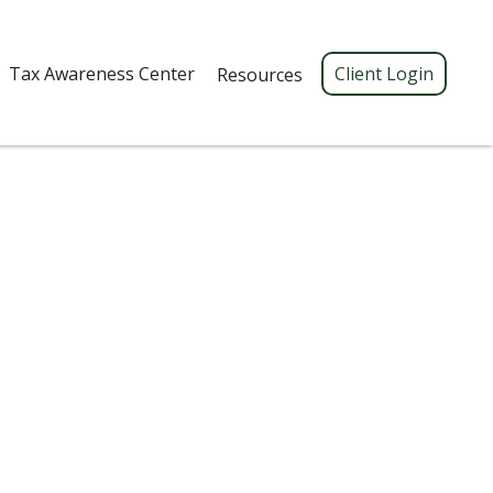
Tax Awareness Center 
Client Login
Resources