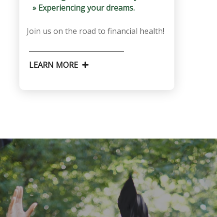
» Experiencing your dreams.
Join us on the road to financial health!
LEARN MORE