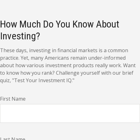
How Much Do You Know About
Investing?
These days, investing in financial markets is a common
practice. Yet, many Americans remain under-informed
about how various investment products really work. Want
to know how you rank? Challenge yourself with our brief
quiz, "Test Your Investment IQ."
First Name
Last Name