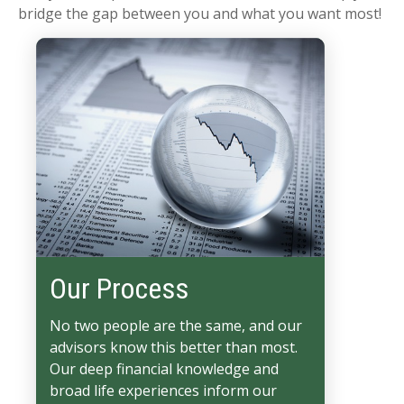
bridge the gap between you and what you want most!
Our Process
No two people are the same, and our
advisors know this better than most.
Our deep financial knowledge and
broad life experiences inform our