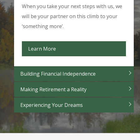
When you take your next steps with us, we
will be your partner on this climb to your
‘something more’.
Learn More
Building Financial Independence
Making Retirement a Reality
Experiencing Your Dreams