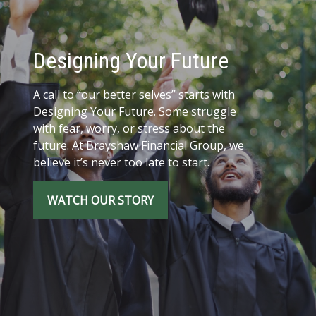
Designing Your Future
A call to “our better selves” starts with
Designing Your Future. Some struggle
with fear, worry, or stress about the
future. At Brayshaw Financial Group, we
believe it’s never too late to start.
WATCH OUR STORY