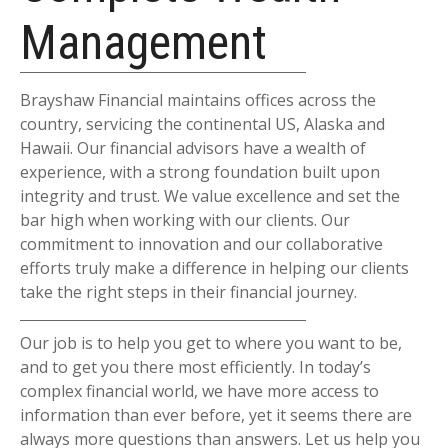
Management
Brayshaw Financial maintains offices across the
country, servicing the continental US, Alaska and
Hawaii. Our financial advisors have a wealth of
experience, with a strong foundation built upon
integrity and trust. We value excellence and set the
bar high when working with our clients. Our
commitment to innovation and our collaborative
efforts truly make a difference in helping our clients
take the right steps in their financial journey.
Our job is to help you get to where you want to be,
and to get you there most efficiently. In today’s
complex financial world, we have more access to
information than ever before, yet it seems there are
always more questions than answers. Let us help you