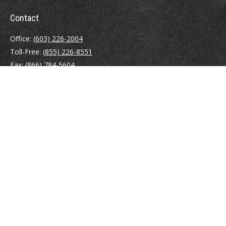
Contact
Office:
(603) 226-2004
Toll-Free:
(855) 226-8551
Fax:
(866) 784-5604
116 South River Road
Building D, Suite 5
Bedford,
NH
03110
info@brayshawfinancial.com
Quick Links
Retirement