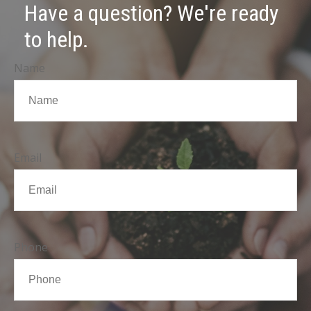
Have a question? We're ready
to help.
Name
Email
Phone