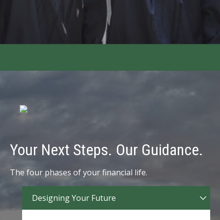
Your Next Steps. Our Guidance.
The four phases of your financial life.
Designing Your Future