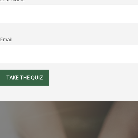
Email
TAKE THE QUIZ