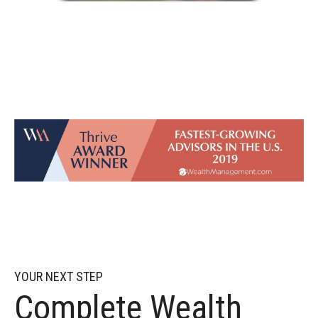
YOUR NEXT STEP
Complete Wealth