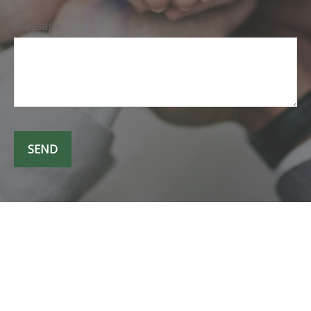
Message
SEND