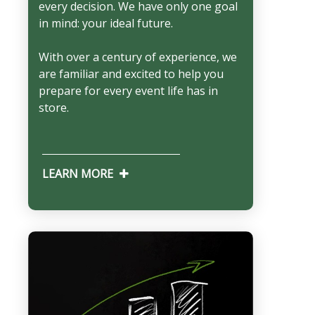
every decision. We have only one goal
in mind: your ideal future.
With over a century of experience, we
are familiar and excited to help you
prepare for every event life has in
store.
LEARN MORE