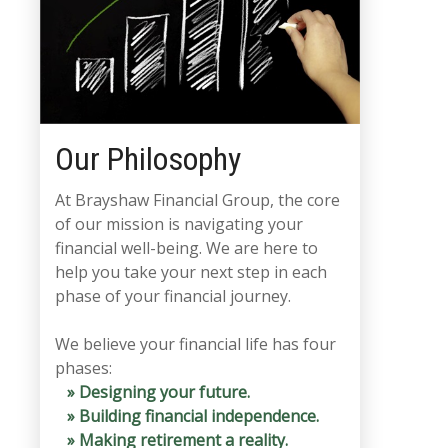
Our Philosophy
At Brayshaw Financial Group, the core
of our mission is navigating your
financial well-being. We are here to
help you take your next step in each
phase of your financial journey.
We believe your financial life has four
phases:
» Designing your future.
» Building financial independence.
» Making retirement a reality.