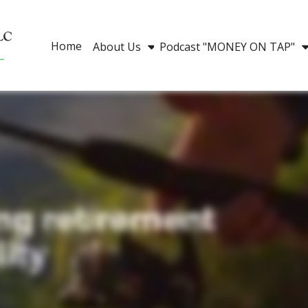
Home
About Us
Podcast "MONEY ON TAP"