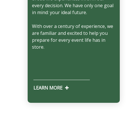
every decision. We have only one goal
in mind: your ideal future.
With over a century of experience, we
are familiar and excited to help you
prepare for every event life has in
store.
LEARN MORE