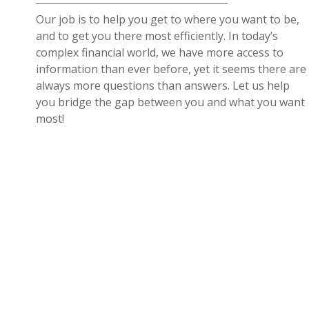
Our job is to help you get to where you want to be,
and to get you there most efficiently. In today’s
complex financial world, we have more access to
information than ever before, yet it seems there are
always more questions than answers. Let us help
you bridge the gap between you and what you want
most!