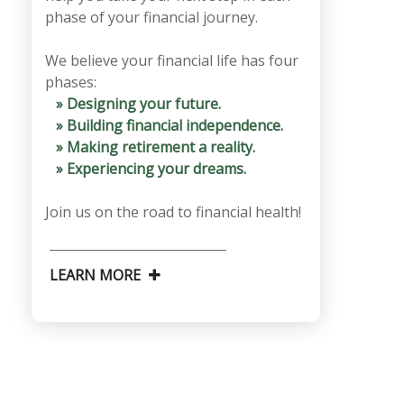
phase of your financial journey.
We believe your financial life has four
phases:
» Designing your future.
» Building financial independence.
» Making retirement a reality.
» Experiencing your dreams.
Join us on the road to financial health!
LEARN MORE