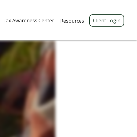
Tax Awareness Center 
Client Login
Resources