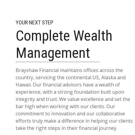
YOUR NEXT STEP
Complete Wealth
Management
Brayshaw Financial maintains offices across the
country, servicing the continental US, Alaska and
Hawaii. Our financial advisors have a wealth of
experience, with a strong foundation built upon
integrity and trust. We value excellence and set the
bar high when working with our clients. Our
commitment to innovation and our collaborative
efforts truly make a difference in helping our clients
take the right steps in their financial journey.