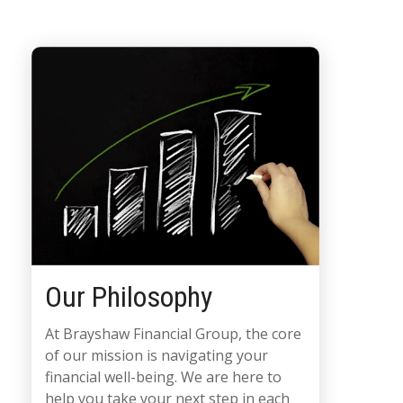
Our Philosophy
At Brayshaw Financial Group, the core
of our mission is navigating your
financial well-being. We are here to
help you take your next step in each