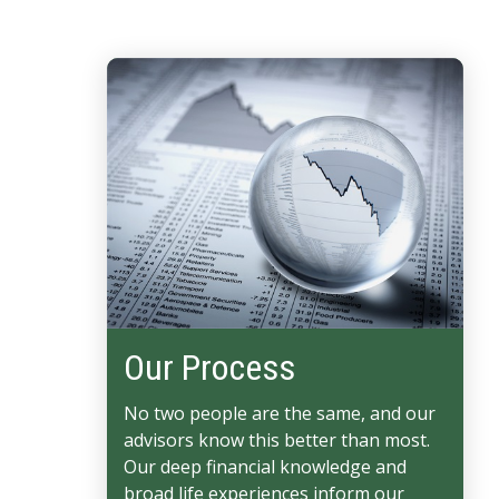
Our Process
No two people are the same, and our
advisors know this better than most.
Our deep financial knowledge and
broad life experiences inform our