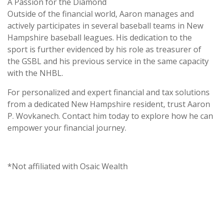
A Passion for the Diamond
Outside of the financial world, Aaron manages and
actively participates in several baseball teams in New
Hampshire baseball leagues. His dedication to the
sport is further evidenced by his role as treasurer of
the GSBL and his previous service in the same capacity
with the NHBL.
For personalized and expert financial and tax solutions
from a dedicated New Hampshire resident, trust Aaron
P. Wovkanech. Contact him today to explore how he can
empower your financial journey.
*Not affiliated with Osaic Wealth