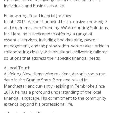
individuals and businesses alike.
Empowering Your Financial Journey
In late 2019, Aaron channeled his extensive knowledge
and experience into founding AW Accounting Solutions,
Inc. Here, he is dedicated to offering a range of
essential services, including bookkeeping, payroll
management, and tax preparation. Aaron takes pride in
collaborating closely with his clients, delivering tailored
solutions that address their specific financial needs.
A Local Touch
A lifelong New Hampshire resident, Aaron's roots run
deep in the Granite State. Born and raised in
Manchester and currently residing in Pembroke since
2010, he has a profound understanding of the local
financial landscape. His commitment to the community
extends beyond his professional life.