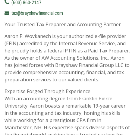
(603) 860-2147
tax@brayshawfinancial.com
Your Trusted Tax Preparer and Accounting Partner
Aaron P. Wovkanech is your authorized e-file provider
(EFIN) accredited by the Internal Revenue Service, and
he proudly holds a federal PTIN as a Paid Tax Preparer.
As the owner of AW Accounting Solutions, Inc., Aaron
has joined forces with Brayshaw Financial Group LLC to
provide comprehensive accounting, financial, and tax
preparation services to our valued clients.
Expertise Forged Through Experience
With an accounting degree from Franklin Pierce
University, Aaron boasts a remarkable 19-year career
in the accounting and tax industry, honing his skills
while working for a prestigious CPA firm in
Manchester, NH. His expertise spans diverse aspects of
the financial world, making him a trusted partner for