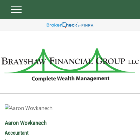
Aaron Wovkanech
Accountant