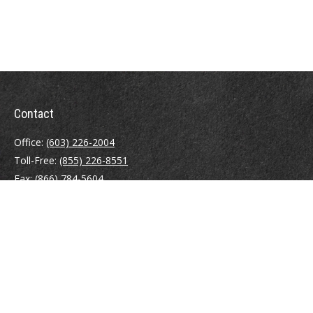
Contact
Office:
(603) 226-2004
Toll-Free:
(855) 226-8551
Fax:
(866) 784-5604
116 South River Road
Building D, Suite 5
Bedford,
NH
03110
info@brayshawfinancial.com