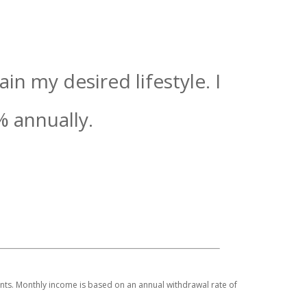
n my desired lifestyle. I
%
annually.
ments. Monthly income is based on an annual withdrawal rate of