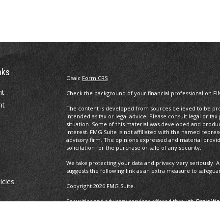
nks
Osaic
Form CRS
nt
Check the background of your financial professional on FI
nt
The content is developed from sources believed to be prov
intended as tax or legal advice. Please consult legal or tax
situation. Some of this material was developed and produ
interest. FMG Suite is not affiliated with the named repres
advisory firm. The opinions expressed and material provi
solicitation for the purchase or sale of any security.
We take protecting your data and privacy very seriously. A
suggests the following link as an extra measure to safegua
icles
Copyright 2026 FMG Suite.
Securities and advisory services offered through
Osaic Wea
ators
and other entities and/or marketing names, products or 
Insurance Services offered through Brayshaw Financial Gr