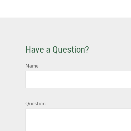
Have a Question?
Name
Question