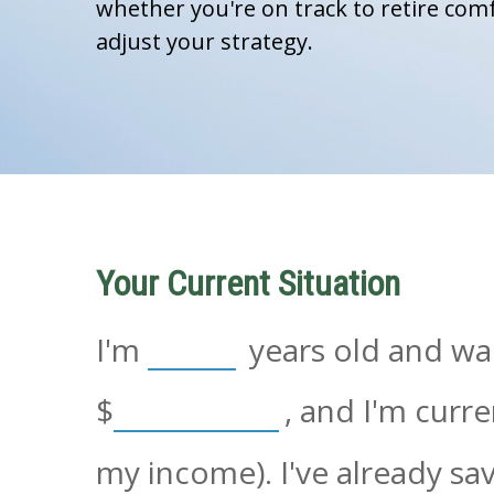
whether you're on track to retire comf
adjust your strategy.
Your Current Situation
I'm
years old and wan
$
, and I'm curr
my income). I've already s