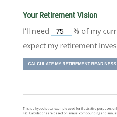
Your Retirement Vision
I'll need
%
of my curre
expect my retirement inves
CALCULATE MY RETIREMENT READINESS
This is a hypothetical example used for illustrative purposes on
4%. Calculations are based on annual compounding and annual 