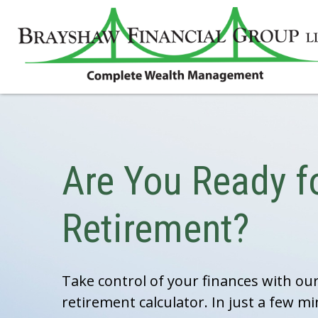
Are You Ready f
Retirement?
Take control of your finances with o
retirement calculator. In just a few mi