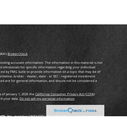
NRA's
BrokerCheck
.
iding accurate information. The information in this material is not
 professionals for specific information regarding your individual
ced by FMG Suite to provide information on a topic that may be of
entative, broker - dealer, state - or SEC - registered investment
ded are for general information, and should not be considered a
s of January 1, 2020 the
California Consumer Privacy Act (CCPA)
rd your data:
Do not sell my personal information
.
lth, Inc.
, member
FINRA
/
SIPC
.
Osaic Wealth
is separately owned
services referenced here are independent of
Osaic Wealth
.
oup, LLC.