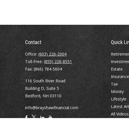
Contact
Quick Li
Office:
(603) 226-2004
Retireme
Toll-Free:
(855) 226-8551
Investme
Fax:
(866) 784-5604
Estate
Insurance
116 South River Road
Tax
Building D, Suite 5
Money
Bedford,
NH
03110
Lifestyle
Latest Art
info@brayshawfinancial.com
All Videos
All Calcul