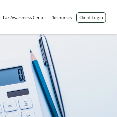
Tax Awareness Center 
Client Login
Resources