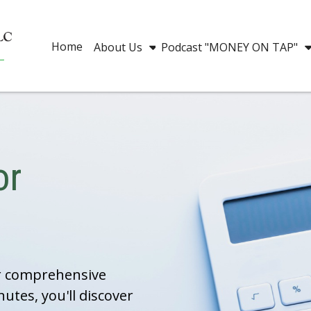
Home
About Us
Podcast "MONEY ON TAP"
or
ur comprehensive
nutes, you'll discover