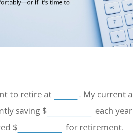
ortably—or if it's time to
t to retire at
. My current 
ently saving
$
each year 
aved
$
for retirement.