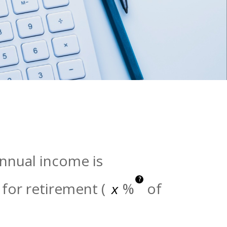
annual income is
?
for retirement (
%
of