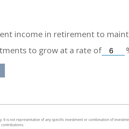
nt income in retirement to maintai
tments to grow at a rate of
ly. It is not representative of any specific investment or combination of invest
contributions.