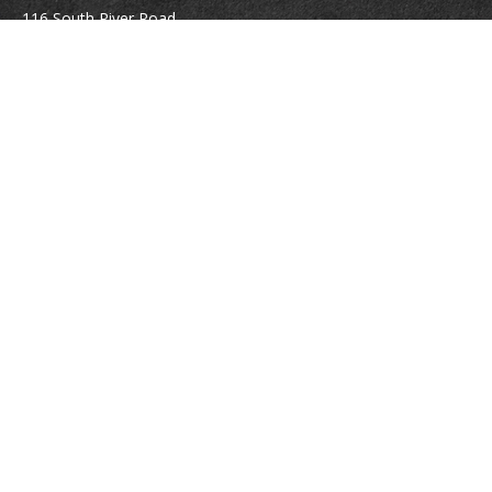
116 South River Road
Building D, Suite 5
Bedford,
NH
03110
info@brayshawfinancial.com
Quick Links
Retirement
Investment
Estate
Insurance
Tax
Money
Lifestyle