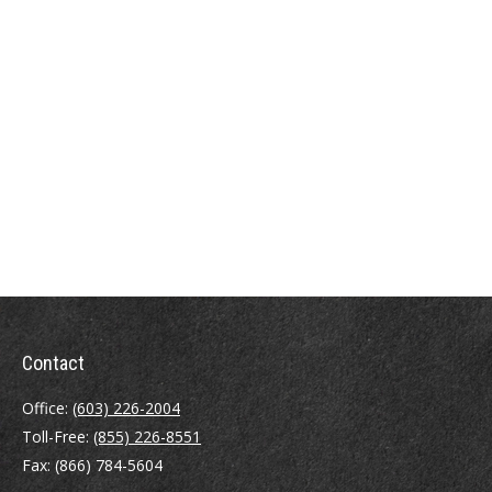
Contact
Office:
(603) 226-2004
Toll-Free:
(855) 226-8551
Fax:
(866) 784-5604