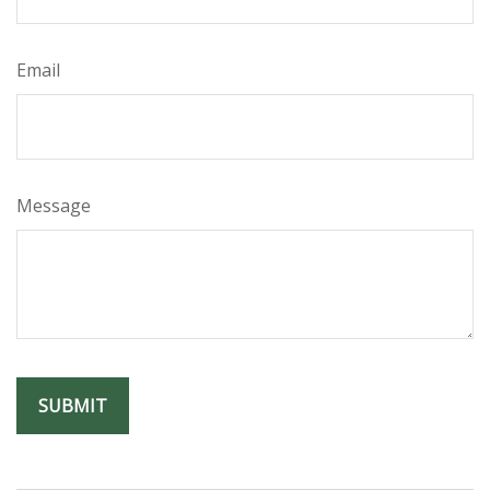
Email
Message