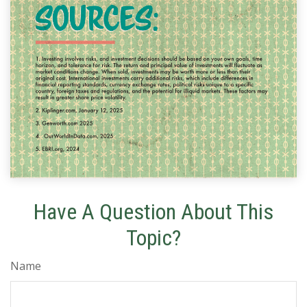
Have A Question About This
Topic?
Name