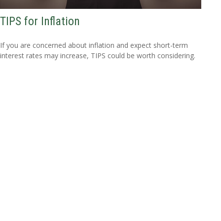
TIPS for Inflation
If you are concerned about inflation and expect short-term
interest rates may increase, TIPS could be worth considering.