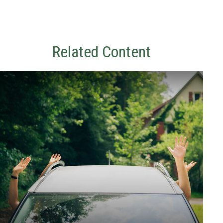
Related Content