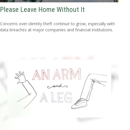
Please Leave Home Without It
Concerns over identity theft continue to grow, especially with
data breaches at major companies and financial institutions.