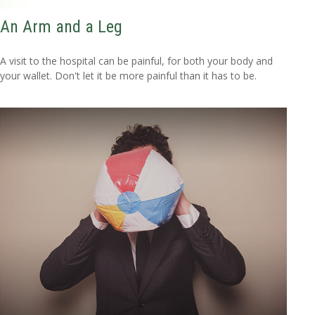
An Arm and a Leg
A visit to the hospital can be painful, for both your body and
your wallet. Don't let it be more painful than it has to be.