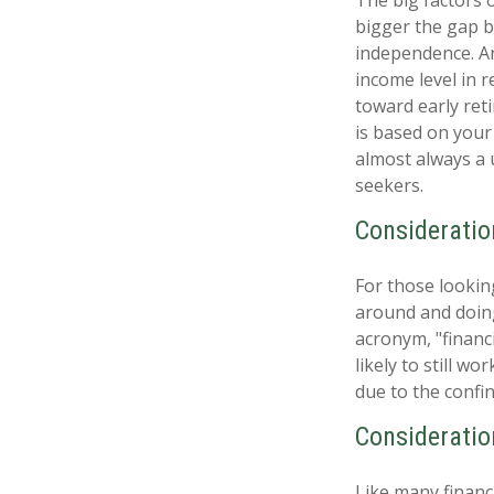
bigger the gap b
independence. An
income level in 
toward early reti
is based on your 
almost always a 
seekers.
Consideratio
For those lookin
around and doing
acronym, "financ
likely to still w
due to the confin
Consideratio
Like many financi