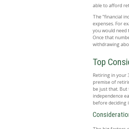
able to afford re
The "financial i
expenses. For exa
you would need to
Once that number
withdrawing abou
Top Consi
Retiring in your
premise of retir
be just that. But
independence ear
before deciding 
Consideratio
The big factors 