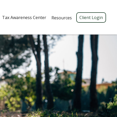
Tax Awareness Center 
Client Login
Resources