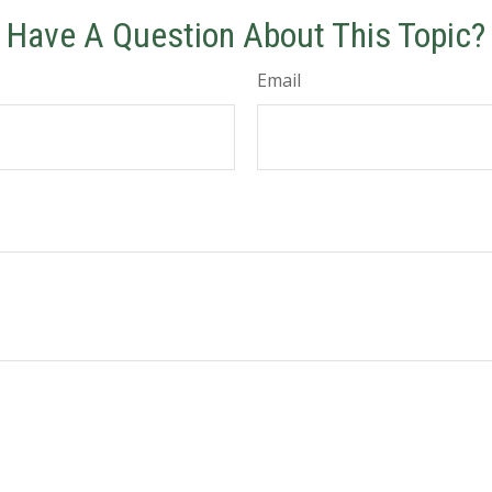
Have A Question About This Topic?
Email