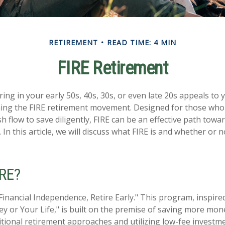
RETIREMENT
READ TIME: 4 MIN
FIRE Retirement
tiring in your early 50s, 40s, 30s, or even late 20s appeals to
ining the FIRE retirement movement. Designed for those who
sh flow to save diligently, FIRE can be an effective path towar
. In this article, we will discuss what FIRE is and whether or n
IRE?
Financial Independence, Retire Early." This program, inspired
 or Your Life," is built on the premise of saving more mo
tional retirement approaches and utilizing low-fee investme