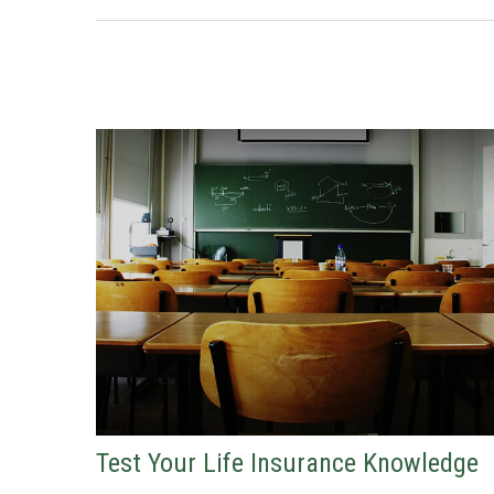
Test Your Life Insurance Knowledge