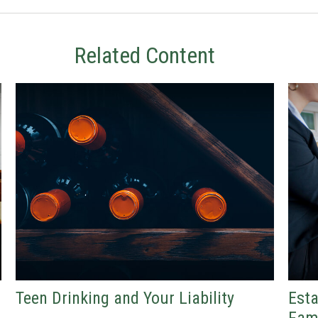
Related Content
Teen Drinking and Your Liability
Esta