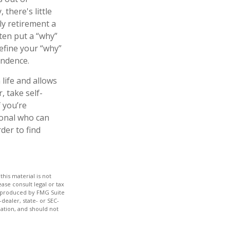
there's little
ly retirement a
ten put a “why”
Define your “why”
endence.
life and allows
r, take self-
f you’re
ional who can
der to find
his material is not
ase consult legal or tax
nd produced by FMG Suite
dealer, state- or SEC-
ation, and should not