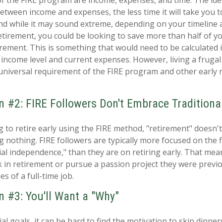
etween income and expenses, the less time it will take you to
d while it may sound extreme, depending on your timeline 
retirement, you could be looking to save more than half of y
rement. This is something that would need to be calculated in
income level and current expenses. However, living a frugal 
universal requirement of the FIRE program and other early 
n #2: FIRE Followers Don't Embrace Traditiona
g to retire early using the FIRE method, "retirement" doesn'
 nothing. FIRE followers are typically more focused on the fi
ial independence," than they are on retiring early. That mea
ork in retirement or pursue a passion project they were previ
es of a full-time job.
n #3: You'll Want a "Why"
al goals, it can be hard to find the motivation to skip dinner