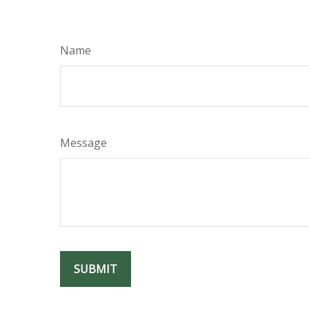
Name
Message