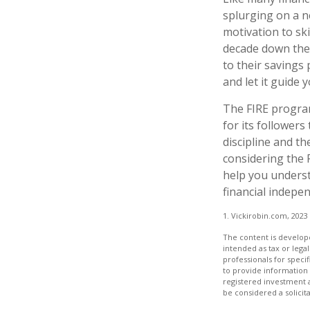
splurging on a ne
motivation to sk
decade down the 
to their savings 
and let it guide
The FIRE program
for its followers 
discipline and th
considering the 
help you underst
financial indepe
1. Vickirobin.com, 2023
The content is develope
intended as tax or legal
professionals for speci
to provide information 
registered investment 
be considered a solicit