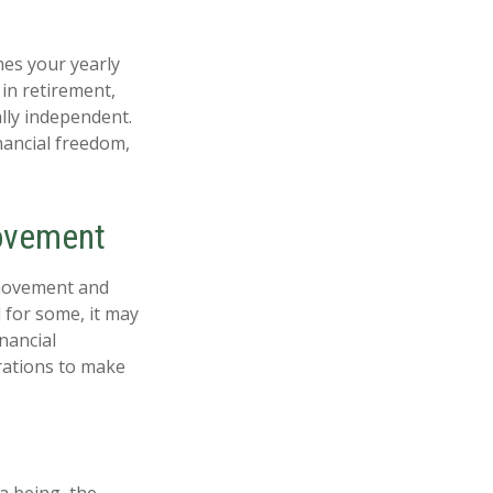
mes your yearly
 in retirement,
ally independent.
nancial freedom,
Movement
 movement and
 for some, it may
inancial
erations to make
a being, the