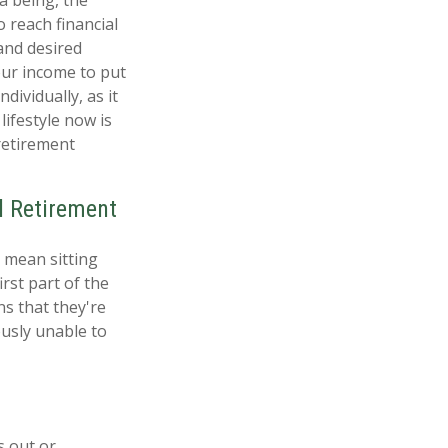
 reach financial
and desired
our income to put
dividually, as it
lifestyle now is
retirement
l Retirement
t mean sitting
rst part of the
ns that they're
ously unable to
s out or