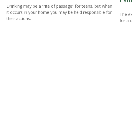
Fam
Drinking may be a “rite of passage” for teens, but when
it occurs in your home you may be held responsible for
The ex
their actions.
for a 