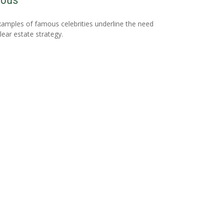
ous
amples of famous celebrities underline the need
clear estate strategy.