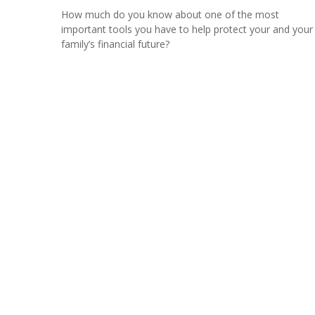
How much do you know about one of the most
important tools you have to help protect your and your
family’s financial future?