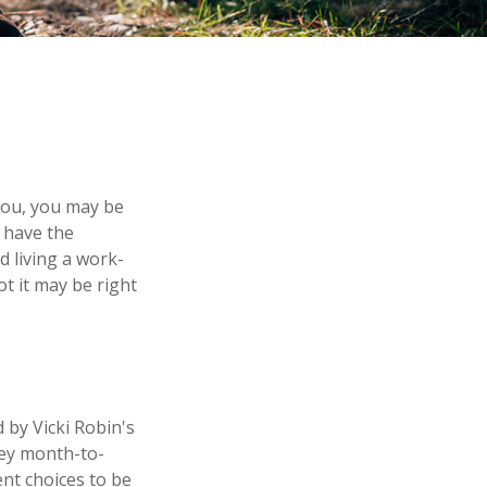
 you, you may be
 have the
d living a work-
ot it may be right
 by Vicki Robin's
ney month-to-
nt choices to be