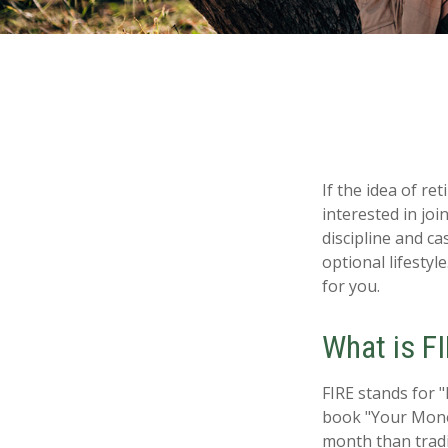
If the idea of re
interested in jo
discipline and ca
optional lifestyle
for you.
What is F
FIRE stands for "
book "Your Money
month than tradi