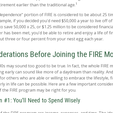
1
tirement earlier than the traditional age.
ndependence" portion of FIRE is considered to be about 25 ti
mple, if you decided you'd need $50,000 a year to live off of
 save 50,000 x 25, or $1.25 million to be considered financi
 has been met, you'd be able to retire and enjoy a life of fi
t three or four percent from your nest egg each year.
derations Before Joining the FIRE 
 30s may sound too good to be true. In fact, the whole FIRE
ing early can sound like more of a daydream than reality. And
 for others who are able or willing to embrace the lifestyle, f
ly in life can be possible. Here are a few important consid
if the FIRE program may be right for you.
n #1: You'll Need to Spend Wisely
of the FIRE program are income, expenses, and time. The ide