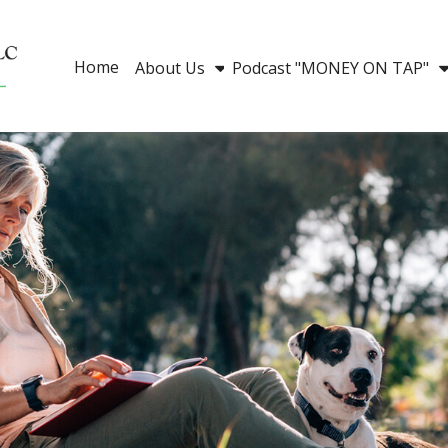
Home
About Us
Podcast "MONEY ON TAP"