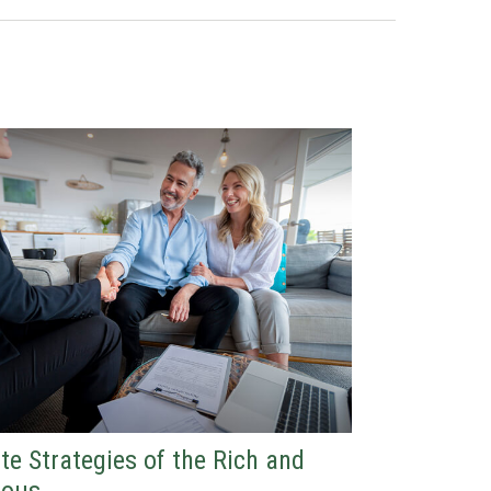
te Strategies of the Rich and