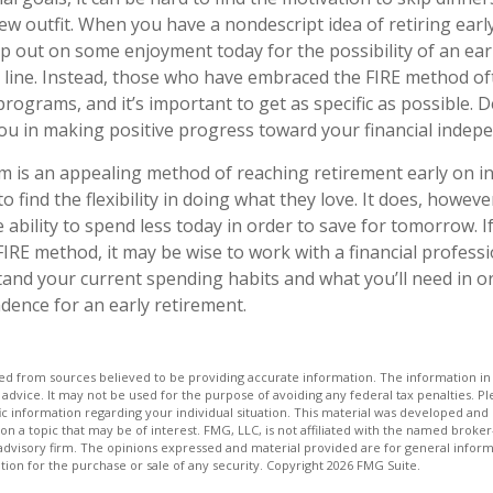
w outfit. When you have a nondescript idea of retiring early, 
ip out on some enjoyment today for the possibility of an ear
line. Instead, those who have embraced the FIRE method of
programs, and it’s important to get as specific as possible. 
 you in making positive progress toward your financial indep
 is an appealing method of reaching retirement early on in 
to find the flexibility in doing what they love. It does, howeve
e ability to spend less today in order to save for tomorrow. I
FIRE method, it may be wise to work with a financial profess
and your current spending habits and what you’ll need in or
ndence for an early retirement.
d from sources believed to be providing accurate information. The information in t
 advice. It may not be used for the purpose of avoiding any federal tax penalties. Ple
fic information regarding your individual situation. This material was developed a
on a topic that may be of interest. FMG, LLC, is not affiliated with the named broker-
advisory firm. The opinions expressed and material provided are for general inform
ation for the purchase or sale of any security. Copyright
2026 FMG Suite.