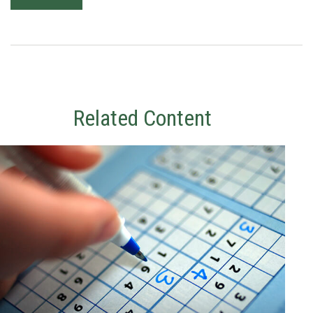
Related Content