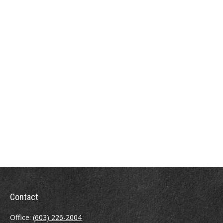
Contact
Office:
(603) 226-2004