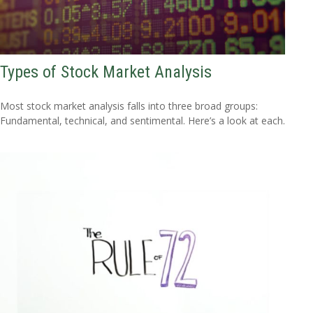
Types of Stock Market Analysis
Most stock market analysis falls into three broad groups:
Fundamental, technical, and sentimental. Here’s a look at each.