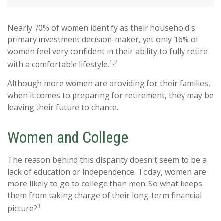
Nearly 70% of women identify as their household's
primary investment decision-maker, yet only 16% of
women feel very confident in their ability to fully retire
1,2
with a comfortable lifestyle.
Although more women are providing for their families,
when it comes to preparing for retirement, they may be
leaving their future to chance.
Women and College
The reason behind this disparity doesn't seem to be a
lack of education or independence. Today, women are
more likely to go to college than men. So what keeps
them from taking charge of their long-term financial
3
picture?