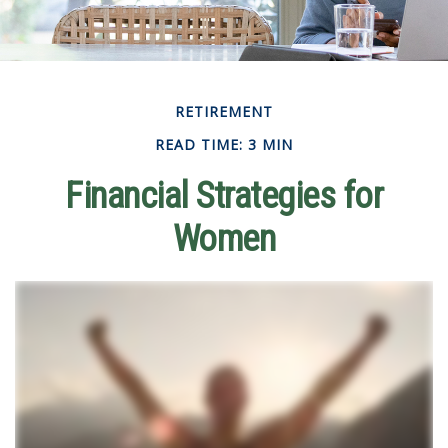
RETIREMENT
READ TIME: 3 MIN
Financial Strategies for
Women