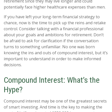
retirement since they may live longer and could
potentially face higher healthcare expenses than men.
If you have left your long-term financial strategy to
chance, now is the time to pick up the reins and retake
control. Consider talking with a financial professional
about your goals and ambitions for retirement. Don’t
be afraid to ask for clarification if the conversation
turns to something unfamiliar. No one was born
knowing the ins and outs of compound interest, but it’s
important to understand in order to make informed
decisions.
Compound Interest: What’s the
Hype?
Compound interest may be one of the greatest secrets
of smart investing. And time is the key to making the