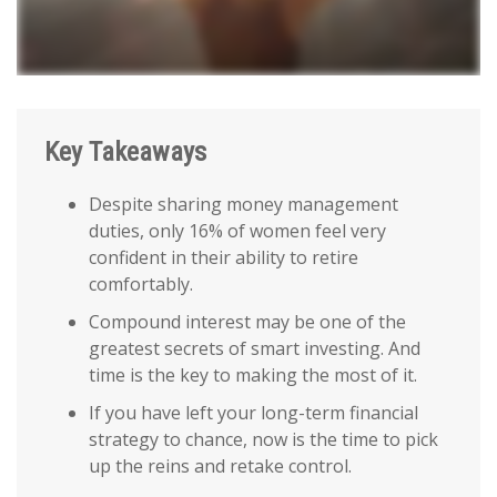
Key Takeaways
Despite sharing money management
duties, only 16% of women feel very
confident in their ability to retire
comfortably.
Compound interest may be one of the
greatest secrets of smart investing. And
time is the key to making the most of it.
If you have left your long-term financial
strategy to chance, now is the time to pick
up the reins and retake control.