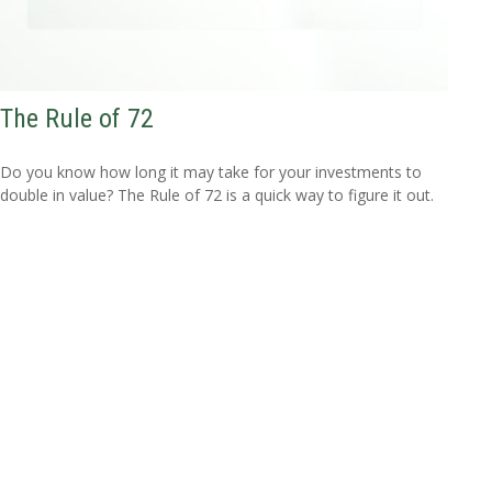
The Rule of 72
Do you know how long it may take for your investments to
double in value? The Rule of 72 is a quick way to figure it out.