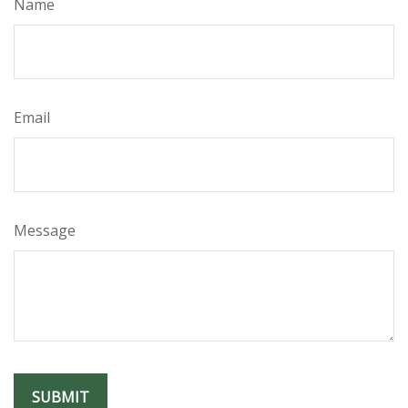
Name
Email
Message