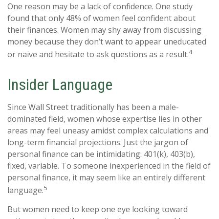
One reason may be a lack of confidence. One study
found that only 48% of women feel confident about
their finances. Women may shy away from discussing
money because they don’t want to appear uneducated
4
or naive and hesitate to ask questions as a result.
Insider Language
Since Wall Street traditionally has been a male-
dominated field, women whose expertise lies in other
areas may feel uneasy amidst complex calculations and
long-term financial projections. Just the jargon of
personal finance can be intimidating: 401(k), 403(b),
fixed, variable. To someone inexperienced in the field of
personal finance, it may seem like an entirely different
5
language.
But women need to keep one eye looking toward