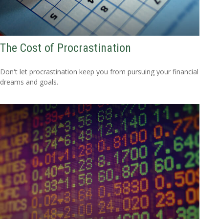
The Cost of Procrastination
Don't let procrastination keep you from pursuing your financial
dreams and goals.