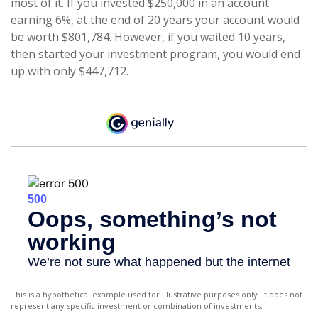
most of it. If you invested $250,000 in an account
earning 6%, at the end of 20 years your account would
be worth $801,784. However, if you waited 10 years,
then started your investment program, you would end
up with only $447,712.
This is a hypothetical example used for illustrative purposes only. It does not
represent any specific investment or combination of investments.