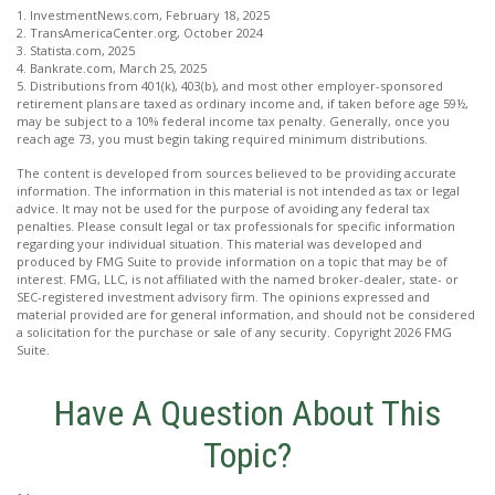
1. InvestmentNews.com, February 18, 2025
2. TransAmericaCenter.org, October 2024
3. Statista.com, 2025
4. Bankrate.com, March 25, 2025
5. Distributions from 401(k), 403(b), and most other employer-sponsored
retirement plans are taxed as ordinary income and, if taken before age 59½,
may be subject to a 10% federal income tax penalty. Generally, once you
reach age 73, you must begin taking required minimum distributions.
The content is developed from sources believed to be providing accurate
information. The information in this material is not intended as tax or legal
advice. It may not be used for the purpose of avoiding any federal tax
penalties. Please consult legal or tax professionals for specific information
regarding your individual situation. This material was developed and
produced by FMG Suite to provide information on a topic that may be of
interest. FMG, LLC, is not affiliated with the named broker-dealer, state- or
SEC-registered investment advisory firm. The opinions expressed and
material provided are for general information, and should not be considered
a solicitation for the purchase or sale of any security. Copyright
2026 FMG
Suite.
Have A Question About This
Topic?