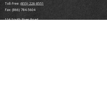
Toll-Free:
(855) 226-8551
Fax:
(866) 784-5604
116 South River Road
Building D, Suite 5
Bedford,
NH
03110
info@brayshawfinancial.com
Quick Links
Retirement
Investment
Estate
Insurance
Tax