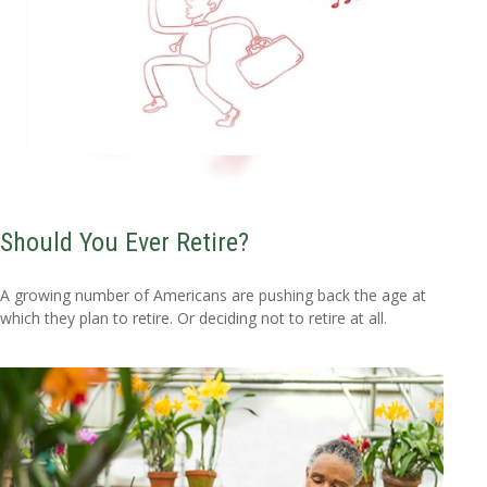
Should You Ever Retire?
A growing number of Americans are pushing back the age at
which they plan to retire. Or deciding not to retire at all.