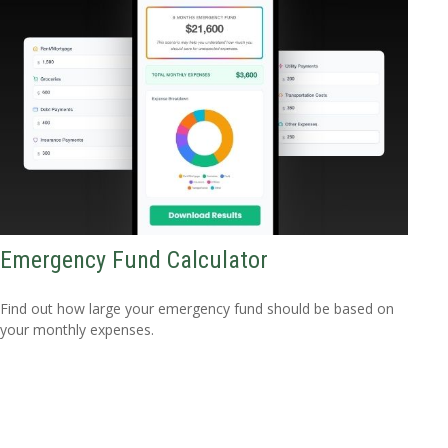
Emergency Fund Calculator
Find out how large your emergency fund should be based on
your monthly expenses.