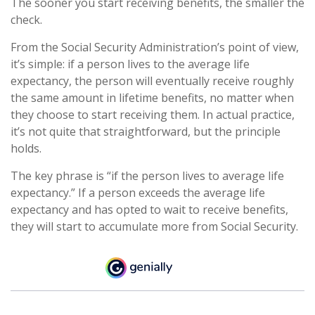
The sooner you start receiving benefits, the smaller the
check.
From the Social Security Administration’s point of view,
it’s simple: if a person lives to the average life
expectancy, the person will eventually receive roughly
the same amount in lifetime benefits, no matter when
they choose to start receiving them. In actual practice,
it’s not quite that straightforward, but the principle
holds.
The key phrase is “if the person lives to average life
expectancy.” If a person exceeds the average life
expectancy and has opted to wait to receive benefits,
they will start to accumulate more from Social Security.