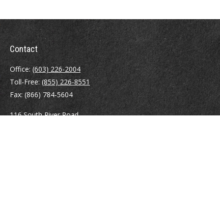
Contact
Office:
(603) 226-2004
Toll-Free:
(855) 226-8551
Fax:
(866) 784-5604
116 South River Road
Building D, Suite 5
Bedford,
NH
03110
info@brayshawfinancial.com