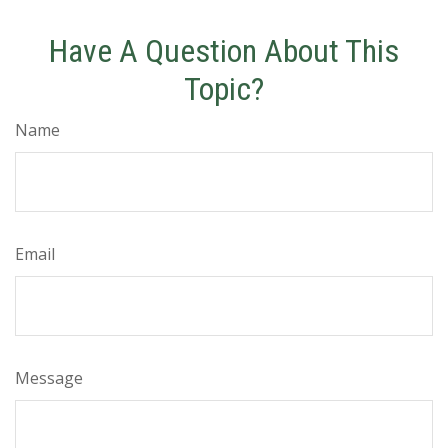
Have A Question About This
Topic?
Name
Email
Message