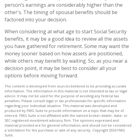
person’s earnings are considerably higher than the
other's. The timing of spousal benefits should be
factored into your decision.
When considering at what age to start Social Security
benefits, it may be a good idea to review all the assets
you have gathered for retirement. Some may want the
money sooner based on how assets are positioned,
while others may benefit by waiting. So, as you near a
decision point, it may be best to consider all your
options before moving forward.
The content is developed from sources believed to be providing accurate
information. The information in this material is not intended as tax or legal
advice. It may not be used for the purpose of avoiding any federal tax
penalties. Please consult legal or tax professionals for specific information
regarding your individual situation. This material was developed and
produced by FMG Suite to provide information on a topic that may be of
interest. FMG Suite is not affiliated with the named broker-dealer, state- or
SEC-registered investment advisory firm. The opinions expressed and
material provided are for general information, and should not be considered
a solicitation for the purchase or sale of any security. Copyright
2026 FMG
Suite.