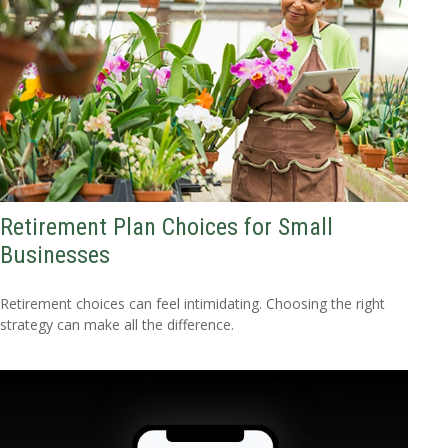
Retirement Plan Choices for Small
Businesses
Retirement choices can feel intimidating. Choosing the right
strategy can make all the difference.