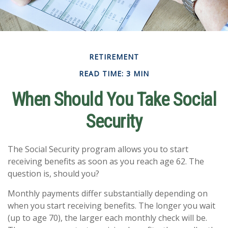
RETIREMENT
READ TIME: 3 MIN
When Should You Take Social
Security
The Social Security program allows you to start
receiving benefits as soon as you reach age 62. The
question is, should you?
Monthly payments differ substantially depending on
when you start receiving benefits. The longer you wait
(up to age 70), the larger each monthly check will be.