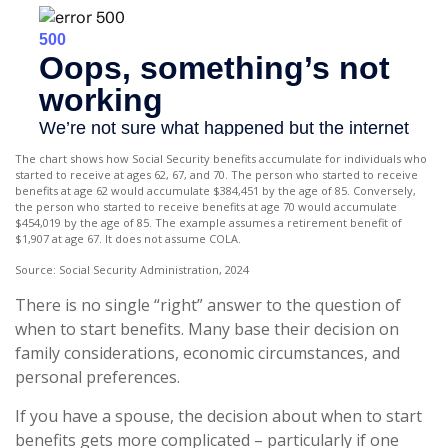
The chart shows how Social Security benefits accumulate for individuals who
started to receive at ages 62, 67, and 70. The person who started to receive
benefits at age 62 would accumulate $384,451 by the age of 85. Conversely,
the person who started to receive benefits at age 70 would accumulate
$454,019 by the age of 85. The example assumes a retirement benefit of
$1,907 at age 67. It does not assume COLA.
Source: Social Security Administration, 2024
There is no single “right” answer to the question of
when to start benefits. Many base their decision on
family considerations, economic circumstances, and
personal preferences.
If you have a spouse, the decision about when to start
benefits gets more complicated – particularly if one