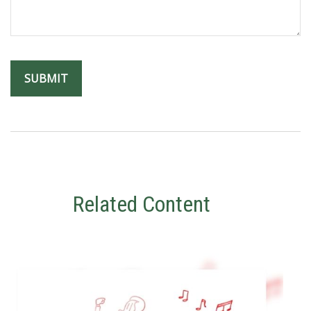
Related Content