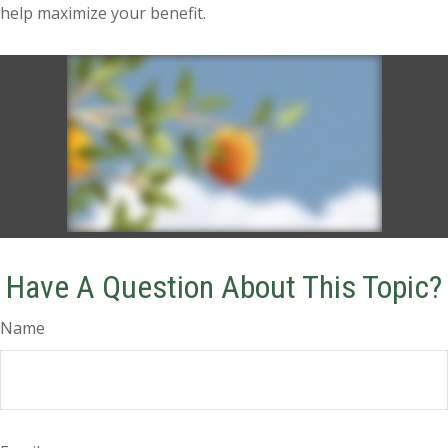
help maximize your benefit.
Have A Question About This Topic?
Name