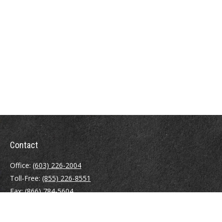
Contact
Office:
(603) 226-2004
Toll-Free:
(855) 226-8551
Fax:
(866) 784-5604
116 South River Road