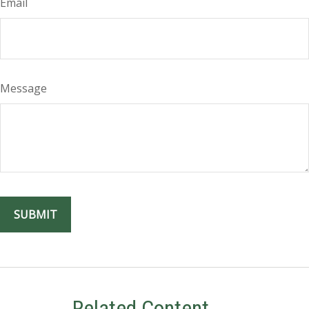
Email
Message
Related Content