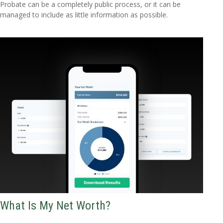
Probate can be a completely public process, or it can be
managed to include as little information as possible.
What Is My Net Worth?