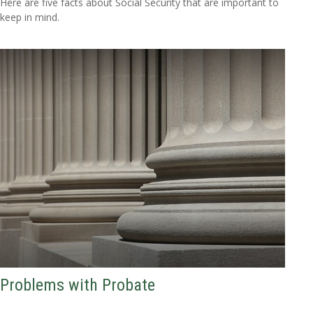
Here are five facts about Social Security that are important to
keep in mind.
Problems with Probate