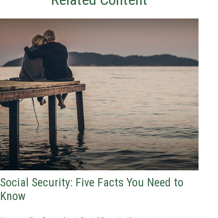
Social Security: Five Facts You Need to
Know