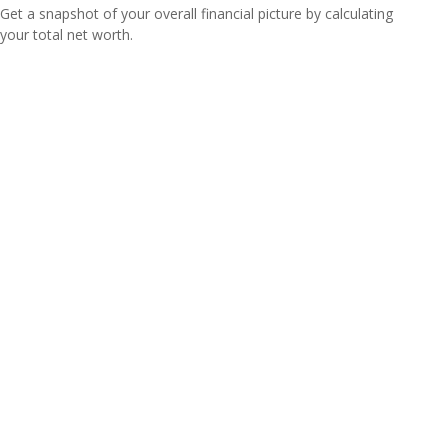
Get a snapshot of your overall financial picture by calculating
your total net worth.