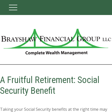
A Fruitful Retirement: Social
Security Benefit
Taking your Social Security benefits at the right time may