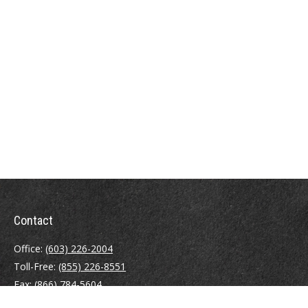
Contact
Office:
(603) 226-2004
Toll-Free:
(855) 226-8551
Fax:
(866) 784-5604