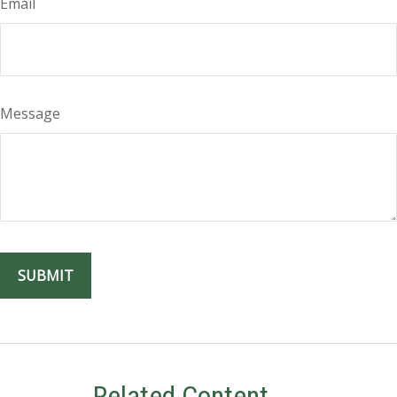
Email
Message
Related Content