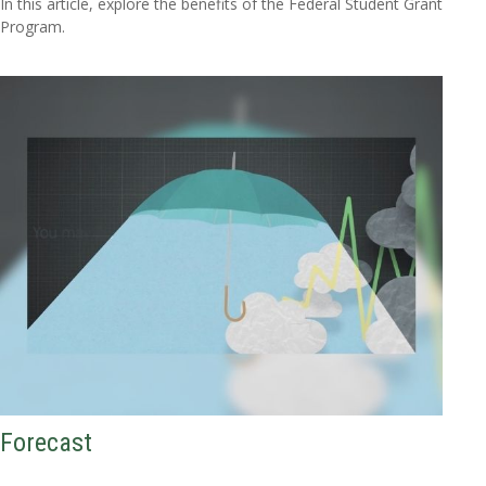
In this article, explore the benefits of the Federal Student Grant
Program.
Forecast