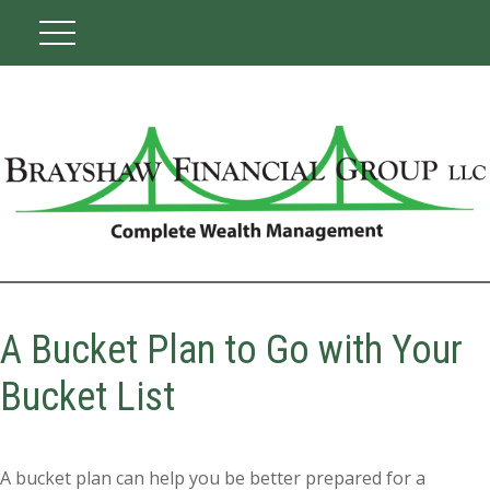
A Bucket Plan to Go with Your
Bucket List
A bucket plan can help you be better prepared for a