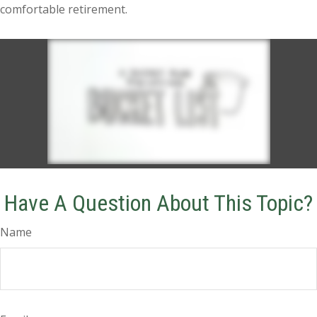
comfortable retirement.
Have A Question About This Topic?
Name