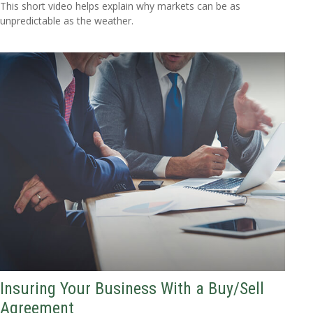
This short video helps explain why markets can be as
unpredictable as the weather.
Insuring Your Business With a Buy/Sell
Agreement