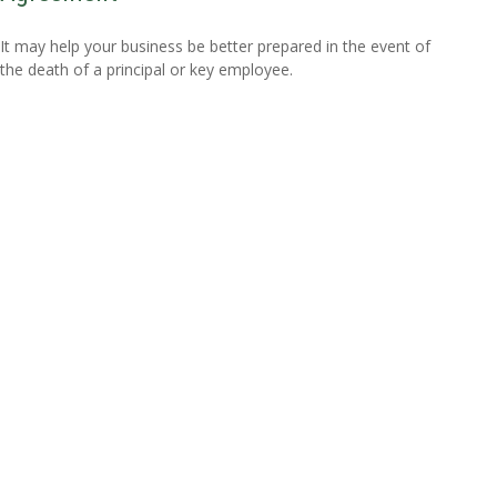
It may help your business be better prepared in the event of
the death of a principal or key employee.