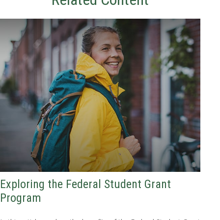
Exploring the Federal Student Grant
Program