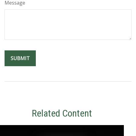
Message
Related Content