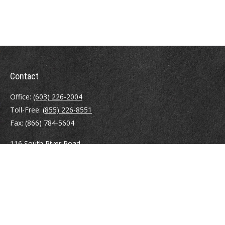
Contact
Office:
(603) 226-2004
Toll-Free:
(855) 226-8551
Fax:
(866) 784-5604
116 South River Road
Building D, Suite 5
Bedford,
NH
03110
info@brayshawfinancial.com