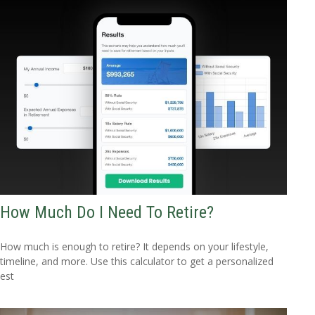
How Much Do I Need To Retire?
How much is enough to retire? It depends on your lifestyle,
timeline, and more. Use this calculator to get a personalized
est