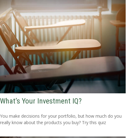
What’s Your Investment IQ?
You make decisions for your portfolio, but how much do you
really know about the products you buy? Try this quiz