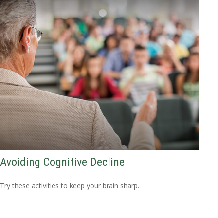
Avoiding Cognitive Decline
Try these activities to keep your brain sharp.