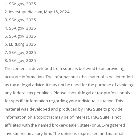
1. SSA.gov, 2025
2. Investopedia.com, May 15, 2024
3. SSA.gov, 2025
4. SSA.gov, 2025
5. SSA.gov, 2025
6. EBRI.org, 2025
7. SSA.gov, 2025
8. SSA.gov, 2025
The content is developed from sources believed to be providing
accurate information. The information in this material is not intended
as tax or legal advice. It may not be used for the purpose of avoiding
any federal tax penalties. Please consult legal or tax professionals
for specific information regarding your individual situation. This
material was developed and produced by FMG Suite to provide
information on a topic that may be of interest. FMG Suite is not
affiliated with the named broker-dealer, state- or SEC-registered
investment advisory firm. The opinions expressed and material