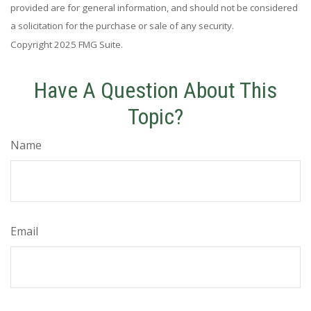
provided are for general information, and should not be considered
a solicitation for the purchase or sale of any security.
Copyright 2025 FMG Suite.
Have A Question About This
Topic?
Name
Email