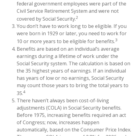
federal government employees were part of the
Civil Service Retirement System and were not
2
covered by Social Security.
You don’t have to work long to be eligible. If you
were born in 1929 or later, you need to work for
3
10 or more years to be eligible for benefits.
Benefits are based on an individual’s average
earnings during a lifetime of work under the
Social Security system. The calculation is based on
the 35 highest years of earnings. If an individual
has years of low or no earnings, Social Security
may count those years to bring the total years to
4
35.
There haven’t always been cost-of-living
adjustments (COLA) in Social Security benefits.
Before 1975, increasing benefits required an act
of Congress; now, increases happen
automatically, based on the Consumer Price Index.