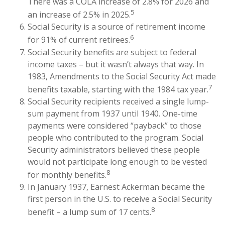
There was a COLA increase of 2.8% for 2026 and
5
an increase of 2.5% in 2025.
Social Security is a source of retirement income
6
for 91% of current retirees.
Social Security benefits are subject to federal
income taxes – but it wasn’t always that way. In
1983, Amendments to the Social Security Act made
7
benefits taxable, starting with the 1984 tax year.
Social Security recipients received a single lump-
sum payment from 1937 until 1940. One-time
payments were considered “payback” to those
people who contributed to the program. Social
Security administrators believed these people
would not participate long enough to be vested
8
for monthly benefits.
In January 1937, Earnest Ackerman became the
first person in the U.S. to receive a Social Security
8
benefit – a lump sum of 17 cents.