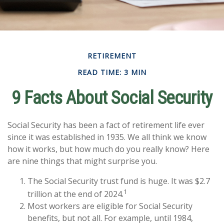
RETIREMENT
READ TIME: 3 MIN
9 Facts About Social Security
Social Security has been a fact of retirement life ever
since it was established in 1935. We all think we know
how it works, but how much do you really know? Here
are nine things that might surprise you.
The Social Security trust fund is huge. It was $2.7
1
trillion at the end of 2024.
Most workers are eligible for Social Security
benefits, but not all. For example, until 1984,