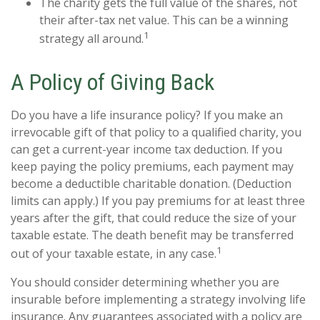
The charity gets the full value of the shares, not
their after-tax net value. This can be a winning
1
strategy all around.
A Policy of Giving Back
Do you have a life insurance policy? If you make an
irrevocable gift of that policy to a qualified charity, you
can get a current-year income tax deduction. If you
keep paying the policy premiums, each payment may
become a deductible charitable donation. (Deduction
limits can apply.) If you pay premiums for at least three
years after the gift, that could reduce the size of your
taxable estate. The death benefit may be transferred
1
out of your taxable estate, in any case.
You should consider determining whether you are
insurable before implementing a strategy involving life
insurance. Any guarantees associated with a policy are