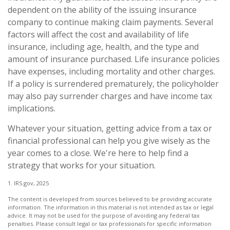
dependent on the ability of the issuing insurance
company to continue making claim payments. Several
factors will affect the cost and availability of life
insurance, including age, health, and the type and
amount of insurance purchased. Life insurance policies
have expenses, including mortality and other charges.
If a policy is surrendered prematurely, the policyholder
may also pay surrender charges and have income tax
implications.
Whatever your situation, getting advice from a tax or
financial professional can help you give wisely as the
year comes to a close. We're here to help find a
strategy that works for your situation.
1. IRS.gov, 2025
The content is developed from sources believed to be providing accurate
information. The information in this material is not intended as tax or legal
advice. It may not be used for the purpose of avoiding any federal tax
penalties. Please consult legal or tax professionals for specific information