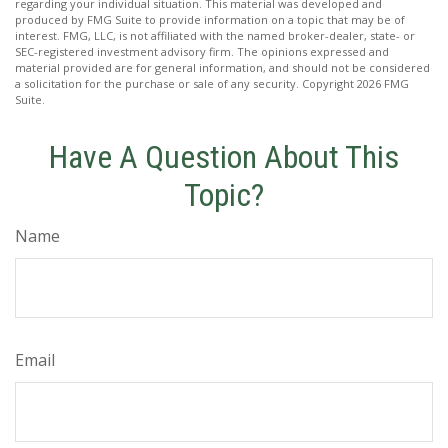
regarding your individual situation. This material was developed and
produced by FMG Suite to provide information on a topic that may be of
interest. FMG, LLC, is not affiliated with the named broker-dealer, state- or
SEC-registered investment advisory firm. The opinions expressed and
material provided are for general information, and should not be considered
a solicitation for the purchase or sale of any security. Copyright
2026 FMG
Suite.
Have A Question About This
Topic?
Name
Email