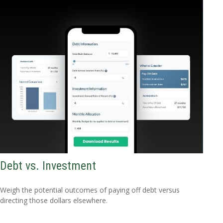
Debt vs. Investment
Weigh the potential outcomes of paying off debt versus
directing those dollars elsewhere.