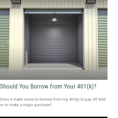
Should You Borrow from Your 401(k)?
Does it make sense to borrow from my 401(k) to pay off debt
or to make a major purchase?