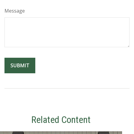
Message
Related Content