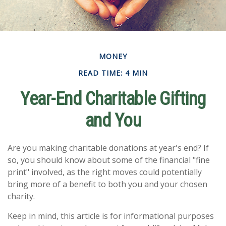
MONEY
READ TIME: 4 MIN
Year-End Charitable Gifting
and You
Are you making charitable donations at year's end? If
so, you should know about some of the financial "fine
print" involved, as the right moves could potentially
bring more of a benefit to both you and your chosen
charity.
Keep in mind, this article is for informational purposes