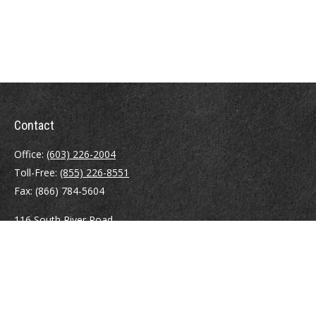
Contact
Office:
(603) 226-2004
Toll-Free:
(855) 226-8551
Fax:
(866) 784-5604
116 South River Road
Building D, Suite 5
Bedford,
NH
03110
info@brayshawfinancial.com