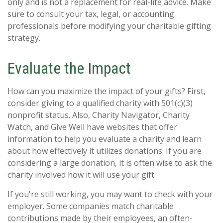
only and is not a replacement for real-life advice. Make
sure to consult your tax, legal, or accounting
professionals before modifying your charitable gifting
strategy.
Evaluate the Impact
How can you maximize the impact of your gifts? First,
consider giving to a qualified charity with 501(c)(3)
nonprofit status. Also, Charity Navigator, Charity
Watch, and Give Well have websites that offer
information to help you evaluate a charity and learn
about how effectively it utilizes donations. If you are
considering a large donation, it is often wise to ask the
charity involved how it will use your gift.
If you're still working, you may want to check with your
employer. Some companies match charitable
contributions made by their employees, an often-