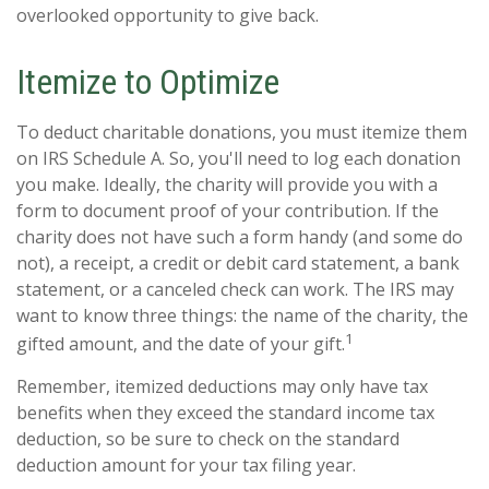
overlooked opportunity to give back.
Itemize to Optimize
To deduct charitable donations, you must itemize them
on IRS Schedule A. So, you'll need to log each donation
you make. Ideally, the charity will provide you with a
form to document proof of your contribution. If the
charity does not have such a form handy (and some do
not), a receipt, a credit or debit card statement, a bank
statement, or a canceled check can work. The IRS may
want to know three things: the name of the charity, the
1
gifted amount, and the date of your gift.
Remember, itemized deductions may only have tax
benefits when they exceed the standard income tax
deduction, so be sure to check on the standard
deduction amount for your tax filing year.