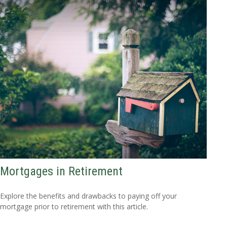
Mortgages in Retirement
Explore the benefits and drawbacks to paying off your
mortgage prior to retirement with this article.