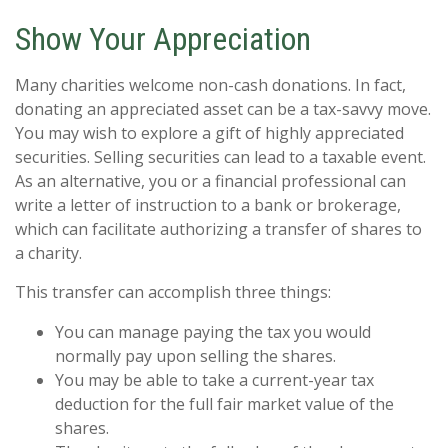
Show Your Appreciation
Many charities welcome non-cash donations. In fact,
donating an appreciated asset can be a tax-savvy move.
You may wish to explore a gift of highly appreciated
securities. Selling securities can lead to a taxable event.
As an alternative, you or a financial professional can
write a letter of instruction to a bank or brokerage,
which can facilitate authorizing a transfer of shares to
a charity.
This transfer can accomplish three things:
You can manage paying the tax you would
normally pay upon selling the shares.
You may be able to take a current-year tax
deduction for the full fair market value of the
shares.