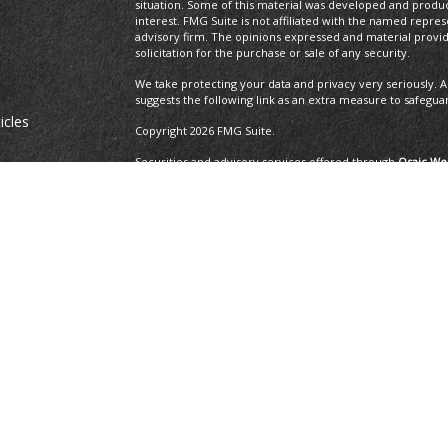
situation. Some of this material was developed and produ
interest. FMG Suite is not affiliated with the named repres
advisory firm. The opinions expressed and material provi
solicitation for the purchase or sale of any security.
We take protecting your data and privacy very seriously. A
suggests the following link as an extra measure to safegua
icles
Copyright 2026 FMG Suite.
Securities and advisory services offered through
Osaic Wea
ators
and other entities and/or marketing names, products or 
Insurance Services offered through Brayshaw Financial Gr
This communication is strictly intended for individuals residi
MA, MD, ME, MI, MO, NC, NH, NJ, NM, NV, NY, OH, OR, PA, R
resident outside the specific state(s) referenced.
The 2019 Thrive list issued by WealthManagement.c
growing advisors in the U.S. The financial professi
the U.S., offer financial services to individual cli
applicants that have exhibited revenue growth ove
WealthManagement.com. 202 advisors or firms were
receipt, or promotion of the award. Third-party ra
ensure that a client or prospective client will exp
should not be construed as an endorsement of the 
client's evaluation.
Privacy Policy