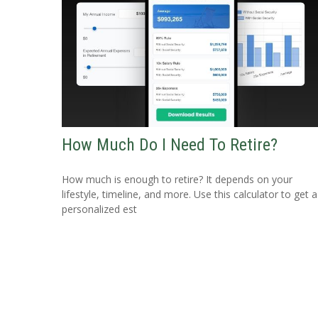
How Much Do I Need To Retire?
How much is enough to retire? It depends on your
lifestyle, timeline, and more. Use this calculator to get a
personalized est