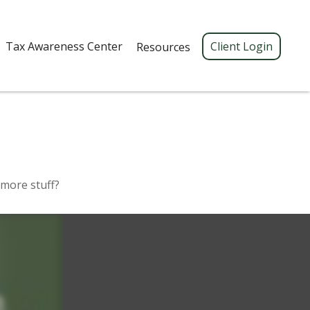
Tax Awareness Center 
Client Login
Resources
 more stuff?