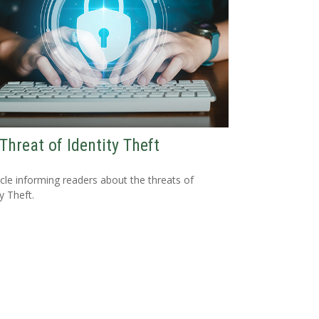
Threat of Identity Theft
icle informing readers about the threats of
y Theft.