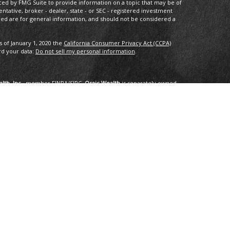
ced by FMG Suite to provide information on a topic that may be of
entative, broker - dealer, state - or SEC - registered investment
ded are for general information, and should not be considered a
s of January 1, 2020 the
California Consumer Privacy Act (CCPA)
rd your data:
Do not sell my personal information
.
lth, Inc.
, member
FINRA
/
SIPC
.
Osaic Wealth
is separately owned
services referenced here are independent of
Osaic Wealth
.
oup, LLC.
ng in the states of AK, AZ, CA,CO, CT, DC, FL, GA, HI, ID, IL, IN, LA,
I, TX, VA, VT, WA. No offers may be made or accepted from any
om in 01/2019 for the 2016-2018 time period recognizes fast
onal applied for the recognition. Applicants needed to be based in
ents, and be free of regulatory actions. The Thrive Award honors those
r the previous three year period, as selected by
 selected for the honor. No fee was paid for the nomination,
tings are no guarantee of future investment success and do not
erience a higher level of performance or results. These ratings
advisor by any client nor are they representative of any one