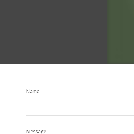
Name
Message