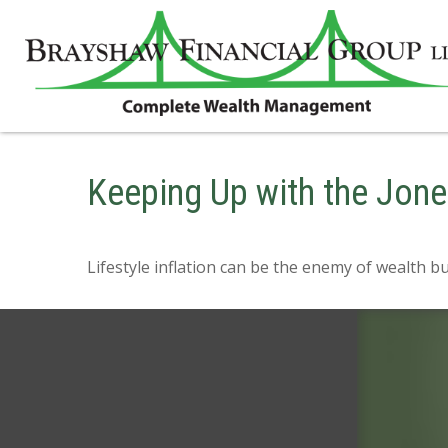
Keeping Up with the Jon
Lifestyle inflation can be the enemy of wealth b