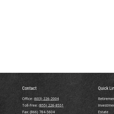
Contact
Quick Li
Office:
(603) 226-2004
Retireme
Toll-Free:
(855) 226-8551
Investme
Fax:
(866) 784-5604
Estate