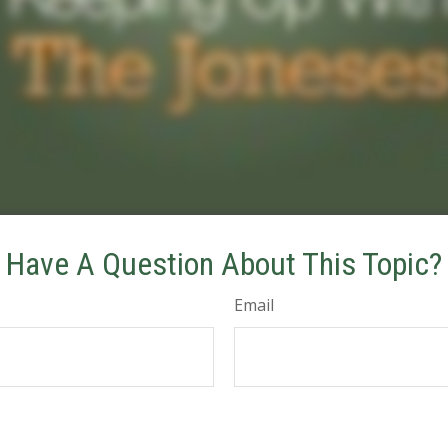
Have A Question About This Topic?
Email