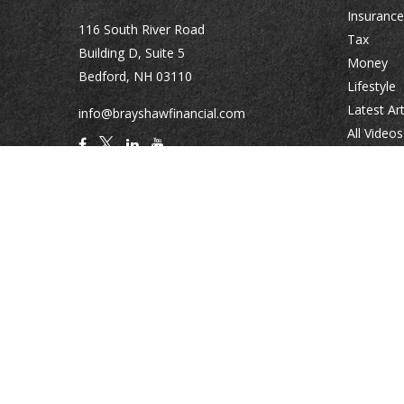
Insurance
116 South River Road
Tax
Building D, Suite 5
Money
Bedford,
NH
03110
Lifestyle
Latest Art
info@brayshawfinancial.com
All Videos
All Calcul