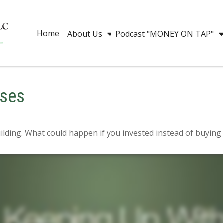
Home
About Us
Podcast "MONEY ON TAP"
eses
uilding. What could happen if you invested instead of buying