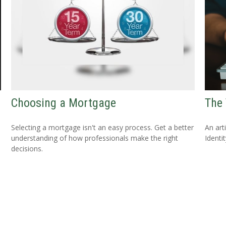
Choosing a Mortgage
The 
Selecting a mortgage isn't an easy process. Get a better
An art
understanding of how professionals make the right
Identit
decisions.