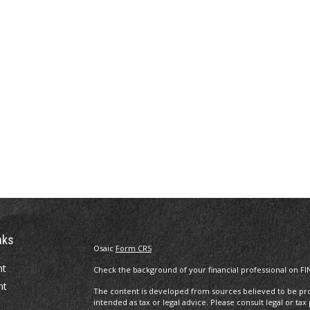
nks
Osaic
Form CRS
nt
Check the background of your financial professional on FI
nt
The content is developed from sources believed to be prov
intended as tax or legal advice. Please consult legal or tax