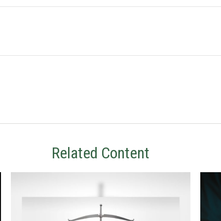
Related Content