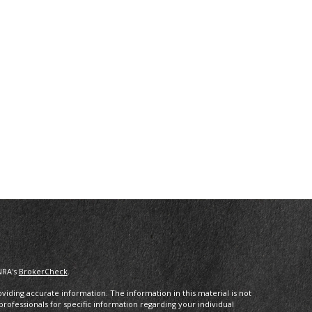
NRA's
BrokerCheck
.
iding accurate information. The information in this material is not
 professionals for specific information regarding your individual