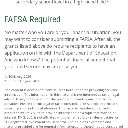
2
secondary school level in a high-need field.
FAFSA Required
No matter who you are or your financial situation, you
may want to consider submitting a FAFSA. After all, the
grants listed above do require recipients to have an
application on file with the Department of Education.
And who knows? The potential financial benefit that
you could secure may surprise you.
1. NCAN.org, 2026
2. StudentAid.gov, 2026
The content is developed from sources believed to be providing accurate
information. The information in this material is not intended as tax or legal
advice. It may not be used for the purpose of avoiding any federal tax
penalties. Please consult legal or tax professionals for specific information
regarding your individual situation. This material was developed and
produced by FMG Suite to provide information on a topic that may be of
interest. FMG, LLC, is not affiliated with the named broker-dealer, state- or
SEC-registered investment advisory firm. The opinions expressed and
material provided are for general information, and should not be considered