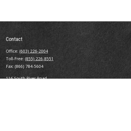
Contact
Office:
(603) 226-2004
Toll-Free:
(855) 226-8551
Fax:
(866) 784-5604
116 South River Road
Building D, Suite 5
Bedford,
NH
03110
info@brayshawfinancial.com