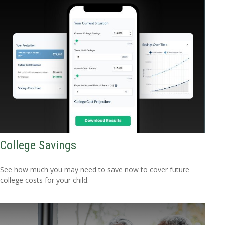
College Savings
See how much you may need to save now to cover future
college costs for your child.