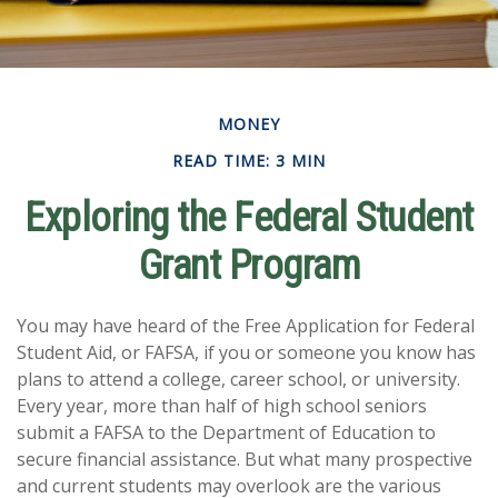
MONEY
READ TIME: 3 MIN
Exploring the Federal Student
Grant Program
You may have heard of the Free Application for Federal
Student Aid, or FAFSA, if you or someone you know has
plans to attend a college, career school, or university.
Every year, more than half of high school seniors
submit a FAFSA to the Department of Education to
secure financial assistance. But what many prospective
and current students may overlook are the various