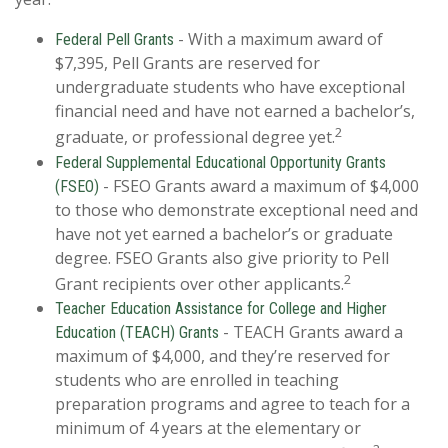
- With a maximum award of
Federal Pell Grants
$7,395, Pell Grants are reserved for
undergraduate students who have exceptional
financial need and have not earned a bachelor’s,
2
graduate, or professional degree yet.
Federal Supplemental Educational Opportunity Grants
- FSEO Grants award a maximum of $4,000
(FSEO)
to those who demonstrate exceptional need and
have not yet earned a bachelor’s or graduate
degree. FSEO Grants also give priority to Pell
2
Grant recipients over other applicants.
Teacher Education Assistance for College and Higher
- TEACH Grants award a
Education (TEACH) Grants
maximum of $4,000, and they’re reserved for
students who are enrolled in teaching
preparation programs and agree to teach for a
minimum of 4 years at the elementary or