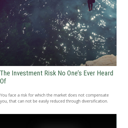
The Investment Risk No One’s Ever Heard
Of
You face a risk for which the market does not compensate
you, that can not be easily reduced through diversification.