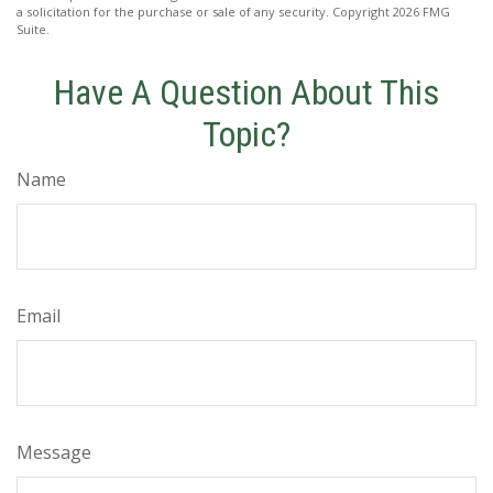
a solicitation for the purchase or sale of any security. Copyright
2026 FMG
Suite.
Have A Question About This
Topic?
Name
Email
Message