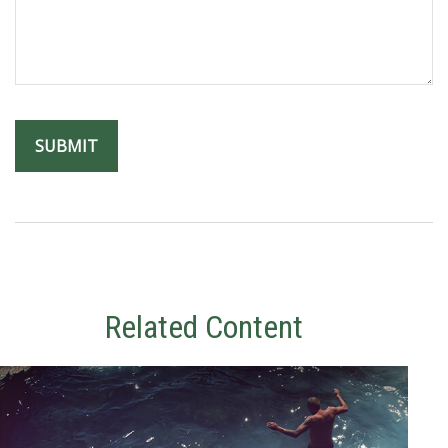
Related Content