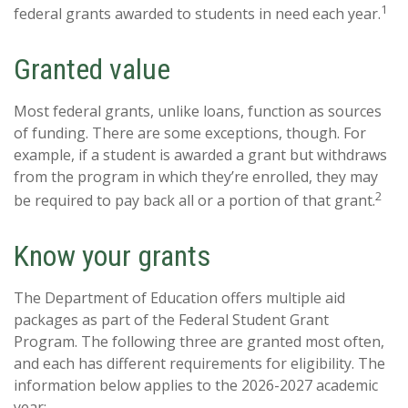
1
federal grants awarded to students in need each year.
Granted value
Most federal grants, unlike loans, function as sources
of funding. There are some exceptions, though. For
example, if a student is awarded a grant but withdraws
from the program in which they’re enrolled, they may
2
be required to pay back all or a portion of that grant.
Know your grants
The Department of Education offers multiple aid
packages as part of the Federal Student Grant
Program. The following three are granted most often,
and each has different requirements for eligibility. The
information below applies to the 2026-2027 academic
year: