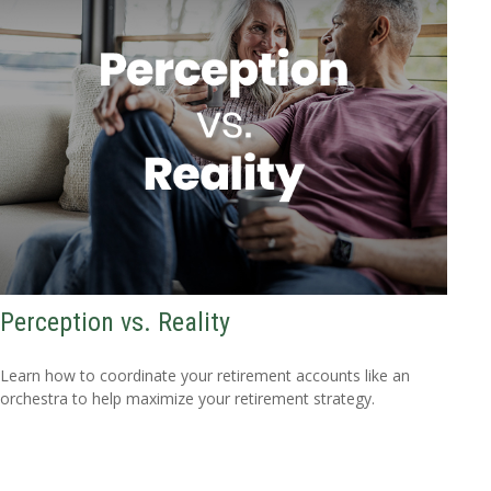
Perception vs. Reality
Learn how to coordinate your retirement accounts like an
orchestra to help maximize your retirement strategy.