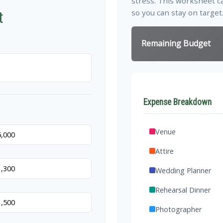
stress. This worksheet c
so you can stay on target
t
Remaining Budget
Expense Breakdown
Venue
Attire
Wedding Planner
Rehearsal Dinner
Photographer