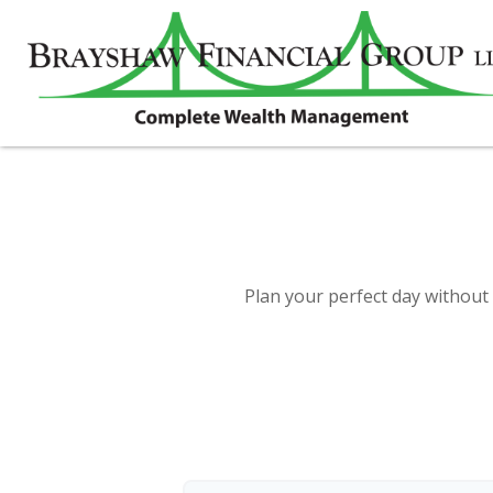
Plan your perfect day without 