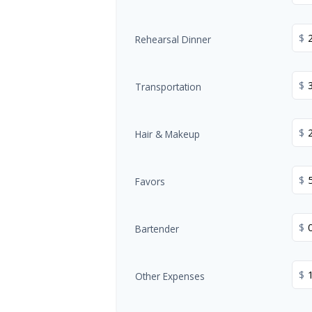
$
Rehearsal Dinner
$
Transportation
$
Hair & Makeup
$
Favors
$
Bartender
$
Other Expenses