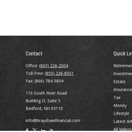
Contact
Quick Li
Office:
(603) 226-2004
Retireme
Toll-Free:
(855) 226-8551
Investme
Fax:
(866) 784-5604
Estate
Insurance
116 South River Road
Tax
Building D, Suite 5
Money
Bedford,
NH
03110
Lifestyle
info@brayshawfinancial.com
Latest Art
All Videos