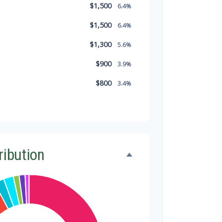
$1,500
6.4%
$1,500
6.4%
$1,300
5.6%
$900
3.9%
$800
3.4%
$500
2.1%
$500
2.1%
$300
1.3%
ribution
$300
1.3%
$200
0.9%