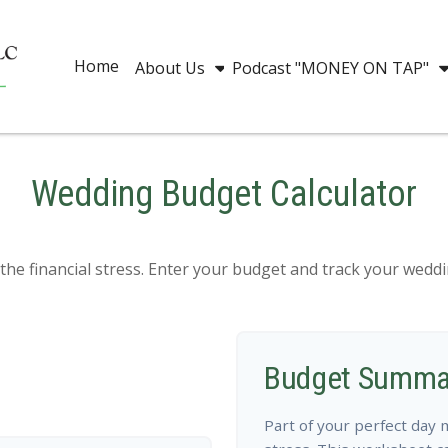
Home
About Us
Podcast "MONEY ON TAP"
Wedding Budget Calculator
the financial stress. Enter your budget and track your wedd
Budget Summa
Part of your perfect day 