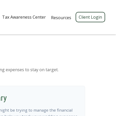
Tax Awareness Center 
Client Login
Resources
ing expenses to stay on target.
ry
might be trying to manage the financial