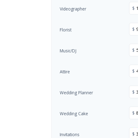
$
Videographer
$
Florist
$
Music/DJ
$
Attire
$
Wedding Planner
$
Wedding Cake
$
Invitations