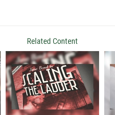
Related Content