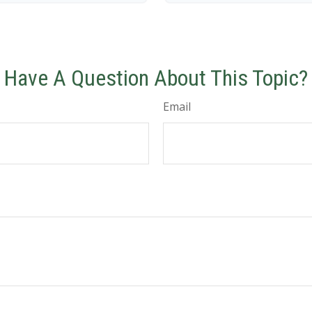
Have A Question About This Topic?
Email