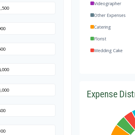
Videographer
Other Expenses
Catering
Florist
Wedding Cake
Music/DJ
Favors
Invitations
Expense Dist
Transportation
Hair & Makeup