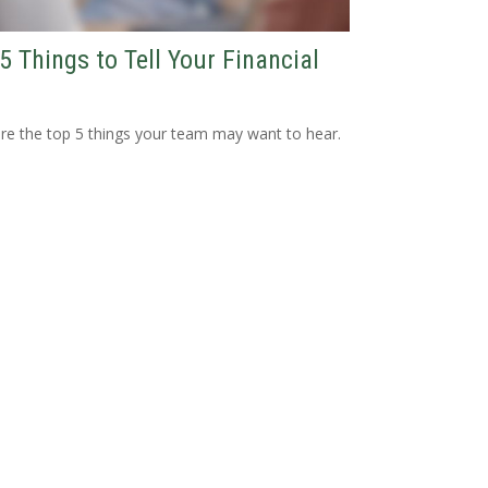
5 Things to Tell Your Financial
re the top 5 things your team may want to hear.