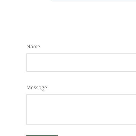
Name
Message