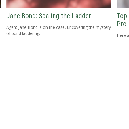
Jane Bond: Scaling the Ladder
Top 
Pro
Agent Jane Bond is on the case, uncovering the mystery
of bond laddering.
Here a