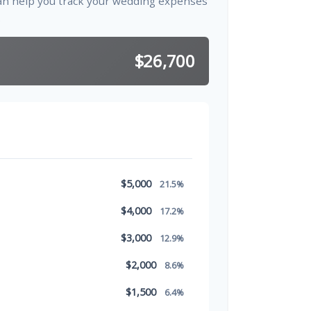
an help you track your wedding expenses
.
$26,700
$5,000
21.5%
$4,000
17.2%
$3,000
12.9%
$2,000
8.6%
$1,500
6.4%