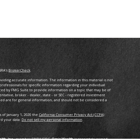
NRA's
BrokerCheck
.
iding accurate information. The information in this material is not
 professionals for specific information regarding your individual
ced by FMG Suite to provide information on a topic that may be of
entative, broker - dealer, state - or SEC - registered investment
ded are for general information, and should not be considered a
s of January 1, 2020 the
California Consumer Privacy Act (CCPA)
rd your data:
Do not sell my personal information
.
lth, Inc.
, member
FINRA
/
SIPC
.
Osaic Wealth
is separately owned