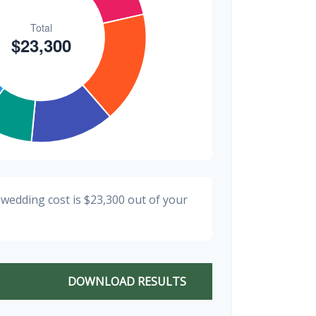
 wedding cost is
$23,300
out of your
DOWNLOAD RESULTS