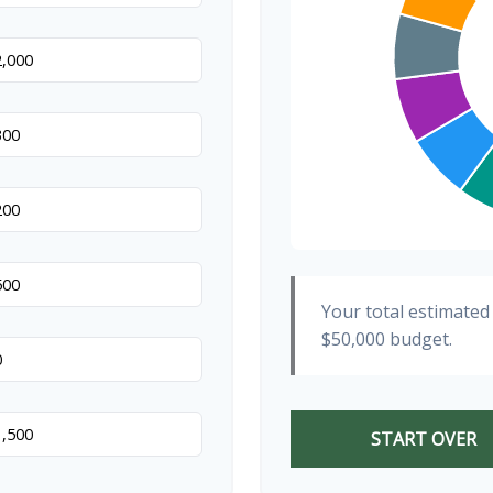
Your total estimated
$50,000
budget.
START OVER