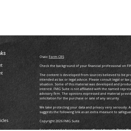
nks
Osaic
Form CRS
nt
Check the background of your financial professional on FI
nt
The content is developed from sources believed to be prov
intended as tax or legal advice. Please consult legal or tax
situation. Some of this material was developed and produ
interest. FMG Suite is not affiliated with the named repres
advisory firm. The opinions expressed and material provi
solicitation for the purchase or sale of any security.
We take protecting your data and privacy very seriously. A
suggests the following link as an extra measure to safegua
icles
Copyright 2026 FMG Suite.
Securities and advisory services offered through
Osaic Wea