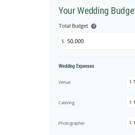
Your Wedding Budge
Total Budget
?
$
Wedding Expenses
$
Venue
$
Catering
$
Photographer