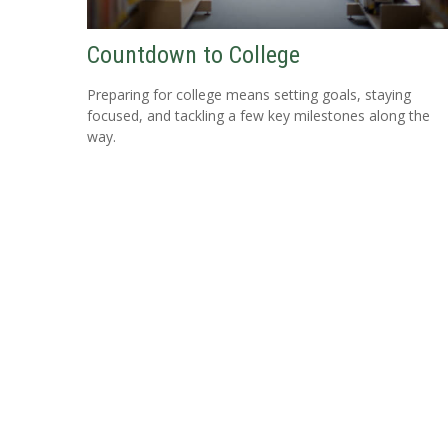
Countdown to College
Preparing for college means setting goals, staying
focused, and tackling a few key milestones along the
way.