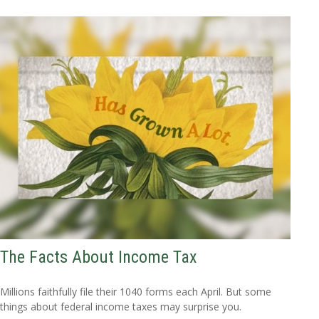
The Facts About Income Tax
Millions faithfully file their 1040 forms each April. But some
things about federal income taxes may surprise you.