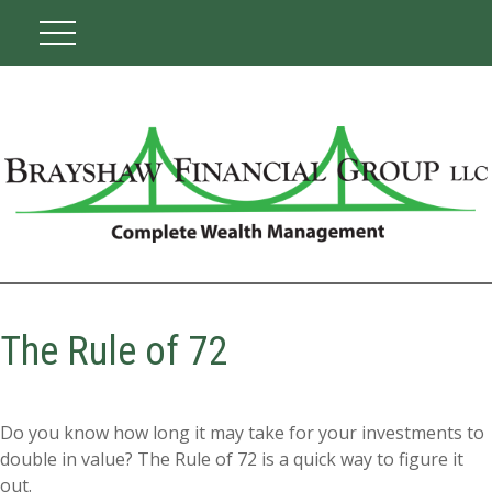
The Rule of 72
Do you know how long it may take for your investments to
double in value? The Rule of 72 is a quick way to figure it
out.