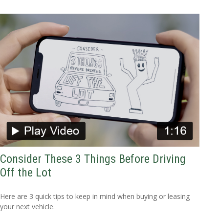
Consider These 3 Things Before Driving
Off the Lot
Here are 3 quick tips to keep in mind when buying or leasing
your next vehicle.