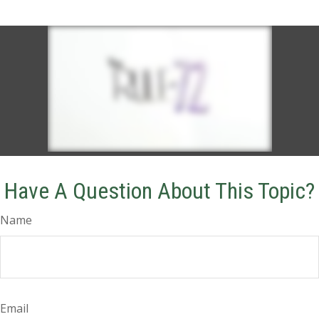
Have A Question About This Topic?
Name
Email