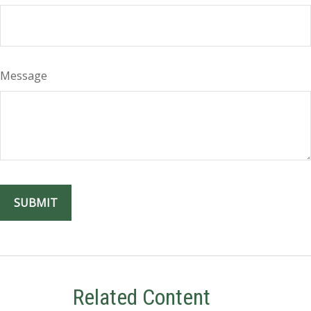
Message
Related Content