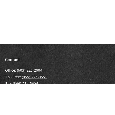
Contact
Office:
(603) 226-2004
Toll-Free:
(855) 226-8551
Fax:
(866) 784-5604
116 South River Road
Building D, Suite 5
Bedford,
NH
03110