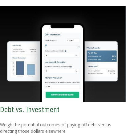
Debt vs. Investment
Weigh the potential outcomes of paying off debt versus
directing those dollars elsewhere.