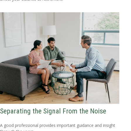
Separating the Signal From the Noise
A good professional provides important guidance and insight