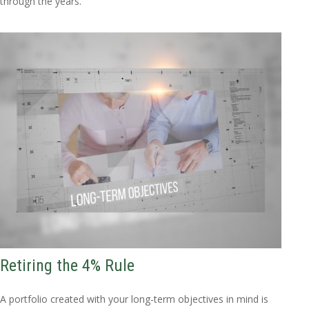
through the years.
Retiring the 4% Rule
A portfolio created with your long-term objectives in mind is