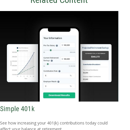
Simple 401k
See how increasing your 401(k) contributions today could
affect your balance at retirement.