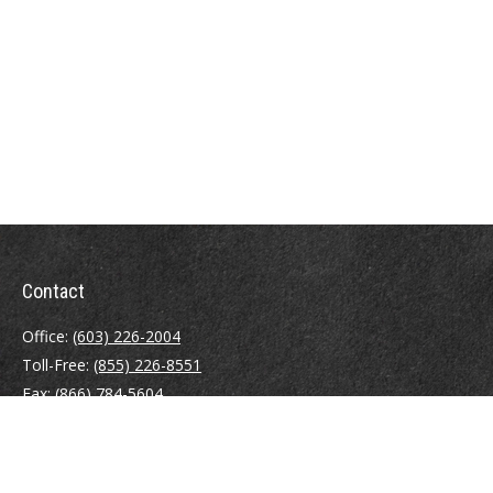
Contact
Office:
(603) 226-2004
Toll-Free:
(855) 226-8551
Fax:
(866) 784-5604
116 South River Road
Building D, Suite 5