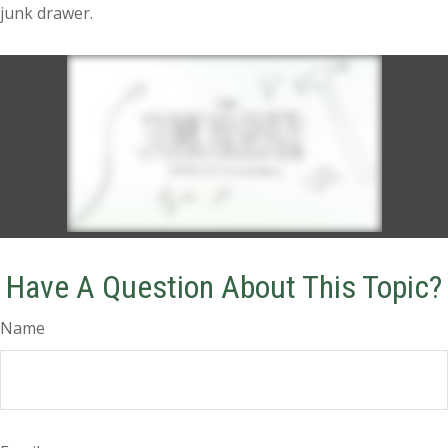
junk drawer.
Have A Question About This Topic?
Name