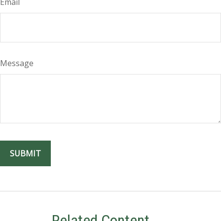
Email
Message
Related Content