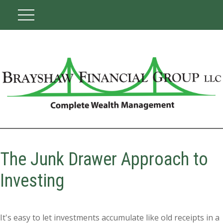
The Junk Drawer Approach to
Investing
It's easy to let investments accumulate like old receipts in a