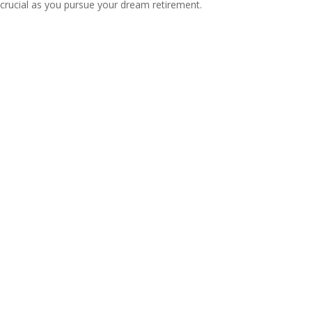
crucial as you pursue your dream retirement.