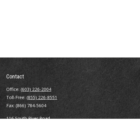
Contact
Office:
(603) 226-2004
Toll-Free:
(855) 226-8551
Fax:
(866) 784-5604
116 South River Road
Building D, Suite 5
Bedford,
NH
03110