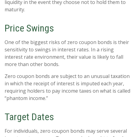
liquidity in the event they choose not to hold them to
maturity.
Price Swings
One of the biggest risks of zero coupon bonds is their
sensitivity to swings in interest rates. In a rising
interest rate environment, their value is likely to fall
more than other bonds.
Zero coupon bonds are subject to an unusual taxation
in which the receipt of interest is imputed each year,
requiring holders to pay income taxes on what is called
“phantom income.”
Target Dates
For individuals, zero coupon bonds may serve several