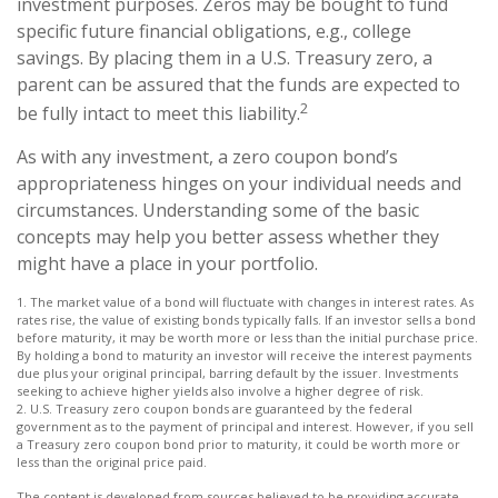
investment purposes. Zeros may be bought to fund
specific future financial obligations, e.g., college
savings. By placing them in a U.S. Treasury zero, a
parent can be assured that the funds are expected to
2
be fully intact to meet this liability.
As with any investment, a zero coupon bond’s
appropriateness hinges on your individual needs and
circumstances. Understanding some of the basic
concepts may help you better assess whether they
might have a place in your portfolio.
1. The market value of a bond will fluctuate with changes in interest rates. As
rates rise, the value of existing bonds typically falls. If an investor sells a bond
before maturity, it may be worth more or less than the initial purchase price.
By holding a bond to maturity an investor will receive the interest payments
due plus your original principal, barring default by the issuer. Investments
seeking to achieve higher yields also involve a higher degree of risk.
2. U.S. Treasury zero coupon bonds are guaranteed by the federal
government as to the payment of principal and interest. However, if you sell
a Treasury zero coupon bond prior to maturity, it could be worth more or
less than the original price paid.
The content is developed from sources believed to be providing accurate