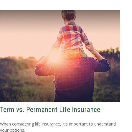
Term vs. Permanent Life Insurance
When considering life insurance, it's important to understand
your options.