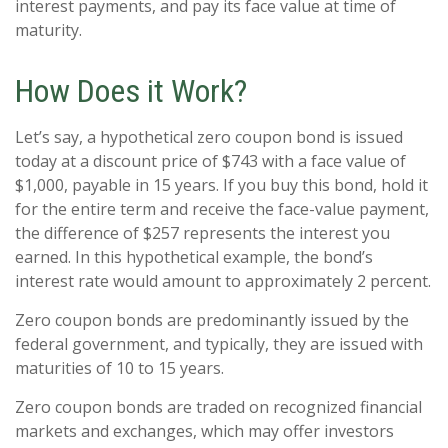
interest payments, and pay its face value at time of
maturity.
How Does it Work?
Let’s say, a hypothetical zero coupon bond is issued
today at a discount price of $743 with a face value of
$1,000, payable in 15 years. If you buy this bond, hold it
for the entire term and receive the face-value payment,
the difference of $257 represents the interest you
earned. In this hypothetical example, the bond’s
interest rate would amount to approximately 2 percent.
Zero coupon bonds are predominantly issued by the
federal government, and typically, they are issued with
maturities of 10 to 15 years.
Zero coupon bonds are traded on recognized financial
markets and exchanges, which may offer investors