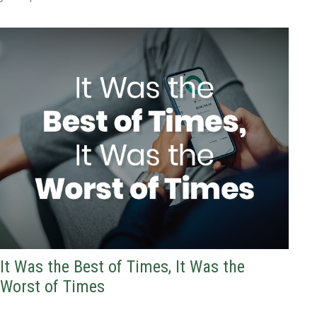
It Was the Best of Times, It Was the
Worst of Times