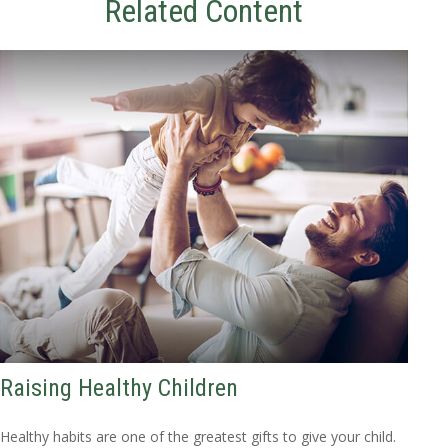
Related Content
Raising Healthy Children
Healthy habits are one of the greatest gifts to give your child.