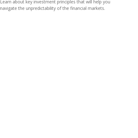
Learn about key investment principles that will help you
navigate the unpredictability of the financial markets.