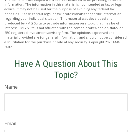
information. The information in this material is not intended as tax or legal
advice. It may not be used for the purpose of avoiding any federal tax
penalties. Please consult legal or tax professionals for specific information
regarding your individual situation. This material was developed and
produced by FMG Suite to provide information on a topic that may be of
interest. FMG Suite is not affiliated with the named broker-dealer, state- or
SEC-registered investment advisory firm. The opinions expressed and
material provided are for general information, and should not be considered
a solicitation for the purchase or sale of any security. Copyright
2026 FMG
Suite.
Have A Question About This
Topic?
Name
Email