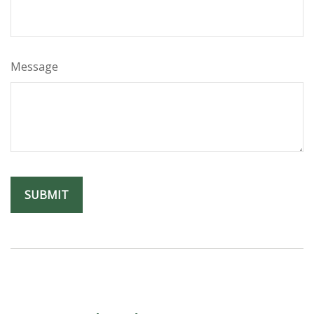
Message