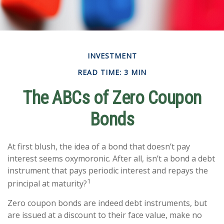
INVESTMENT
READ TIME: 3 MIN
The ABCs of Zero Coupon
Bonds
At first blush, the idea of a bond that doesn’t pay
interest seems oxymoronic. After all, isn’t a bond a debt
instrument that pays periodic interest and repays the
1
principal at maturity?
Zero coupon bonds are indeed debt instruments, but
are issued at a discount to their face value, make no