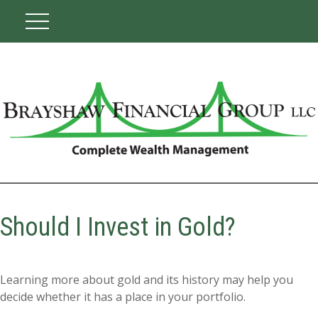
Should I Invest in Gold?
Learning more about gold and its history may help you
decide whether it has a place in your portfolio.