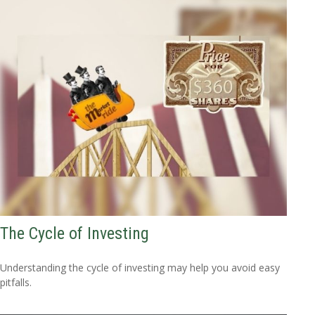
The Cycle of Investing
Understanding the cycle of investing may help you avoid easy
pitfalls.