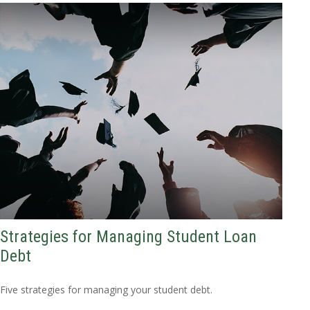
Strategies for Managing Student Loan
Debt
Five strategies for managing your student debt.