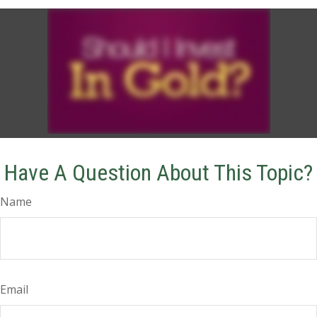
Have A Question About This Topic?
Name
Email