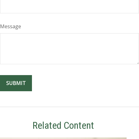
Message
Related Content