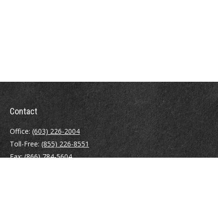
Contact
Office:
(603) 226-2004
Toll-Free:
(855) 226-8551
Fax:
(866) 784-5604
116 South River Road
Building D, Suite 5
Bedford,
NH
03110