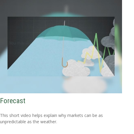
Forecast
This short video helps explain why markets can be as
unpredictable as the weather.