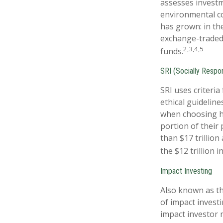
assesses investme
environmental co
has grown: in th
exchange-traded 
2,3,4,5
funds.
SRI (Socially Respon
SRI uses criteria
ethical guideline
when choosing ho
portion of their 
than $17 trillion
the $12 trillion 
Impact Investing
Also known as th
of impact investi
impact investor 