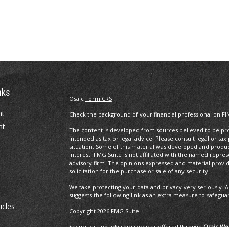
nks
Osaic
Form CRS
nt
Check the background of your financial professional on FI
nt
The content is developed from sources believed to be prov
intended as tax or legal advice. Please consult legal or tax
situation. Some of this material was developed and produ
interest. FMG Suite is not affiliated with the named repres
advisory firm. The opinions expressed and material provi
solicitation for the purchase or sale of any security.
We take protecting your data and privacy very seriously. A
suggests the following link as an extra measure to safegua
icles
Copyright 2026 FMG Suite.
Securities and advisory services offered through
Osaic Wea