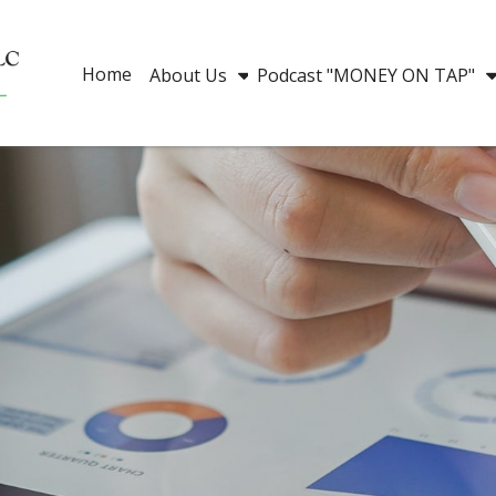
Home
About Us
Podcast "MONEY ON TAP"