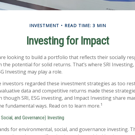
INVESTMENT
READ TIME: 3 MIN
Investing for Impact
e looking to build a portfolio that reflects their socially re
 the potential for solid returns. That’s where SRI Investing
G Investing may play a role.
e investors regarded these investment strategies as too restr
valuative data and competitive returns made these strategi
 though SRI, ESG investing, and Impact Investing share many
1
ome fundamental ways. Read on to learn more.
 Social, and Governance) Investing
ands for environmental, social, and governance investing. 