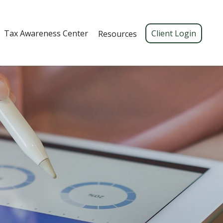
Tax Awareness Center 
Client Login
Resources