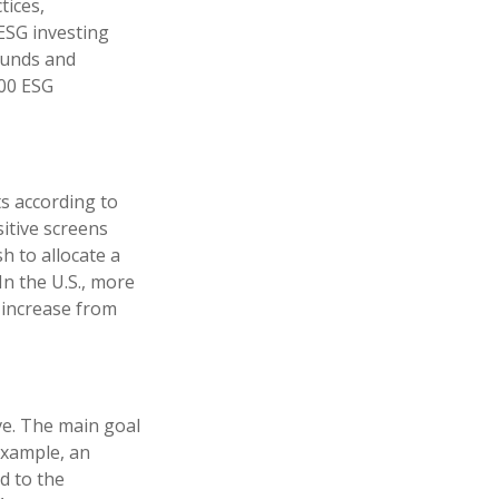
tices,
ESG investing
funds and
100 ESG
ts according to
sitive screens
h to allocate a
In the U.S., more
n increase from
ve. The main goal
 example, an
d to the