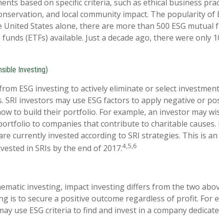
nts based on specific criteria, such as ethical business prac
nservation, and local community impact. The popularity of 
e United States alone, there are more than 500 ESG mutual 
funds (ETFs) available. Just a decade ago, there were only 
sible Investing)
 from ESG investing to actively eliminate or select investmen
s. SRI investors may use ESG factors to apply negative or po
w to build their portfolio. For example, an investor may wis
portfolio to companies that contribute to charitable causes. 
 are currently invested according to SRI strategies. This is a
4,5,6
invested in SRIs by the end of 2017.
ematic investing, impact investing differs from the two abo
ng is to secure a positive outcome regardless of profit. For
may use ESG criteria to find and invest in a company dedicate