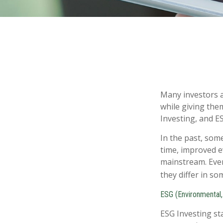
Many investors ar
while giving them
Investing, and ES
In the past, som
time, improved e
mainstream. Even
they differ in s
ESG (Environmental,
ESG Investing st