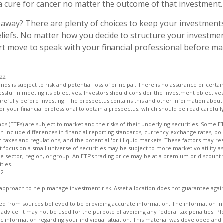
 cure for cancer no matter the outcome of that investment.
away? There are plenty of choices to keep your investments
liefs. No matter how you decide to structure your investmen
art move to speak with your financial professional before m
022
unds is subject to risk and potential loss of principal. There is no assurance or certa
essful in meeting its objectives. Investors should consider the investment objectives
refully before investing. The prospectus contains this and other information about
r your financial professional to obtain a prospectus, which should be read carefull
s (ETFs) are subject to market and the risks of their underlying securities. Some E
ch include differences in financial reporting standards, currency exchange rates, poli
n taxes and regulations, and the potential for illiquid markets. These factors may res
hat focus on a small universe of securities may be subject to more market volatility as
e sector, region, or group. An ETF’s trading price may be at a premium or discount 
ties.
22
an approach to help manage investment risk. Asset allocation does not guarantee agai
d from sources believed to be providing accurate information. The information in t
 advice. It may not be used for the purpose of avoiding any federal tax penalties. Ple
fic information regarding your individual situation. This material was developed a