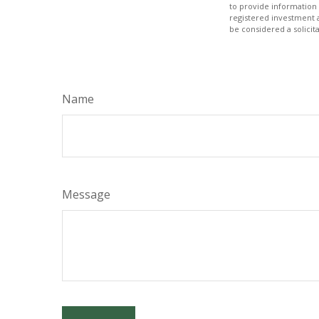
to provide information 
registered investment 
be considered a solicit
Name
Message