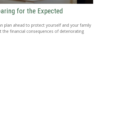
aring for the Expected
n plan ahead to protect yourself and your family
t the financial consequences of deteriorating
.