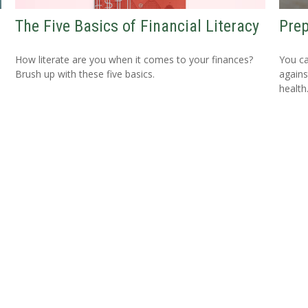
The Five Basics of Financial Literacy
Prep
How literate are you when it comes to your finances?
You ca
Brush up with these five basics.
agains
health