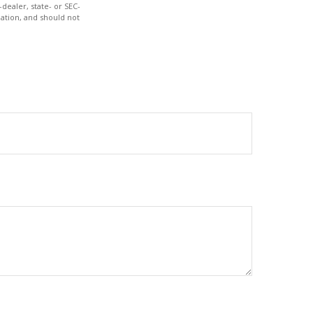
dealer, state- or SEC-
ation, and should not