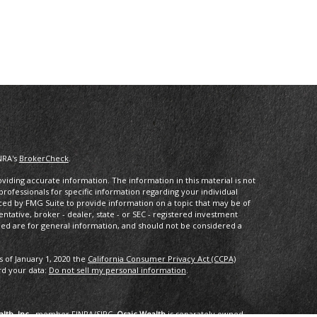
NRA's
BrokerCheck
.
iding accurate information. The information in this material is not
 professionals for specific information regarding your individual
ced by FMG Suite to provide information on a topic that may be of
entative, broker - dealer, state - or SEC - registered investment
ded are for general information, and should not be considered a
s of January 1, 2020 the
California Consumer Privacy Act (CCPA)
rd your data:
Do not sell my personal information
.
lth, Inc.
, member
FINRA
/
SIPC
.
Osaic Wealth
is separately owned