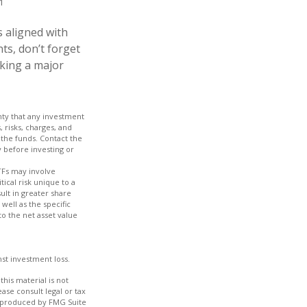
1
 aligned with
ts, don’t forget
aking a major
inty that any investment
, risks, charges, and
 the funds. Contact the
y before investing or
TFs may involve
tical risk unique to a
ult in greater share
 well as the specific
to the net asset value
nst investment loss.
his material is not
ase consult legal or tax
nd produced by FMG Suite