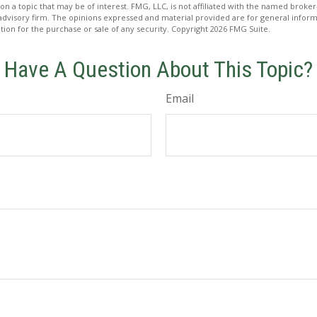
on a topic that may be of interest. FMG, LLC, is not affiliated with the named broker-
advisory firm. The opinions expressed and material provided are for general inform
ation for the purchase or sale of any security. Copyright
2026 FMG Suite.
Have A Question About This Topic?
Email