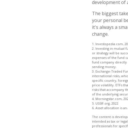
development of a
The biggest take
your personal be
it's always a sm
change.
1. Investopedia.com, 2
2. Investing in mutual f
or strategy will be succ
expenses of the fund ca
fund company directly o
sending money.
3. Exchange-Traded Fund
international risks, whi
specific country, foreig
price volatility. ETFs t
risks that accompany th
of the underlying securi
4. Morningstar.com, 20
5. USSIF.org, 2022
6. Asset allocation is 
The content is develope
intended as tax or legal
professionals for speci