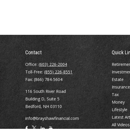
Contact
Quick Li
Office:
(603) 226-2004
Retireme
Toll-Free:
(855) 226-8551
Investme
Fax:
(866) 784-5604
Estate
Insurance
116 South River Road
Tax
Building D, Suite 5
Money
Bedford,
NH
03110
Lifestyle
Latest Art
info@brayshawfinancial.com
All Videos