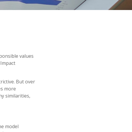
sponsible values
, Impact
ictive. But over
es more
 similarities,
The model