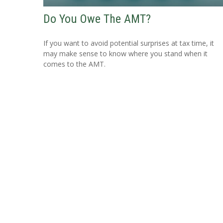
Do You Owe The AMT?
If you want to avoid potential surprises at tax time, it
may make sense to know where you stand when it
comes to the AMT.