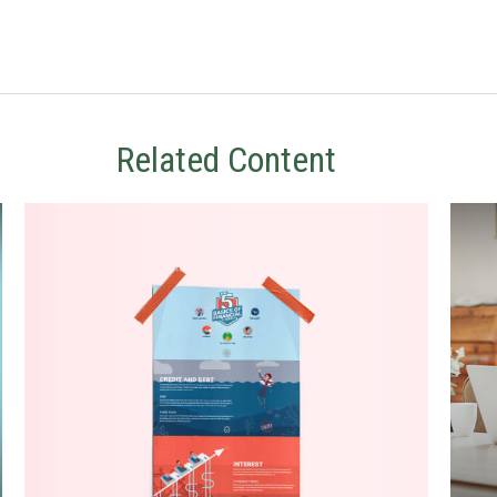
Related Content