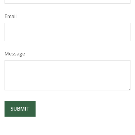
Email
Message