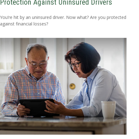
Protection Against Uninsured Drivers
You’re hit by an uninsured driver. Now what? Are you protected
against financial losses?