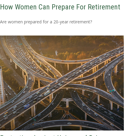
How Women Can Prepare For Retirement
Are women prepared for a 20-year retirement?