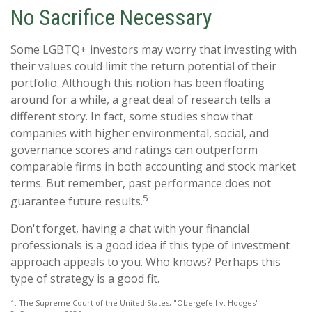
No Sacrifice Necessary
Some LGBTQ+ investors may worry that investing with
their values could limit the return potential of their
portfolio. Although this notion has been floating
around for a while, a great deal of research tells a
different story. In fact, some studies show that
companies with higher environmental, social, and
governance scores and ratings can outperform
comparable firms in both accounting and stock market
terms. But remember, past performance does not
5
guarantee future results.
Don't forget, having a chat with your financial
professionals is a good idea if this type of investment
approach appeals to you. Who knows? Perhaps this
type of strategy is a good fit.
1. The Supreme Court of the United States, "Obergefell v. Hodges"