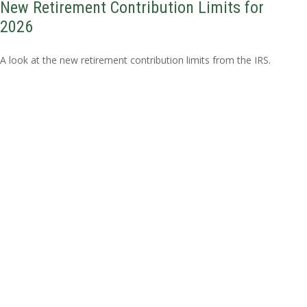
New Retirement Contribution Limits for
2026
A look at the new retirement contribution limits from the IRS.