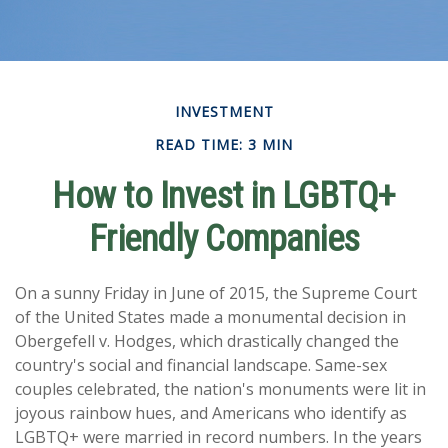
INVESTMENT
READ TIME: 3 MIN
How to Invest in LGBTQ+
Friendly Companies
On a sunny Friday in June of 2015, the Supreme Court
of the United States made a monumental decision in
Obergefell v. Hodges, which drastically changed the
country's social and financial landscape. Same-sex
couples celebrated, the nation's monuments were lit in
joyous rainbow hues, and Americans who identify as
LGBTQ+ were married in record numbers. In the years