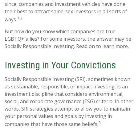
since, companies and investment vehicles have done
their best to attract same-sex investors in all sorts of
1,2
ways.
But how do you know which companies are true
LGBTQ+ allies? For some investors, the answer may be
Socially Responsible Investing. Read on to learn more.
Investing in Your Convictions
Socially Responsible Investing (SRI), sometimes known
as sustainable, responsible, or impact investing, is an
investment discipline that considers environmental,
social, and corporate governance (ESG) criteria. In other
words, SRI strategies attempt to allow you to maintain
your personal values and goals by investing in
3
companies that have those same beliefs.