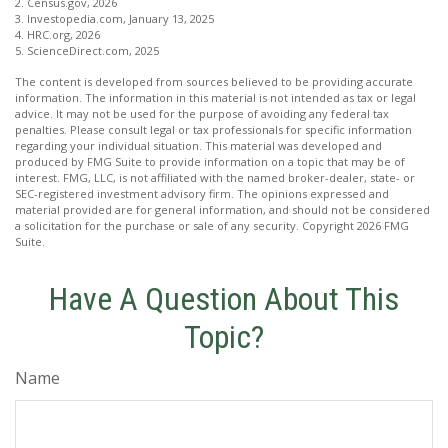
2. Census.gov, 2026
3. Investopedia.com, January 13, 2025
4. HRC.org, 2026
5. ScienceDirect.com, 2025
The content is developed from sources believed to be providing accurate
information. The information in this material is not intended as tax or legal
advice. It may not be used for the purpose of avoiding any federal tax
penalties. Please consult legal or tax professionals for specific information
regarding your individual situation. This material was developed and
produced by FMG Suite to provide information on a topic that may be of
interest. FMG, LLC, is not affiliated with the named broker-dealer, state- or
SEC-registered investment advisory firm. The opinions expressed and
material provided are for general information, and should not be considered
a solicitation for the purchase or sale of any security. Copyright
2026 FMG
Suite.
Have A Question About This
Topic?
Name