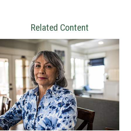
Related Content