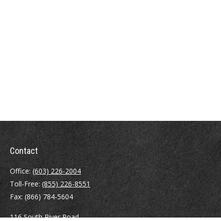
Contact
Office:
(603) 226-2004
Toll-Free:
(855) 226-8551
Fax:
(866) 784-5604
116 South River Road