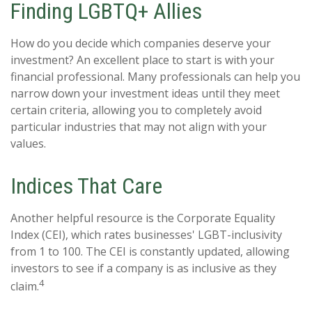
Finding LGBTQ+ Allies
How do you decide which companies deserve your
investment? An excellent place to start is with your
financial professional. Many professionals can help you
narrow down your investment ideas until they meet
certain criteria, allowing you to completely avoid
particular industries that may not align with your
values.
Indices That Care
Another helpful resource is the Corporate Equality
Index (CEI), which rates businesses' LGBT-inclusivity
from 1 to 100. The CEI is constantly updated, allowing
investors to see if a company is as inclusive as they
4
claim.