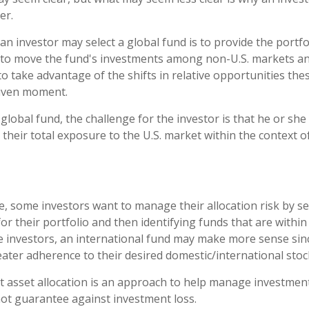
er.
an investor may select a global fund is to provide the port
e to move the fund's investments among non-U.S. markets an
to take advantage of the shifts in relative opportunities th
given moment.
 global fund, the challenge for the investor is that he or sh
 their total exposure to the U.S. market within the context of
, some investors want to manage their allocation risk by se
for their portfolio and then identifying funds that are withi
se investors, an international fund may make more sense sin
eater adherence to their desired domestic/international stock
t asset allocation is an approach to help manage investment
not guarantee against investment loss.