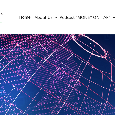
Home
About Us
Podcast "MONEY ON TAP"