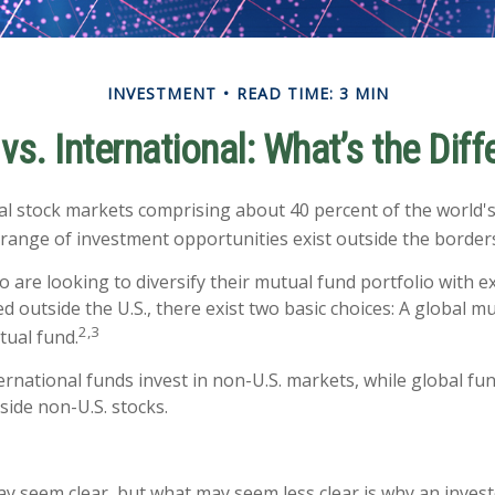
INVESTMENT
READ TIME: 3 MIN
vs. International: What’s the Dif
al stock markets comprising about 40 percent of the world's 
 range of investment opportunities exist outside the borders
o are looking to diversify their mutual fund portfolio with 
 outside the U.S., there exist two basic choices: A global m
2,3
tual fund.
ternational funds invest in non-U.S. markets, while global fu
side non-U.S. stocks.
ay seem clear, but what may seem less clear is why an invest