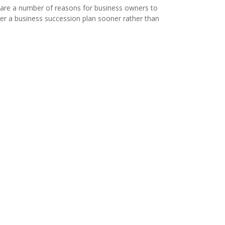
are a number of reasons for business owners to
er a business succession plan sooner rather than