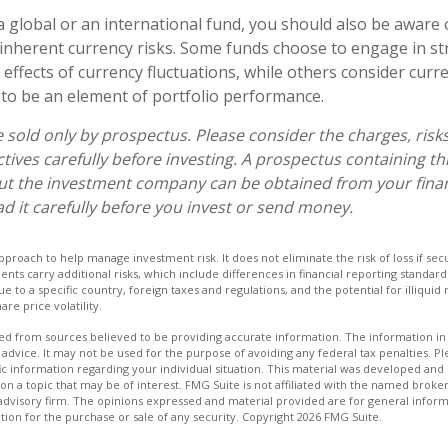
a global or an international fund, you should also be aware 
inherent currency risks. Some funds choose to engage in st
 effects of currency fluctuations, while others consider cu
to be an element of portfolio performance.
 sold only by prospectus. Please consider the charges, risk
tives carefully before investing. A prospectus containing th
ut the investment company can be obtained from your finan
ad it carefully before you invest or send money.
 approach to help manage investment risk. It does not eliminate the risk of loss if sec
ments carry additional risks, which include differences in financial reporting standa
ique to a specific country, foreign taxes and regulations, and the potential for illiqui
are price volatility.
d from sources believed to be providing accurate information. The information in t
 advice. It may not be used for the purpose of avoiding any federal tax penalties. Ple
fic information regarding your individual situation. This material was developed a
on a topic that may be of interest. FMG Suite is not affiliated with the named broker
advisory firm. The opinions expressed and material provided are for general inform
ation for the purchase or sale of any security. Copyright
2026 FMG Suite.