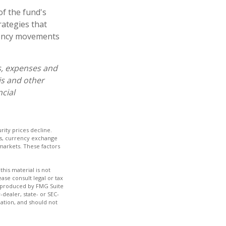
of the fund's
rategies that
rrency movements
s, expenses and
is and other
cial
urity prices decline.
rds, currency exchange
d markets. These factors
his material is not
ase consult legal or tax
nd produced by FMG Suite
-dealer, state- or SEC-
ation, and should not