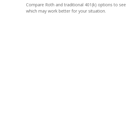
Compare Roth and traditional 401(k) options to see
which may work better for your situation.