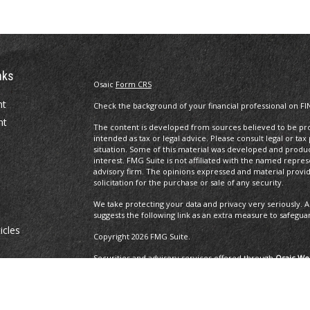
nks
Osaic
Form CRS
nt
Check the background of your financial professional on FI
nt
The content is developed from sources believed to be prov
intended as tax or legal advice. Please consult legal or tax
situation. Some of this material was developed and produ
interest. FMG Suite is not affiliated with the named repres
advisory firm. The opinions expressed and material provi
solicitation for the purchase or sale of any security.
We take protecting your data and privacy very seriously. A
suggests the following link as an extra measure to safegua
icles
Copyright 2026 FMG Suite.
Securities and advisory services offered through
Osaic Wea
ators
and other entities and/or marketing names, products or 
Insurance Services offered through Brayshaw Financial Gr
This communication is strictly intended for individuals residi