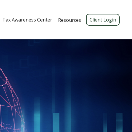
Tax Awareness Center 
Client Login
Resources