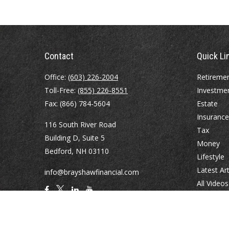
Contact
Quick Li
Office:
(603) 226-2004
Retireme
Toll-Free:
(855) 226-8551
Investme
Fax:
(866) 784-5604
Estate
Insurance
116 South River Road
Tax
Building D, Suite 5
Money
Bedford,
NH
03110
Lifestyle
Latest Art
info@brayshawfinancial.com
All Videos
All Calcul