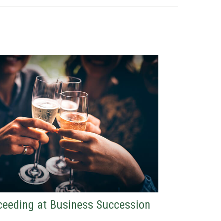
eeding at Business Succession