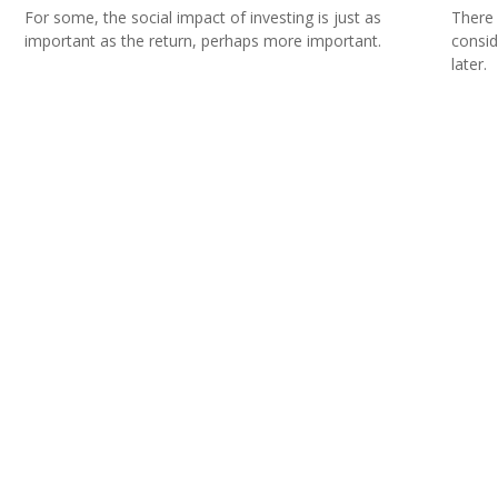
For some, the social impact of investing is just as
There 
important as the return, perhaps more important.
consid
later.