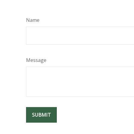
Name
Message