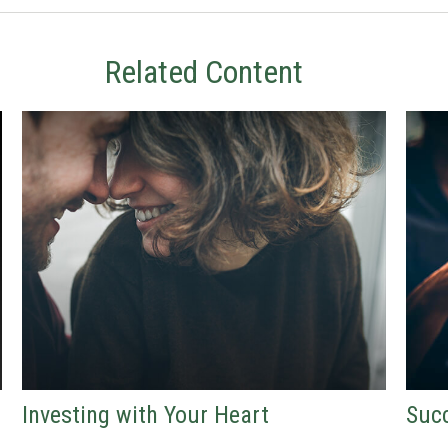
Related Content
Investing with Your Heart
Succ