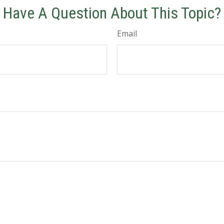
Have A Question About This Topic?
Email