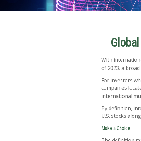
Global 
With internation
of 2023, a broad
For investors wh
companies located
international mu
By definition, in
U.S. stocks along
Make a Choice
The definition m