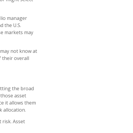
folio manager
d the U.S.
ese markets may
e may not know at
 their overall
tting the broad
n those asset
ce it allows them
 allocation.
 risk. Asset