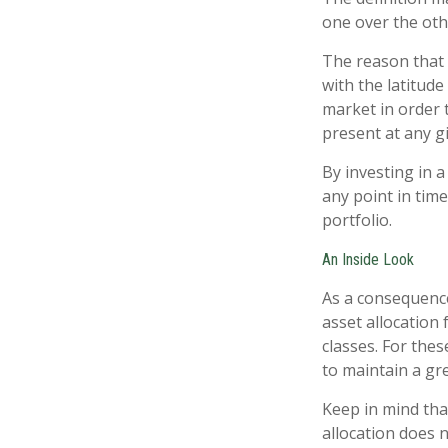
one over the oth
The reason that 
with the latitud
market in order 
present at any 
By investing in a
any point in time
portfolio.
An Inside Look
As a consequence
asset allocation 
classes. For the
to maintain a gr
Keep in mind tha
allocation does 