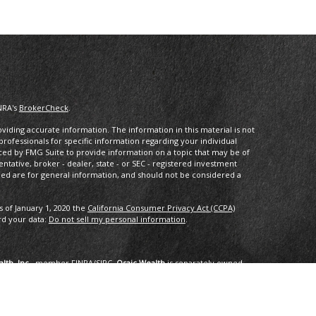
NRA's
BrokerCheck
.
iding accurate information. The information in this material is not
 professionals for specific information regarding your individual
ced by FMG Suite to provide information on a topic that may be of
entative, broker - dealer, state - or SEC - registered investment
ded are for general information, and should not be considered a
s of January 1, 2020 the
California Consumer Privacy Act (CCPA)
rd your data:
Do not sell my personal information
.
lth, Inc.
, member
FINRA
/
SIPC
.
Osaic Wealth
is separately owned
services referenced here are independent of
Osaic Wealth
.
oup, LLC.
ng in the states of AK, AZ, CA,CO, CT, DC, FL, GA, HI, ID, IL, IN, LA,