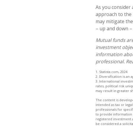
As you consider 
approach to the 
may mitigate the
– up and down – 
Mutual funds are
investment objec
information abo
professional. Re
1. Statista.com, 2024
2. Diversification is an
3. International invest
rates, political risk un
may result in greater sh
The content is develope
intended as tax or legal
professionals for speci
to provide information 
registered investment 
be considered a solicit