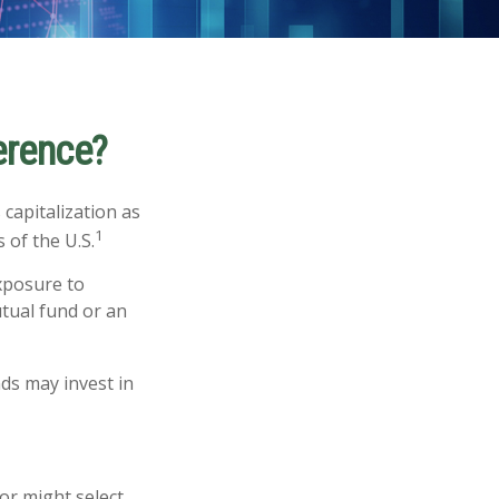
ference?
capitalization as
1
 of the U.S.
exposure to
utual fund or an
nds may invest in
or might select