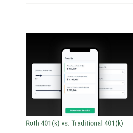
Roth 401(k) vs. Traditional 401(k)