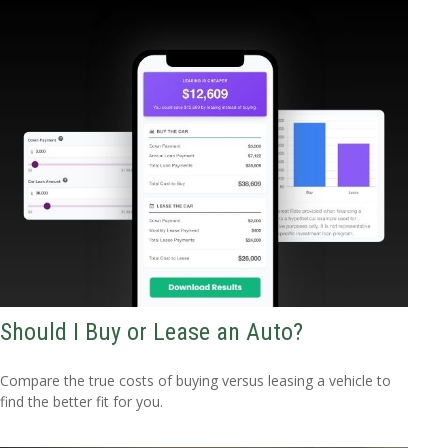
Should I Buy or Lease an Auto?
Compare the true costs of buying versus leasing a vehicle to
find the better fit for you.