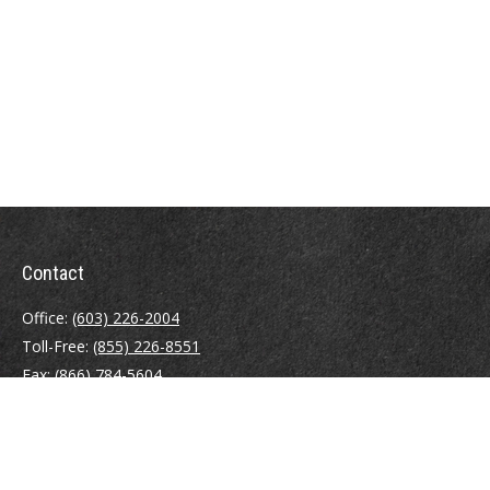
Contact
Office:
(603) 226-2004
Toll-Free:
(855) 226-8551
Fax:
(866) 784-5604
116 South River Road
Building D, Suite 5
Bedford,
NH
03110