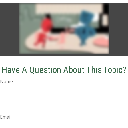
Have A Question About This Topic?
Name
Email