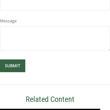
Message
Related Content