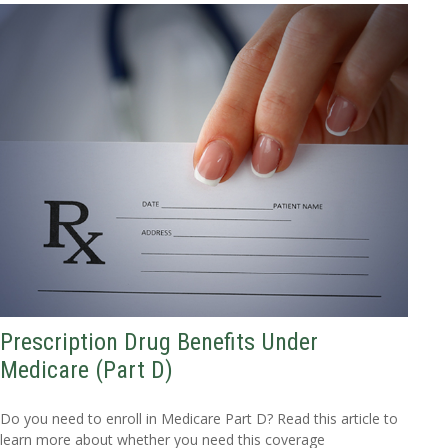
Prescription Drug Benefits Under
Medicare (Part D)
Do you need to enroll in Medicare Part D? Read this article to
learn more about whether you need this coverage