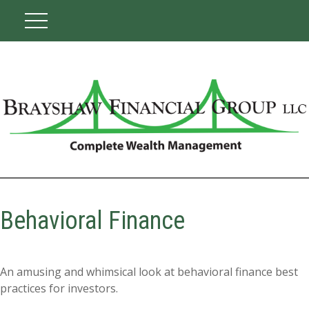
Behavioral Finance
An amusing and whimsical look at behavioral finance best
practices for investors.