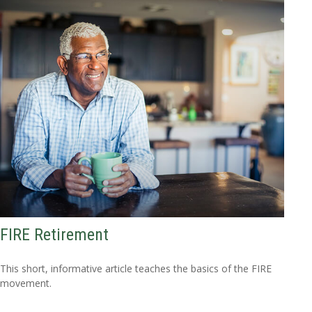
FIRE Retirement
This short, informative article teaches the basics of the FIRE
movement.