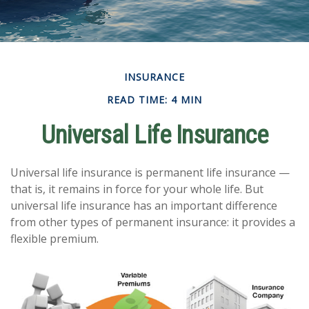
INSURANCE
READ TIME: 4 MIN
Universal Life Insurance
Universal life insurance is permanent life insurance —
that is, it remains in force for your whole life. But
universal life insurance has an important difference
from other types of permanent insurance: it provides a
flexible premium.