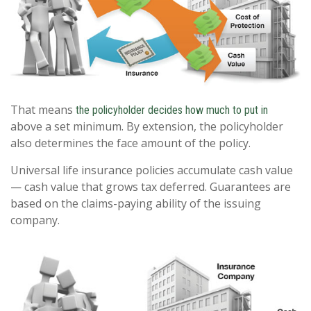
That means
the policyholder decides how much to put in
above a set minimum. By extension, the policyholder
also determines the face amount of the policy.
Universal life insurance policies accumulate cash value
— cash value that grows tax deferred. Guarantees are
based on the claims-paying ability of the issuing
company.