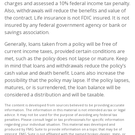
charges and assessed a 10% federal income tax penalty.
Also, withdrawals will reduce the benefits and value of
the contract. Life insurance is not FDIC insured. It is not
insured by any federal government agency or bank or
savings association.
Generally, loans taken from a policy will be free of
current income taxes, provided certain conditions are
met, such as the policy does not lapse or mature. Keep
in mind that loans and withdrawals reduce the policy’s
cash value and death benefit. Loans also increase the
possibility that the policy may lapse. If the policy lapses,
matures, or is surrendered, the loan balance will be
considered a distribution and will be taxable.
The content is developed from sources believed to be providing accurate
information. The information in this material is not intended as tax or legal
advice. It may not be used for the purpose of avoiding any federal tax
penalties. Please consult legal or tax professionals for specific information
regarding your individual situation. This material was developed and
produced by FMG Suite to provide information on a topic that may be of
interest. FMG Suite is not affiliated with the named broker-dealer, state- or