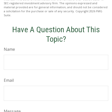
SEC-registered investment advisory firm. The opinions expressed and
material provided are for general information, and should not be considered
a solicitation for the purchase or sale of any security. Copyright
2026 FMG
Suite.
Have A Question About This
Topic?
Name
Email
Message