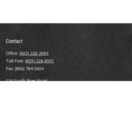
Contact
Office:
(603) 226-2004
Toll-Free:
(855) 226-8551
Fax:
(866) 784-5604
116 South River Road
Building D, Suite 5
Bedford,
NH
03110
info@brayshawfinancial.com