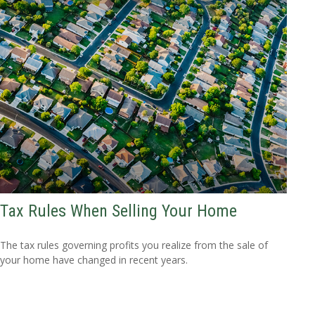
Tax Rules When Selling Your Home
The tax rules governing profits you realize from the sale of
your home have changed in recent years.