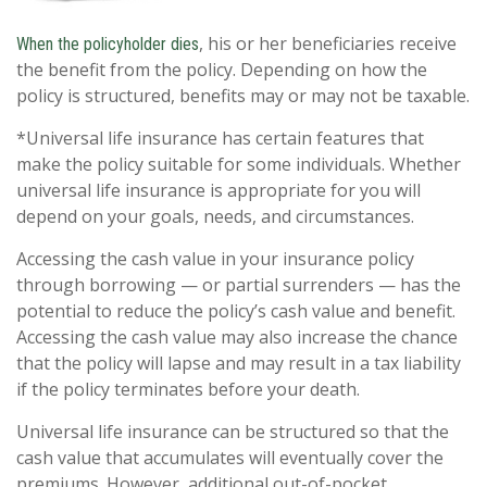
, his or her beneficiaries receive
When the policyholder dies
the benefit from the policy. Depending on how the
policy is structured, benefits may or may not be taxable.
*Universal life insurance has certain features that
make the policy suitable for some individuals. Whether
universal life insurance is appropriate for you will
depend on your goals, needs, and circumstances.
Accessing the cash value in your insurance policy
through borrowing — or partial surrenders — has the
potential to reduce the policy’s cash value and benefit.
Accessing the cash value may also increase the chance
that the policy will lapse and may result in a tax liability
if the policy terminates before your death.
Universal life insurance can be structured so that the
cash value that accumulates will eventually cover the
premiums. However, additional out-of-pocket