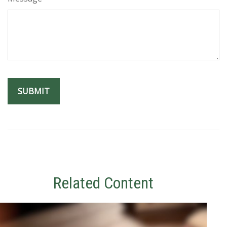
Related Content