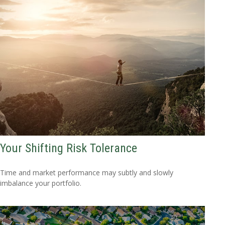
Your Shifting Risk Tolerance
Time and market performance may subtly and slowly
imbalance your portfolio.