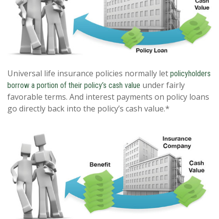
Universal life insurance policies normally let
policyholders
under fairly
borrow a portion of their policy’s cash value
favorable terms. And interest payments on policy loans
go directly back into the policy’s cash value.*