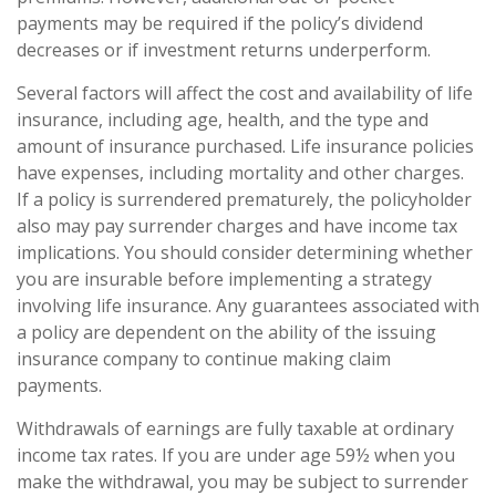
payments may be required if the policy’s dividend
decreases or if investment returns underperform.
Several factors will affect the cost and availability of life
insurance, including age, health, and the type and
amount of insurance purchased. Life insurance policies
have expenses, including mortality and other charges.
If a policy is surrendered prematurely, the policyholder
also may pay surrender charges and have income tax
implications. You should consider determining whether
you are insurable before implementing a strategy
involving life insurance. Any guarantees associated with
a policy are dependent on the ability of the issuing
insurance company to continue making claim
payments.
Withdrawals of earnings are fully taxable at ordinary
income tax rates. If you are under age 59½ when you
make the withdrawal, you may be subject to surrender