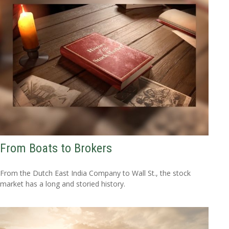
From Boats to Brokers
From the Dutch East India Company to Wall St., the stock
market has a long and storied history.