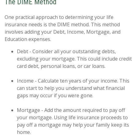
The DIME Method
One practical approach to determining your life
insurance needs is the DIME method. This method
involves adding your Debt, Income, Mortgage, and
Education expenses.
Debt - Consider all your outstanding debts,
excluding your mortgage. This could include credit
card debt, personal loans, or car loans.
Income - Calculate ten years of your income. This
can start to help you understand what financial
gaps may occur if you were gone.
Mortgage - Add the amount required to pay off
your mortgage. Using life insurance proceeds to
pay off a mortgage may help your family keep its
home.