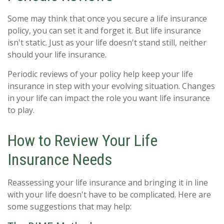
Some may think that once you secure a life insurance
policy, you can set it and forget it. But life insurance
isn't static. Just as your life doesn't stand still, neither
should your life insurance.
Periodic reviews of your policy help keep your life
insurance in step with your evolving situation. Changes
in your life can impact the role you want life insurance
to play.
How to Review Your Life
Insurance Needs
Reassessing your life insurance and bringing it in line
with your life doesn't have to be complicated. Here are
some suggestions that may help: