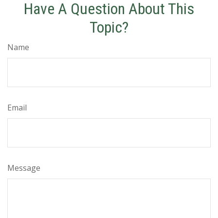
Have A Question About This
Topic?
Name
Email
Message