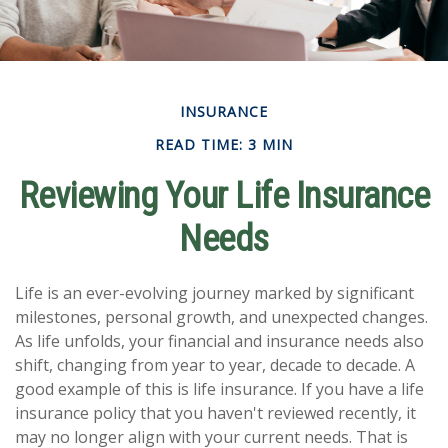
INSURANCE
READ TIME: 3 MIN
Reviewing Your Life Insurance
Needs
Life is an ever-evolving journey marked by significant
milestones, personal growth, and unexpected changes.
As life unfolds, your financial and insurance needs also
shift, changing from year to year, decade to decade. A
good example of this is life insurance. If you have a life
insurance policy that you haven't reviewed recently, it
may no longer align with your current needs. That is