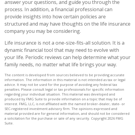
answer your questions, and guide you through the
process. In addition, a financial professional can
provide insights into how certain policies are
structured and may have thoughts on the life insurance
company you may be considering.
Life insurance is not a one-size-fits-all solution. It is a
dynamic financial tool that may need to evolve with
your life. Periodic reviews can help determine what your
family needs, no matter what life brings your way.
The content is developed from sources believed to be providing accurate
information. The information in this material is not intended as tax or legal
advice. It may not be used for the purpose of avoiding any federal tax
penalties. Please consult legal or tax professionals for specific information
regarding your individual situation. This material was developed and
produced by FMG Suite to provide information on a topic that may be of
interest. FMG, LLC, is not affiliated with the named broker-dealer, state- or
SEC-registered investment advisory firm. The opinions expressed and
material provided are for general information, and should not be considered
a solicitation for the purchase or sale of any security. Copyright
2026 FMG
Suite.