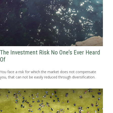
The Investment Risk No One’s Ever Heard
Of
You face a risk for which the market does not compensate
you, that can not be easily reduced through diversification.