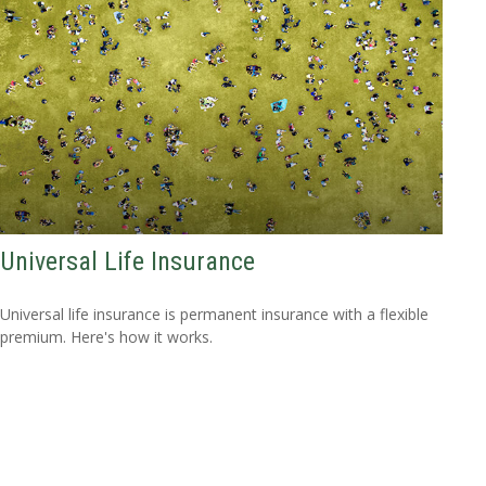
Universal Life Insurance
Universal life insurance is permanent insurance with a flexible
premium. Here's how it works.