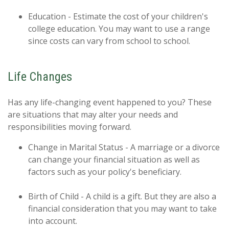
Education - Estimate the cost of your children's
college education. You may want to use a range
since costs can vary from school to school.
Life Changes
Has any life-changing event happened to you? These
are situations that may alter your needs and
responsibilities moving forward.
Change in Marital Status - A marriage or a divorce
can change your financial situation as well as
factors such as your policy's beneficiary.
Birth of Child - A child is a gift. But they are also a
financial consideration that you may want to take
into account.