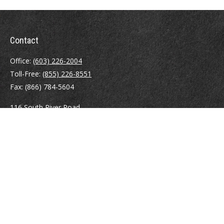
Contact
Office:
(603) 226-2004
Toll-Free:
(855) 226-8551
Fax:
(866) 784-5604
116 South River Road
Building D, Suite 5
Bedford,
NH
03110
info@brayshawfinancial.com
Quick Links