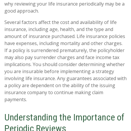
why reviewing your life insurance periodically may be a
good approach.
Several factors affect the cost and availability of life
insurance, including age, health, and the type and
amount of insurance purchased. Life insurance policies
have expenses, including mortality and other charges.
If a policy is surrendered prematurely, the policyholder
may also pay surrender charges and face income tax
implications. You should consider determining whether
you are insurable before implementing a strategy
involving life insurance. Any guarantees associated with
a policy are dependent on the ability of the issuing
insurance company to continue making claim
payments.
Understanding the Importance of
Periodic Reviews