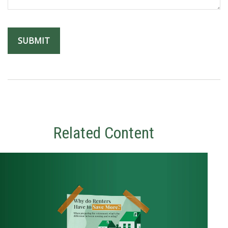
Related Content