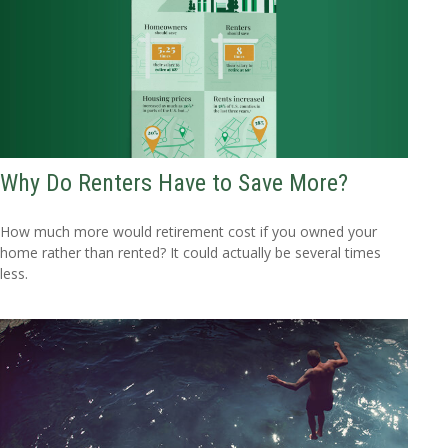
Why Do Renters Have to Save More?
How much more would retirement cost if you owned your
home rather than rented? It could actually be several times
less.