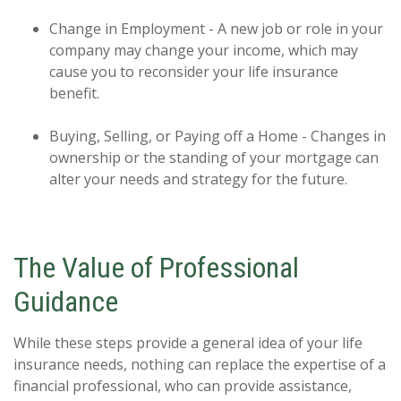
Change in Employment - A new job or role in your
company may change your income, which may
cause you to reconsider your life insurance
benefit.
Buying, Selling, or Paying off a Home - Changes in
ownership or the standing of your mortgage can
alter your needs and strategy for the future.
The Value of Professional
Guidance
While these steps provide a general idea of your life
insurance needs, nothing can replace the expertise of a
financial professional, who can provide assistance,