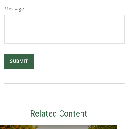
Message
Related Content