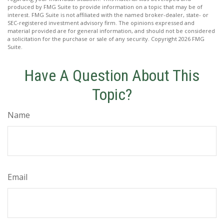
produced by FMG Suite to provide information on a topic that may be of
interest. FMG Suite is not affiliated with the named broker-dealer, state- or
SEC-registered investment advisory firm. The opinions expressed and
material provided are for general information, and should not be considered
a solicitation for the purchase or sale of any security. Copyright
2026 FMG
Suite.
Have A Question About This
Topic?
Name
Email