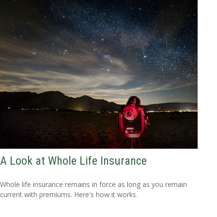
A Look at Whole Life Insurance
Whole life insurance remains in force as long as you remain
current with premiums. Here's how it works.