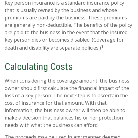
Key person insurance is a standard insurance policy
that is usually owned by the business and whose
premiums are paid by the business. These premiums
are generally non-deductible. The benefits of the policy
are paid to the business in the event that the insured
key person dies or becomes disabled. (Coverage for
1
death and disability are separate policies.)
Calculating Costs
When considering the coverage amount, the business
owner should first calculate the financial impact of the
loss of a key person. The next step is to ascertain the
cost of insurance for that amount. With that
information, the business owner will then be able to
make a decision that balances his or her protection
needs with what the business can afford.
The proceeds may be used in any manner deemed