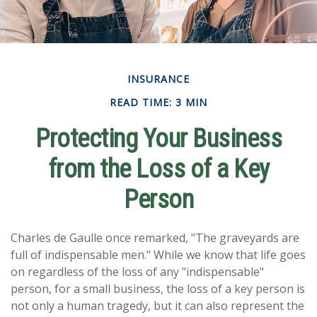
INSURANCE
READ TIME: 3 MIN
Protecting Your Business
from the Loss of a Key
Person
Charles de Gaulle once remarked, "The graveyards are
full of indispensable men." While we know that life goes
on regardless of the loss of any "indispensable"
person, for a small business, the loss of a key person is
not only a human tragedy, but it can also represent the