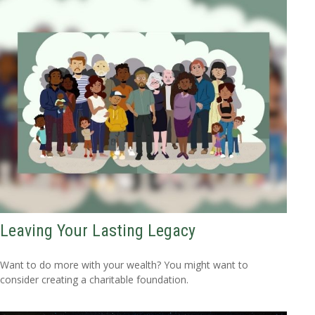
Leaving Your Lasting Legacy
Want to do more with your wealth? You might want to
consider creating a charitable foundation.