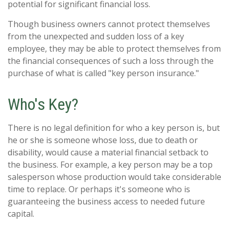
potential for significant financial loss.
Though business owners cannot protect themselves
from the unexpected and sudden loss of a key
employee, they may be able to protect themselves from
the financial consequences of such a loss through the
purchase of what is called "key person insurance."
Who's Key?
There is no legal definition for who a key person is, but
he or she is someone whose loss, due to death or
disability, would cause a material financial setback to
the business. For example, a key person may be a top
salesperson whose production would take considerable
time to replace. Or perhaps it's someone who is
guaranteeing the business access to needed future
capital.