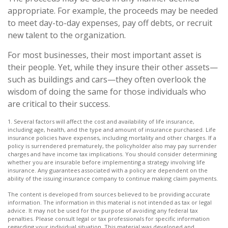
appropriate. For example, the proceeds may be needed
to meet day-to-day expenses, pay off debts, or recruit
new talent to the organization.
For most businesses, their most important asset is
their people. Yet, while they insure their other assets—
such as buildings and cars—they often overlook the
wisdom of doing the same for those individuals who
are critical to their success.
1. Several factors will affect the cost and availability of life insurance,
including age, health, and the type and amount of insurance purchased. Life
insurance policies have expenses, including mortality and other charges. If a
policy is surrendered prematurely, the policyholder also may pay surrender
charges and have income tax implications. You should consider determining
whether you are insurable before implementing a strategy involving life
insurance. Any guarantees associated with a policy are dependent on the
ability of the issuing insurance company to continue making claim payments.
The content is developed from sources believed to be providing accurate
information. The information in this material is not intended as tax or legal
advice. It may not be used for the purpose of avoiding any federal tax
penalties. Please consult legal or tax professionals for specific information
regarding your individual situation. This material was developed and