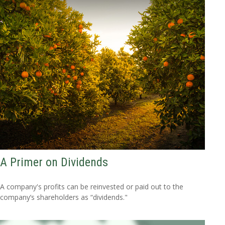
A Primer on Dividends
A company's profits can be reinvested or paid out to the
company’s shareholders as “dividends."