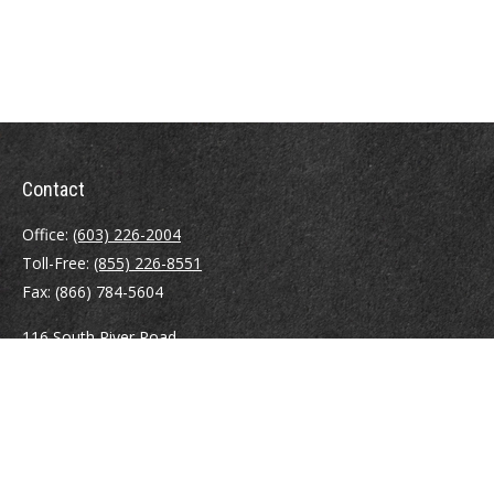
Contact
Office:
(603) 226-2004
Toll-Free:
(855) 226-8551
Fax:
(866) 784-5604
116 South River Road
Building D, Suite 5
Bedford,
NH
03110
info@brayshawfinancial.com