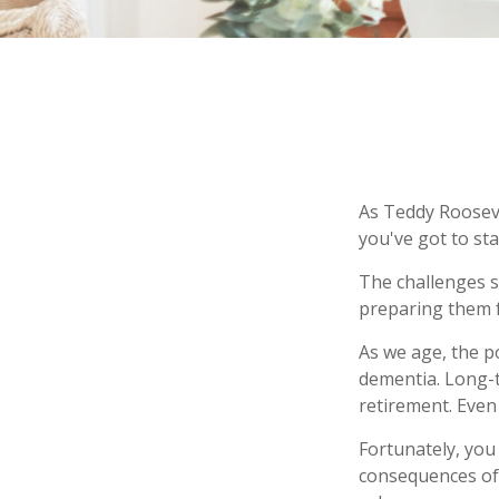
As Teddy Roosevel
you've got to sta
The challenges s
preparing them f
As we age, the p
dementia. Long-t
retirement. Even 
Fortunately, you
consequences of 