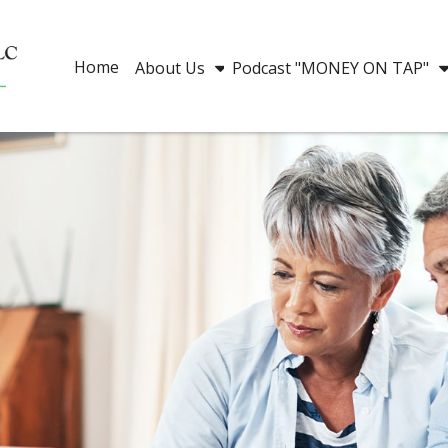
Home
About Us
Podcast "MONEY ON TAP"