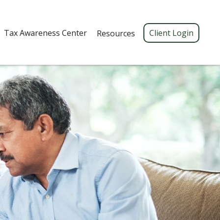
Tax Awareness Center 
Client Login
Resources