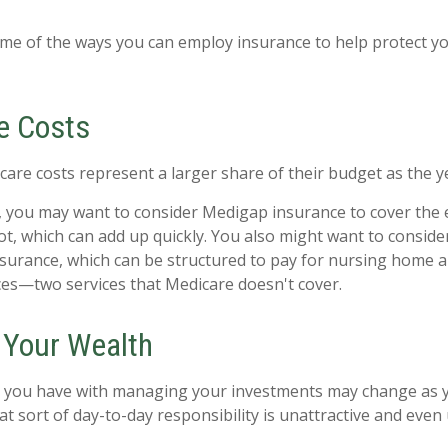
me of the ways you can employ insurance to help protect you
e Costs
care costs represent a larger share of their budget as the y
, you may want to consider Medigap insurance to cover the
t, which can add up quickly. You also might want to consid
nsurance, which can be structured to pay for nursing home
ces—two services that Medicare doesn't cover.
Your Wealth
 you have with managing your investments may change as y
t sort of day-to-day responsibility is unattractive and even