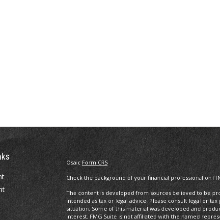
nks
Osaic
Form CRS
nt
Check the background of your financial professional on FI
nt
The content is developed from sources believed to be prov
intended as tax or legal advice. Please consult legal or tax
situation. Some of this material was developed and produ
interest. FMG Suite is not affiliated with the named repres