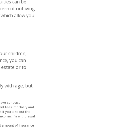
uities can be
cern of outliving
 which allow you
our children,
ance, you can
 estate or to
ly with age, but
have contract
nt fees, mortality and
 if you take out the
income. If a withdrawal
 and amount of insurance