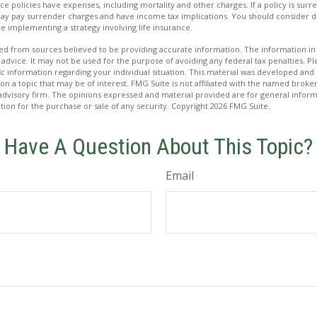
ce policies have expenses, including mortality and other charges. If a policy is su
may pay surrender charges and have income tax implications. You should consider
e implementing a strategy involving life insurance.
d from sources believed to be providing accurate information. The information in t
 advice. It may not be used for the purpose of avoiding any federal tax penalties. Ple
fic information regarding your individual situation. This material was developed a
on a topic that may be of interest. FMG Suite is not affiliated with the named broker
advisory firm. The opinions expressed and material provided are for general inform
ation for the purchase or sale of any security. Copyright
2026 FMG Suite.
Have A Question About This Topic?
Email