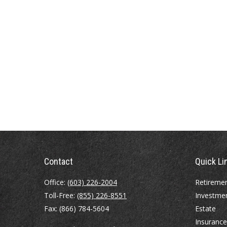
Contact
Quick Li
Office:
(603) 226-2004
Retireme
Toll-Free:
(855) 226-8551
Investme
Fax:
(866) 784-5604
Estate
Insurance