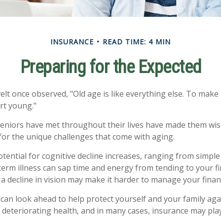
INSURANCE
READ TIME: 4 MIN
Preparing for the Expected
t once observed, "Old age is like everything else. To make a
rt young."
eniors have met throughout their lives have made them wis
or the unique challenges that come with aging.
otential for cognitive decline increases, ranging from simple
erm illness can sap time and energy from tending to your fin
a decline in vision may make it harder to manage your financi
 can look ahead to help protect yourself and your family agai
deteriorating health, and in many cases, insurance may pla