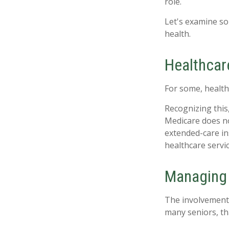
role.
Let's examine so
health.
Healthcar
For some, health
Recognizing this
Medicare does no
extended-care i
healthcare servi
Managing 
The involvement
many seniors, tha