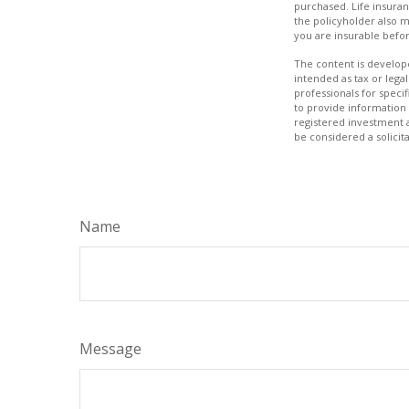
purchased. Life insuran
the policyholder also 
you are insurable befor
The content is develope
intended as tax or legal
professionals for speci
to provide information 
registered investment 
be considered a solicit
Name
Message