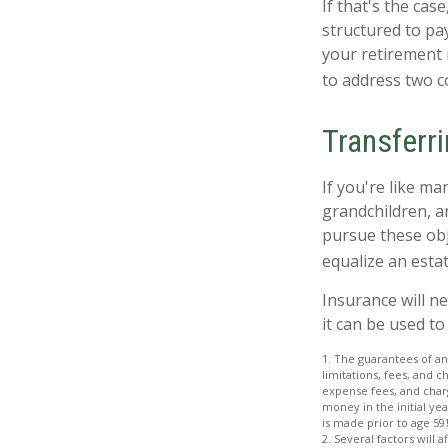
If that's the cas
structured to pay
your retirement 
to address two c
Transferr
If you're like ma
grandchildren, a
pursue these obje
equalize an esta
Insurance will n
it can be used to
1. The guarantees of an
limitations, fees, and 
expense fees, and charg
money in the initial ye
is made prior to age 59
2. Several factors will 