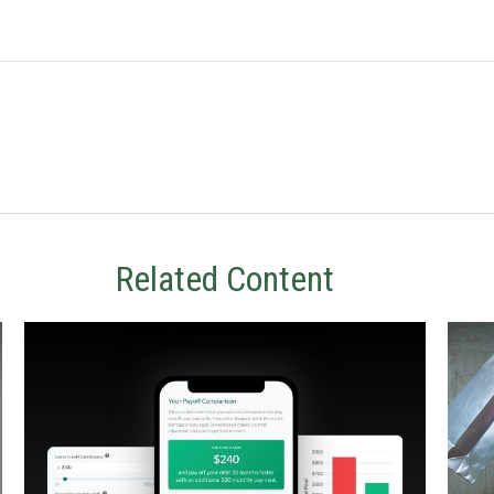
Related Content