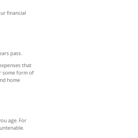
r financial
ears pass.
 expenses that
er some form of
 and home
ou age. For
 untenable.