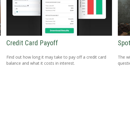
Credit Card Payoff
Spot
Find out how long it may take to pay off a credit card
The wis
balance and what it costs in interest.
questio