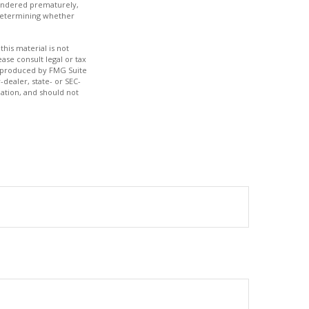
rrendered prematurely,
 determining whether
his material is not
ase consult legal or tax
nd produced by FMG Suite
-dealer, state- or SEC-
ation, and should not