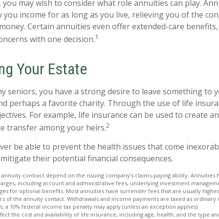
e, you may wish to consider what role annuities can play. Ann
 you income for as long as you live, relieving you of the con
money. Certain annuities even offer extended-care benefits,
1
oncerns with one decision.
ing Your Estate
ny seniors, you have a strong desire to leave something to y
nd perhaps a favorite charity. Through the use of life insur
ctives. For example, life insurance can be used to create an
2
te transfer among your heirs.
ever be able to prevent the health issues that come inexorab
 mitigate their potential financial consequences.
 annuity contract depend on the issuing company’s claims-paying ability. Annuities 
charges, including account and administrative fees, underlying investment manageme
es for optional benefits. Most annuities have surrender fees that are usually highest
ars of the annuity contact. Withdrawals and income payments are taxed as ordinary 
½, a 10% federal income tax penalty may apply (unless an exception applies).
affect the cost and availability of life insurance, including age, health, and the type