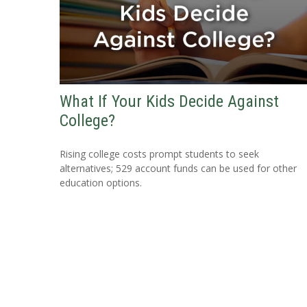
What If Your Kids Decide Against
College?
Rising college costs prompt students to seek
alternatives; 529 account funds can be used for other
education options.