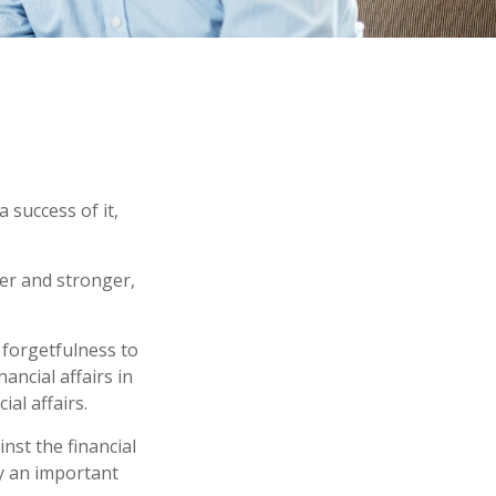
 success of it,
er and stronger,
 forgetfulness to
ancial affairs in
al affairs.
nst the financial
y an important