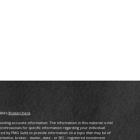
NRA's
BrokerCheck
.
iding accurate information. The information in this material is not
 professionals for specific information regarding your individual
ced by FMG Suite to provide information on a topic that may be of
entative, broker - dealer, state - or SEC - registered investment