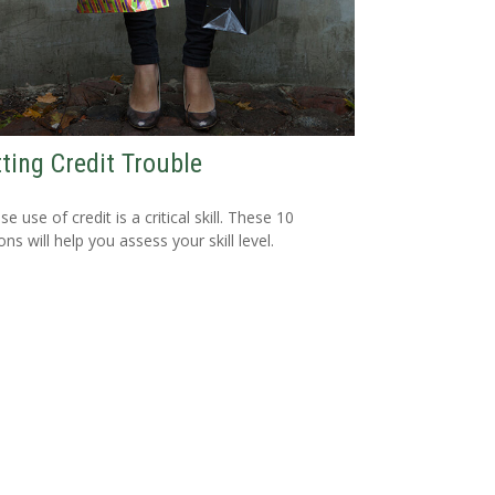
ting Credit Trouble
e use of credit is a critical skill. These 10
ns will help you assess your skill level.