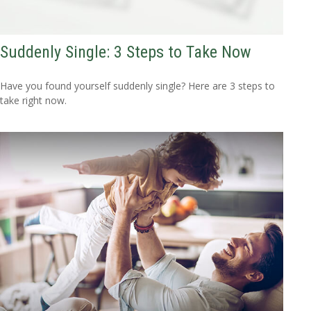
Suddenly Single: 3 Steps to Take Now
Have you found yourself suddenly single? Here are 3 steps to
take right now.