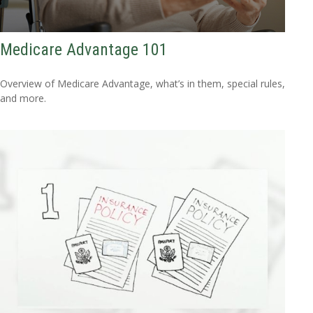
Medicare Advantage 101
Overview of Medicare Advantage, what’s in them, special rules,
and more.