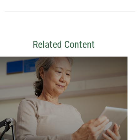
Related Content