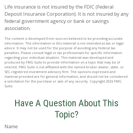
Life insurance is not insured by the FDIC (Federal
Deposit Insurance Corporation). It is not insured by any
federal government agency or bank or savings
association.
The content is developed from sources believed to be providing accurate
information. The information in this material is not intended as tax or legal
advice. It may not be used for the purpose of avoiding any federal tax
penalties. Please consult legal or tax professionals for specific information
regarding your individual situation. This material was developed and
produced by FMG Suite to provide information on a topic that may be of
interest. FMG Suite is not affiliated with the named broker-dealer, state- or
SEC-registered investment advisory firm. The opinions expressed and
material provided are for general information, and should not be considered
a solicitation for the purchase or sale of any security. Copyright
2026 FMG
Suite.
Have A Question About This
Topic?
Name