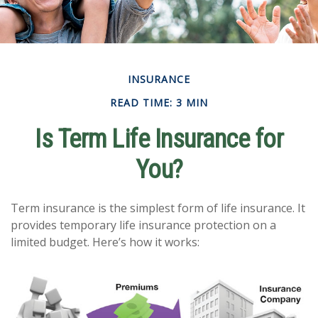
INSURANCE
READ TIME: 3 MIN
Is Term Life Insurance for
You?
Term insurance is the simplest form of life insurance. It
provides temporary life insurance protection on a
limited budget. Here’s how it works: