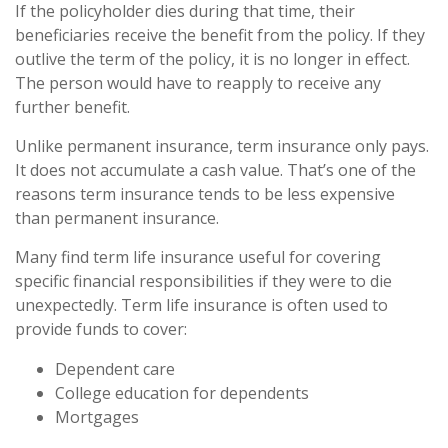
If the policyholder dies during that time, their
beneficiaries receive the benefit from the policy. If they
outlive the term of the policy, it is no longer in effect.
The person would have to reapply to receive any
further benefit.
Unlike permanent insurance, term insurance only pays.
It does not accumulate a cash value. That’s one of the
reasons term insurance tends to be less expensive
than permanent insurance.
Many find term life insurance useful for covering
specific financial responsibilities if they were to die
unexpectedly. Term life insurance is often used to
provide funds to cover:
Dependent care
College education for dependents
Mortgages