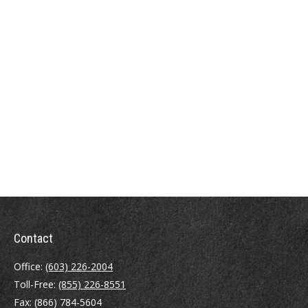
Contact
Office:
(603) 226-2004
Toll-Free:
(855) 226-8551
Fax:
(866) 784-5604