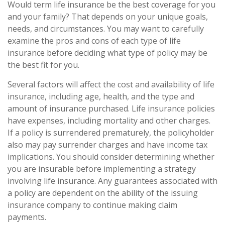
Would term life insurance be the best coverage for you
and your family? That depends on your unique goals,
needs, and circumstances. You may want to carefully
examine the pros and cons of each type of life
insurance before deciding what type of policy may be
the best fit for you.
Several factors will affect the cost and availability of life
insurance, including age, health, and the type and
amount of insurance purchased. Life insurance policies
have expenses, including mortality and other charges.
If a policy is surrendered prematurely, the policyholder
also may pay surrender charges and have income tax
implications. You should consider determining whether
you are insurable before implementing a strategy
involving life insurance. Any guarantees associated with
a policy are dependent on the ability of the issuing
insurance company to continue making claim
payments.