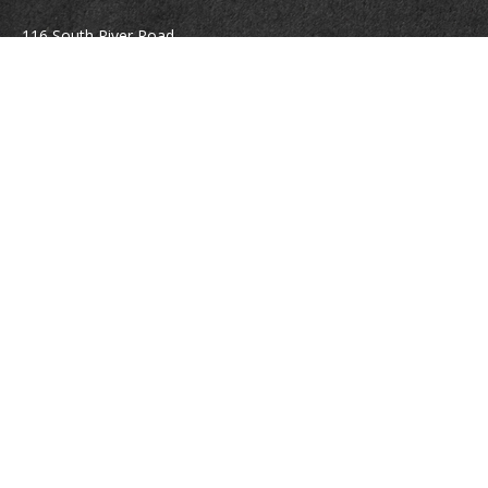
116 South River Road
Building D, Suite 5
Bedford,
NH
03110
info@brayshawfinancial.com
Quick Links
Retirement
Investment
Estate
Insurance
Tax
Money
Lifestyle