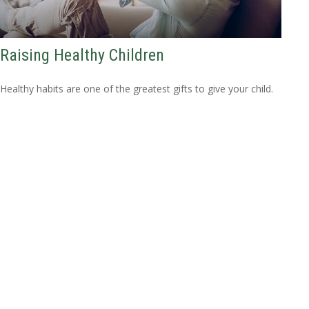
Raising Healthy Children
Healthy habits are one of the greatest gifts to give your child.