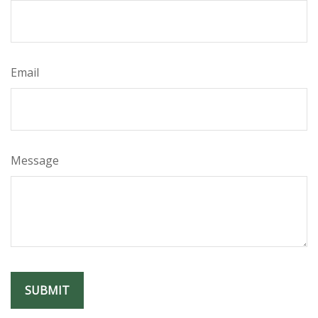
Email
Message