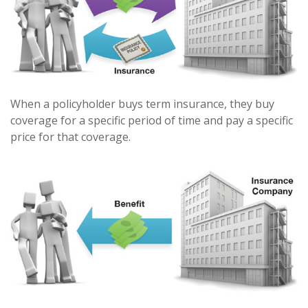
When a policyholder buys term insurance, they buy
coverage for a specific period of time and pay a specific
price for that coverage.