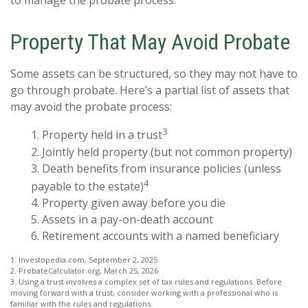
to manage the probate process.
Property That May Avoid Probate
Some assets can be structured, so they may not have to
go through probate. Here’s a partial list of assets that
may avoid the probate process:
3
1. Property held in a trust
2. Jointly held property (but not common property)
3. Death benefits from insurance policies (unless
4
payable to the estate)
4. Property given away before you die
5. Assets in a pay-on-death account
6. Retirement accounts with a named beneficiary
1. Investopedia.com, September 2, 2025
2. ProbateCalculator.org, March 25, 2026
3. Using a trust involves a complex set of tax rules and regulations. Before
moving forward with a trust, consider working with a professional who is
familiar with the rules and regulations.