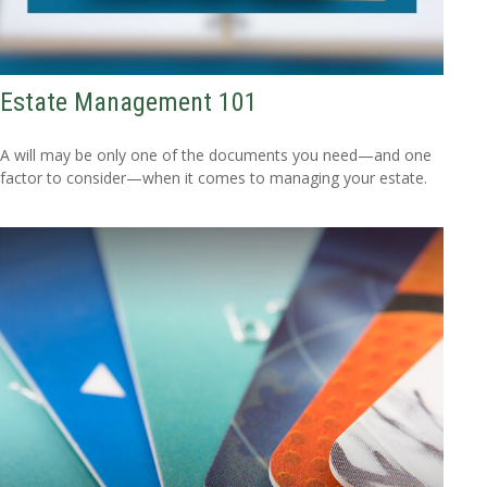
Estate Management 101
A will may be only one of the documents you need—and one
factor to consider—when it comes to managing your estate.