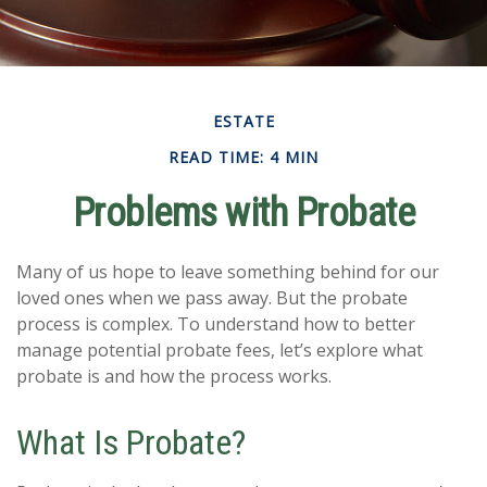
ESTATE
READ TIME: 4 MIN
Problems with Probate
Many of us hope to leave something behind for our
loved ones when we pass away. But the probate
process is complex. To understand how to better
manage potential probate fees, let’s explore what
probate is and how the process works.
What Is Probate?