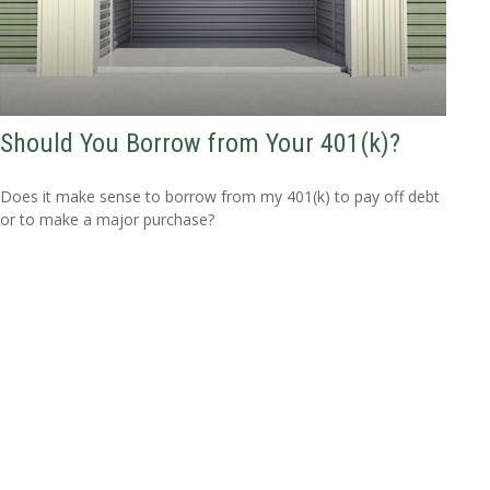
Should You Borrow from Your 401(k)?
Does it make sense to borrow from my 401(k) to pay off debt
or to make a major purchase?