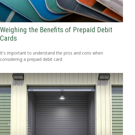
Weighing the Benefits of Prepaid Debit
Cards
It's important to understand the pros and cons when
considering a prepaid debit card.