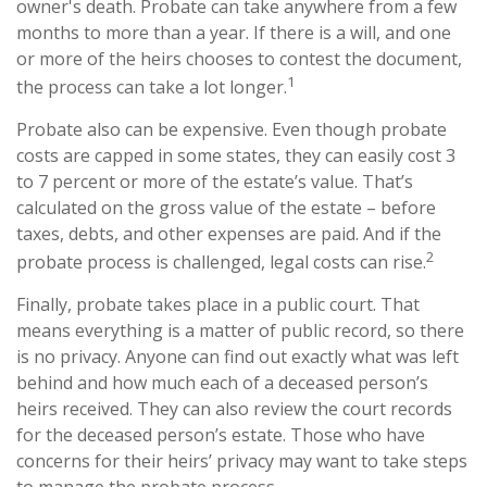
owner's death. Probate can take anywhere from a few
months to more than a year. If there is a will, and one
or more of the heirs chooses to contest the document,
1
the process can take a lot longer.
Probate also can be expensive. Even though probate
costs are capped in some states, they can easily cost 3
to 7 percent or more of the estate’s value. That’s
calculated on the gross value of the estate – before
taxes, debts, and other expenses are paid. And if the
2
probate process is challenged, legal costs can rise.
Finally, probate takes place in a public court. That
means everything is a matter of public record, so there
is no privacy. Anyone can find out exactly what was left
behind and how much each of a deceased person’s
heirs received. They can also review the court records
for the deceased person’s estate. Those who have
concerns for their heirs’ privacy may want to take steps