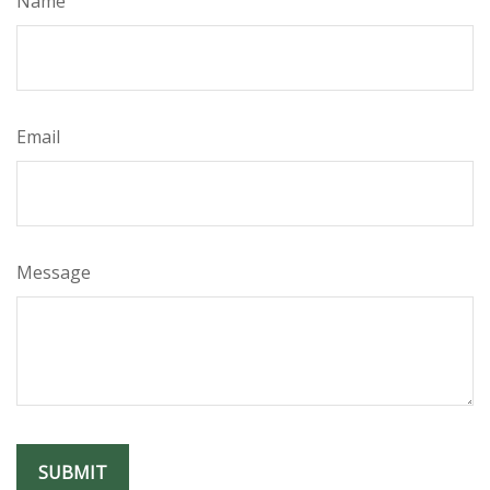
Name
Email
Message