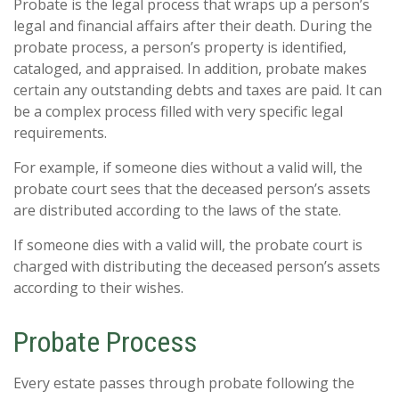
Probate is the legal process that wraps up a person’s
legal and financial affairs after their death. During the
probate process, a person’s property is identified,
cataloged, and appraised. In addition, probate makes
certain any outstanding debts and taxes are paid. It can
be a complex process filled with very specific legal
requirements.
For example, if someone dies without a valid will, the
probate court sees that the deceased person’s assets
are distributed according to the laws of the state.
If someone dies with a valid will, the probate court is
charged with distributing the deceased person’s assets
according to their wishes.
Probate Process
Every estate passes through probate following the