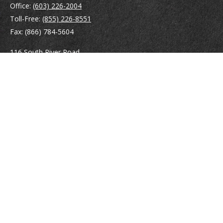
Office:
(603) 226-2004
Toll-Free:
(855) 226-8551
Fax:
(866) 784-5604
116 South River Road
Building D, Suite 5
Bedford,
NH
03110
info@brayshawfinancial.com
Quick Links
Retirement
Investment
Estate
Insurance