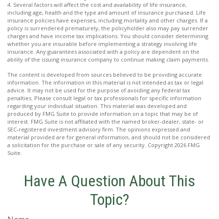
4. Several factors will affect the cost and availability of life insurance,
including age, health and the type and amount of insurance purchased. Life
insurance policies have expenses, including mortality and other charges. If a
policy is surrendered prematurely, the policyholder also may pay surrender
charges and have income tax implications. You should consider determining
whether you are insurable before implementing a strategy involving life
insurance. Any guarantees associated with a policy are dependent on the
ability of the issuing insurance company to continue making claim payments.
The content is developed from sources believed to be providing accurate
information. The information in this material is not intended as tax or legal
advice. It may not be used for the purpose of avoiding any federal tax
penalties. Please consult legal or tax professionals for specific information
regarding your individual situation. This material was developed and
produced by FMG Suite to provide information on a topic that may be of
interest. FMG Suite is not affiliated with the named broker-dealer, state- or
SEC-registered investment advisory firm. The opinions expressed and
material provided are for general information, and should not be considered
a solicitation for the purchase or sale of any security. Copyright
2026 FMG
Suite.
Have A Question About This
Topic?