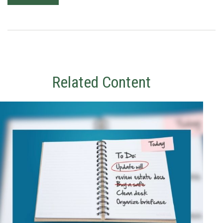
Related Content