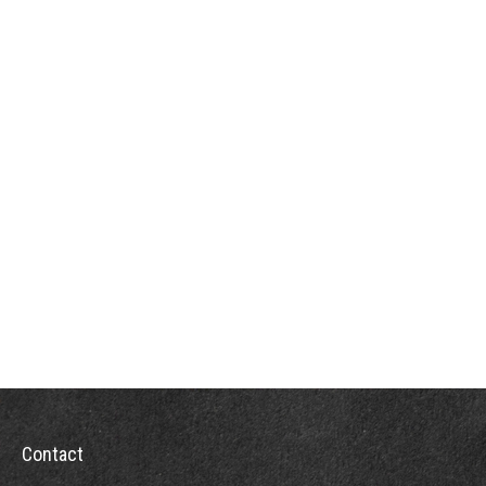
Contact