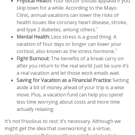
Physical Health:
Your doctor should applaud if you
skip town for a while. According to the Mayo
Clinic, annual vacations can lower the risks of
health issues like coronary heart disease, stroke,
1
and type 2 diabetes, among others.
Mental Health:
Less stress is a good thing. A
vacation of four days or longer can lower your
1
cortisol, also known as the stress hormone.
Fight Burnout:
The benefits of a break carry on
after you return to the real world. Just be sure it’s
a real vacation and let those work emails wait.
Saving for Vacation as a Financial Practice:
Setting
aside a bit of money ahead of your trip is a wise
move. Plus, a vacation fund can help you spend
less time worrying about costs and more time
actually relaxing.
It’s not frivolous to rest: it’s necessary. Although we
might get the idea that overworking is a virtue,