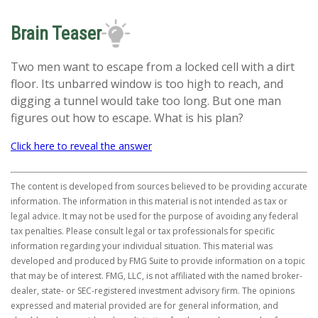
Brain Teaser
Two men want to escape from a locked cell with a dirt
floor. Its unbarred window is too high to reach, and
digging a tunnel would take too long. But one man
figures out how to escape. What is his plan?
Click here to reveal the answer
The content is developed from sources believed to be providing accurate
information. The information in this material is not intended as tax or
legal advice. It may not be used for the purpose of avoiding any federal
tax penalties. Please consult legal or tax professionals for specific
information regarding your individual situation. This material was
developed and produced by FMG Suite to provide information on a topic
that may be of interest. FMG, LLC, is not affiliated with the named broker-
dealer, state- or SEC-registered investment advisory firm. The opinions
expressed and material provided are for general information, and