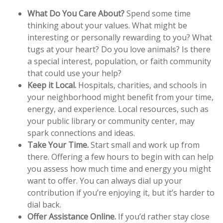
What Do You Care About?
Spend some time
thinking about your values. What might be
interesting or personally rewarding to you? What
tugs at your heart? Do you love animals? Is there
a special interest, population, or faith community
that could use your help?
Keep it Local.
Hospitals, charities, and schools in
your neighborhood might benefit from your time,
energy, and experience. Local resources, such as
your public library or community center, may
spark connections and ideas.
Take Your Time.
Start small and work up from
there. Offering a few hours to begin with can help
you assess how much time and energy you might
want to offer. You can always dial up your
contribution if you’re enjoying it, but it’s harder to
dial back.
Offer Assistance Online.
If you’d rather stay close