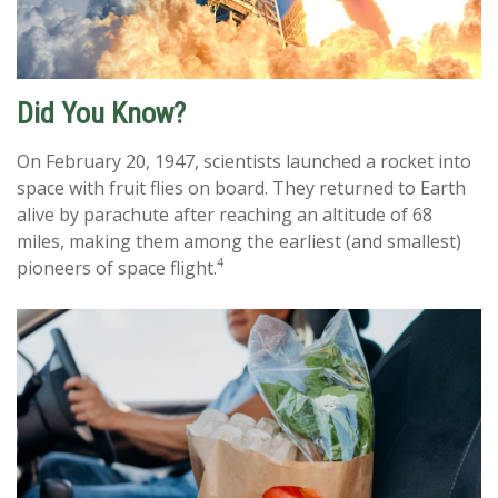
Did You Know?
On February 20, 1947, scientists launched a rocket into
space with fruit flies on board. They returned to Earth
alive by parachute after reaching an altitude of 68
miles, making them among the earliest (and smallest)
4
pioneers of space flight.