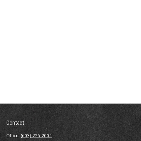
Contact
Office:
(603) 226-2004