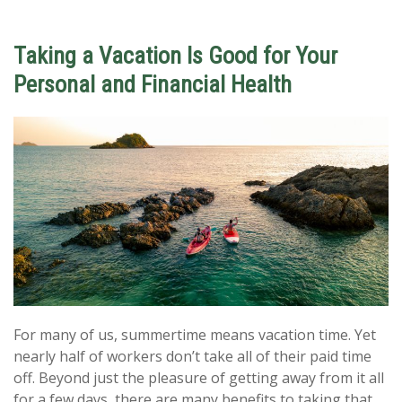
Taking a Vacation Is Good for Your
Personal and Financial Health
For many of us, summertime means vacation time. Yet
nearly half of workers don’t take all of their paid time
off. Beyond just the pleasure of getting away from it all
for a few days, there are many benefits to taking that