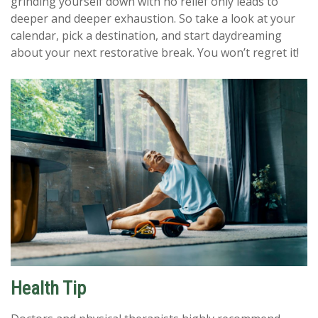
grinding yourself down with no relief only leads to
deeper and deeper exhaustion. So take a look at your
calendar, pick a destination, and start daydreaming
about your next restorative break. You won’t regret it!
Health Tip