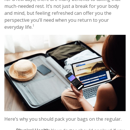
much-needed rest. It’s not just a break for your body
and mind, but feeling refreshed can offer you the
perspective you’ll need when you return to your
1
everyday life.
Here’s why you should pack your bags on the regular.