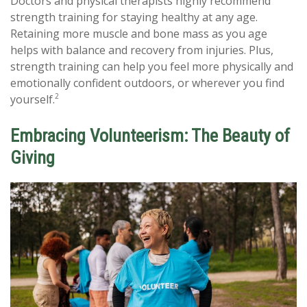
Doctors and physical therapists highly recommend
strength training for staying healthy at any age.
Retaining more muscle and bone mass as you age
helps with balance and recovery from injuries. Plus,
strength training can help you feel more physically and
emotionally confident outdoors, or wherever you find
2
yourself.
Embracing Volunteerism: The Beauty of
Giving