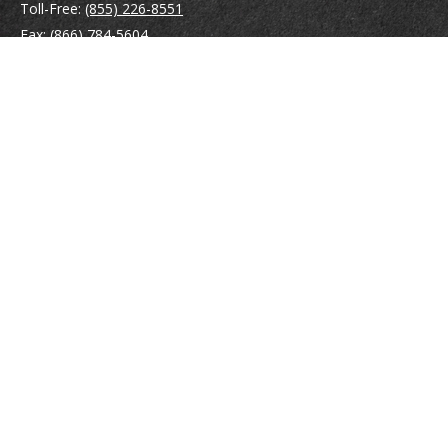
Toll-Free:
(855) 226-8551
Fax:
(866) 784-5604
116 South River Road
Building D, Suite 5
Bedford,
NH
03110
info@brayshawfinancial.com
Quick Links
Retirement
Investment
Estate
Insurance
Tax