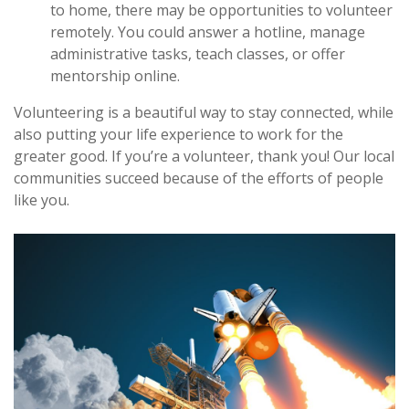
to home, there may be opportunities to volunteer
remotely. You could answer a hotline, manage
administrative tasks, teach classes, or offer
mentorship online.
Volunteering is a beautiful way to stay connected, while
also putting your life experience to work for the
greater good. If you’re a volunteer, thank you! Our local
communities succeed because of the efforts of people
like you.