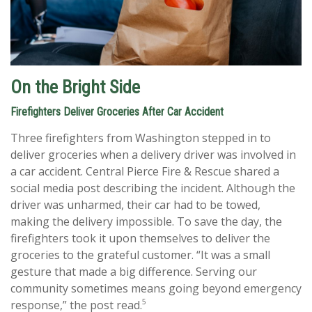
On the Bright Side
Firefighters Deliver Groceries After Car Accident
Three firefighters from Washington stepped in to
deliver groceries when a delivery driver was involved in
a car accident. Central Pierce Fire & Rescue shared a
social media post describing the incident. Although the
driver was unharmed, their car had to be towed,
making the delivery impossible. To save the day, the
firefighters took it upon themselves to deliver the
groceries to the grateful customer. “It was a small
gesture that made a big difference. Serving our
community sometimes means going beyond emergency
5
response,” the post read.