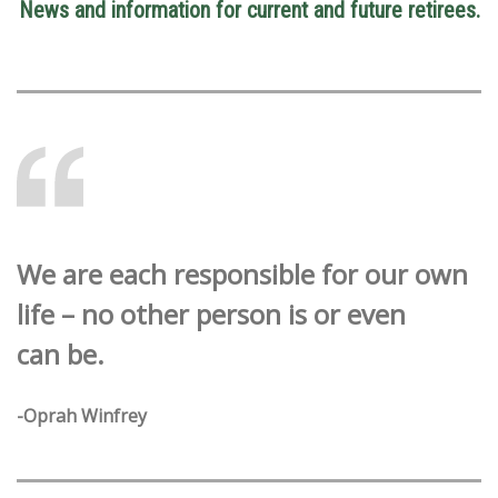
News and information for current and future retirees.
We are each responsible for our own
life – no other person is or even
can be.
-Oprah Winfrey