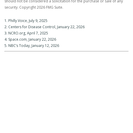
should not be considered a solicitation for the purchase or sale of any
security. Copyright
2026 FMG Suite.
1. Philly Voice, July 9, 2025
2. Centers for Disease Control, January 22, 2026
3. NCRO.org, April 7, 2025
4. Space.com, January 22, 2026
5. NBC’s Today, January 12, 2026