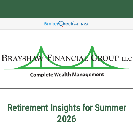
Retirement Insights for Summer
2026