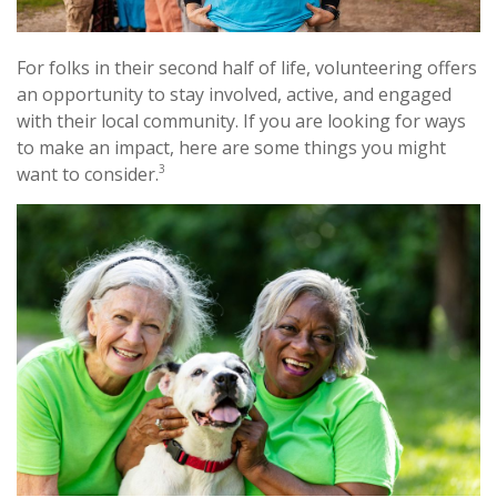
For folks in their second half of life, volunteering offers
an opportunity to stay involved, active, and engaged
with their local community. If you are looking for ways
to make an impact, here are some things you might
3
want to consider.