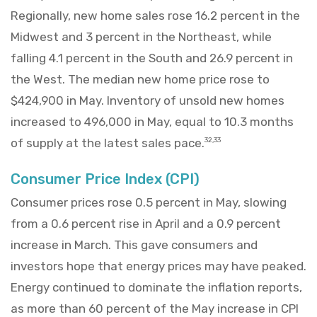
Regionally, new home sales rose 16.2 percent in the
Midwest and 3 percent in the Northeast, while
falling 4.1 percent in the South and 26.9 percent in
the West. The median new home price rose to
$424,900 in May. Inventory of unsold new homes
increased to 496,000 in May, equal to 10.3 months
of supply at the latest sales pace.
32,33
Consumer Price Index (CPI)
Consumer prices rose 0.5 percent in May, slowing
from a 0.6 percent rise in April and a 0.9 percent
increase in March. This gave consumers and
investors hope that energy prices may have peaked.
Energy continued to dominate the inflation reports,
as more than 60 percent of the May increase in CPI