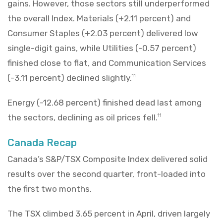
gains. However, those sectors still underperformed
the overall Index. Materials (+2.11 percent) and
Consumer Staples (+2.03 percent) delivered low
single-digit gains, while Utilities (-0.57 percent)
finished close to flat, and Communication Services
(-3.11 percent) declined slightly.
11
Energy (-12.68 percent) finished dead last among
the sectors, declining as oil prices fell.
11
Canada Recap
Canada’s S&P/TSX Composite Index delivered solid
results over the second quarter, front-loaded into
the first two months.
The TSX climbed 3.65 percent in April, driven largely