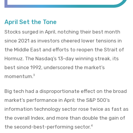
April Set the Tone
Stocks surged in April, notching their best month
since 2021 as investors cheered lower tensions in
the Middle East and efforts to reopen the Strait of
Hormuz. The Nasdaq’s 13-day winning streak, its
best since 1992, underscored the market’s
momentum.
3
Big tech had a disproportionate effect on the broad
market’s performance in April; the S&P 500’s
information technology sector rose twice as fast as
the overall Index, and more than double the gain of
the second-best-performing sector.
4