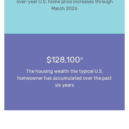
over-year U.S. home price increases through
March 2026
$128,100
39
The housing wealth the typical U.S.
homeowner has accumulated over the past
six years