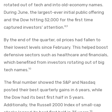
rotated out of tech and into old-economy names.
During June, the largest-ever initial public offering
and the Dow hitting 52,000 for the first time
captured investors' attention.
8,9
By the end of the quarter, oil prices had fallen to
their lowest levels since February. This helped boost
defensive sectors such as healthcare and financials,
which benefited from investors rotating out of big
tech names.
10
The final number showed the S&P and Nasdaq
posted their best quarterly gains in 6 years, while
the Dow had its best first half in 5 years.
Additionally, the Russell 2000 Index of small-cap
10