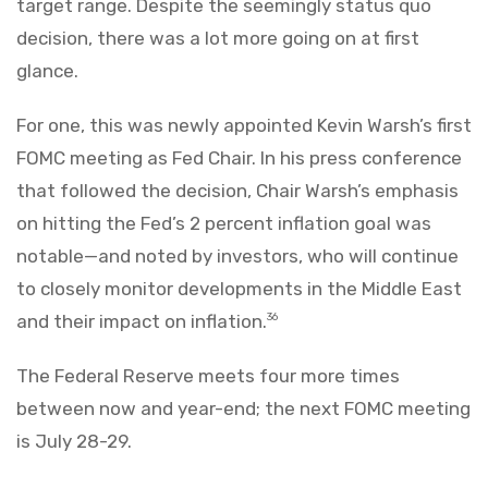
target range. Despite the seemingly status quo
decision, there was a lot more going on at first
glance.
For one, this was newly appointed Kevin Warsh’s first
FOMC meeting as Fed Chair. In his press conference
that followed the decision, Chair Warsh’s emphasis
on hitting the Fed’s 2 percent inflation goal was
notable—and noted by investors, who will continue
to closely monitor developments in the Middle East
and their impact on inflation.
36
The Federal Reserve meets four more times
between now and year-end; the next FOMC meeting
is July 28-29.