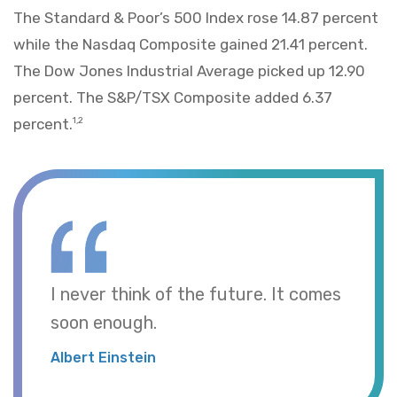
The Standard & Poor’s 500 Index rose 14.87 percent
while the Nasdaq Composite gained 21.41 percent.
The Dow Jones Industrial Average picked up 12.90
percent. The S&P/TSX Composite added 6.37
percent.
1,2
I never think of the future. It comes
soon enough.
Albert Einstein