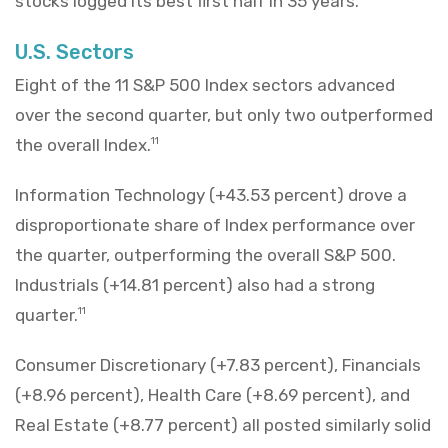
stocks logged its best first half in 35 years.
U.S. Sectors
Eight of the 11 S&P 500 Index sectors advanced
over the second quarter, but only two outperformed
the overall Index.
11
Information Technology (+43.53 percent) drove a
disproportionate share of Index performance over
the quarter, outperforming the overall S&P 500.
Industrials (+14.81 percent) also had a strong
quarter.
11
Consumer Discretionary (+7.83 percent), Financials
(+8.96 percent), Health Care (+8.69 percent), and
Real Estate (+8.77 percent) all posted similarly solid