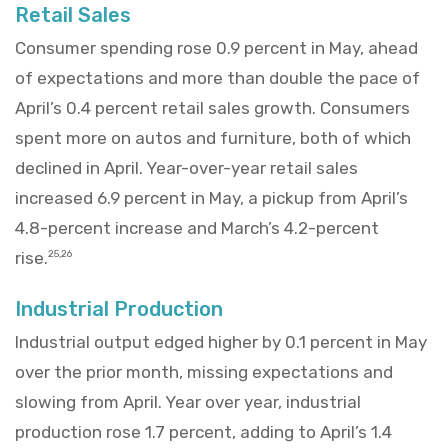
Retail Sales
Consumer spending rose 0.9 percent in May, ahead
of expectations and more than double the pace of
April’s 0.4 percent retail sales growth. Consumers
spent more on autos and furniture, both of which
declined in April. Year-over-year retail sales
increased 6.9 percent in May, a pickup from April’s
4.8-percent increase and March’s 4.2-percent
rise.
25,26
Industrial Production
Industrial output edged higher by 0.1 percent in May
over the prior month, missing expectations and
slowing from April. Year over year, industrial
production rose 1.7 percent, adding to April’s 1.4