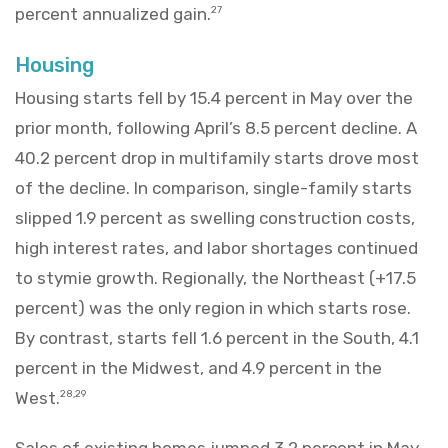
percent annualized gain.
27
Housing
Housing starts fell by 15.4 percent in May over the
prior month, following April’s 8.5 percent decline. A
40.2 percent drop in multifamily starts drove most
of the decline. In comparison, single-family starts
slipped 1.9 percent as swelling construction costs,
high interest rates, and labor shortages continued
to stymie growth. Regionally, the Northeast (+17.5
percent) was the only region in which starts rose.
By contrast, starts fell 1.6 percent in the South, 4.1
percent in the Midwest, and 4.9 percent in the
West.
28,29