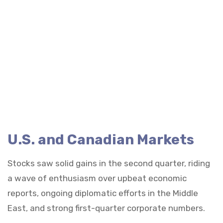
U.S. and Canadian Markets
Stocks saw solid gains in the second quarter, riding
a wave of enthusiasm over upbeat economic
reports, ongoing diplomatic efforts in the Middle
East, and strong first-quarter corporate numbers.