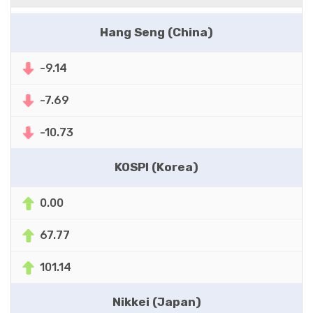
Hang Seng (China)
-9.14
-7.69
-10.73
KOSPI (Korea)
0.00
67.77
101.14
Nikkei (Japan)