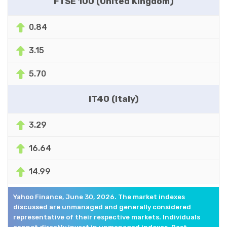
FTSE 100 (United Kingdom)
0.84
3.15
5.70
IT40 (Italy)
3.29
16.64
14.99
Yahoo Finance, June 30, 2026. The market indexes
discussed are unmanaged and generally considered
representative of their respective markets. Individuals