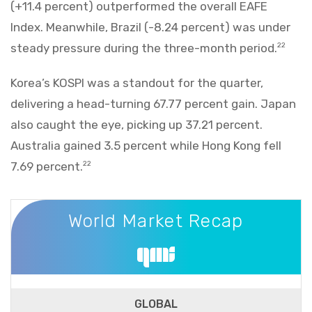
(+11.4 percent) outperformed the overall EAFE
Index. Meanwhile, Brazil (-8.24 percent) was under
steady pressure during the three-month period.
22
Korea’s KOSPI was a standout for the quarter,
delivering a head-turning 67.77 percent gain. Japan
also caught the eye, picking up 37.21 percent.
Australia gained 3.5 percent while Hong Kong fell
7.69 percent.
22
World Market Recap
World Market Recap
GLOBAL