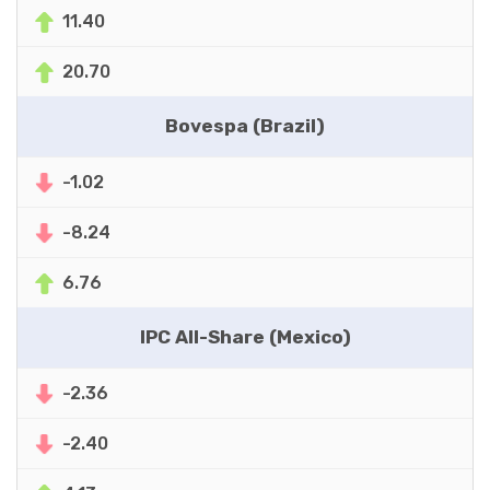
11.40
20.70
Bovespa (Brazil)
-1.02
-8.24
6.76
IPC All-Share (Mexico)
-2.36
-2.40