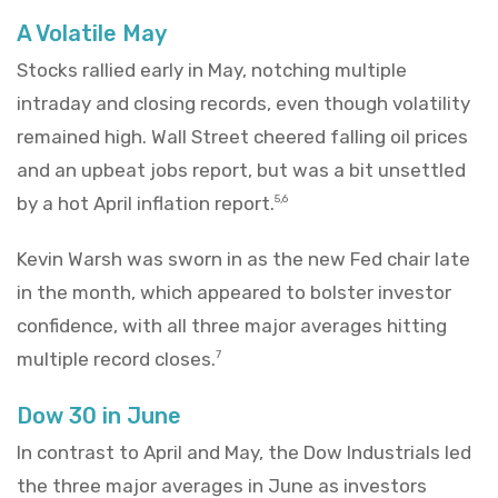
A Volatile May
Stocks rallied early in May, notching multiple
intraday and closing records, even though volatility
remained high. Wall Street cheered falling oil prices
and an upbeat jobs report, but was a bit unsettled
by a hot April inflation report.
5,6
Kevin Warsh was sworn in as the new Fed chair late
in the month, which appeared to bolster investor
confidence, with all three major averages hitting
multiple record closes.
7
Dow 30 in June
In contrast to April and May, the Dow Industrials led
the three major averages in June as investors