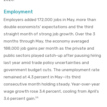
Employment
Employers added 172,000 jobs in May, more than
double economists' expectations and the third
straight month of strong job growth. Over the 3
months through May, the economy averaged
188,000 job gains per month as the private and
public sectors played catch-up after pausing hiring
last year amid trade policy uncertainties and
government budget cuts. The unemployment rate
remained at 4.3 percent in May—its third
consecutive month holding steady. Year-over-year
wage growth rose 3.4 percent, cooling from April’s
3.6 percent gain.
24