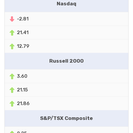
Nasdaq
-2.81
21.41
12.79
Russell 2000
3.60
21.15
21.86
S&P/TSX Composite