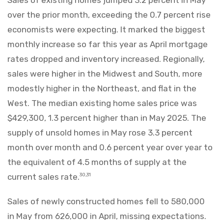
Sales of existing homes jumped 3.2 percent in May
over the prior month, exceeding the 0.7 percent rise
economists were expecting. It marked the biggest
monthly increase so far this year as April mortgage
rates dropped and inventory increased. Regionally,
sales were higher in the Midwest and South, more
modestly higher in the Northeast, and flat in the
West. The median existing home sales price was
$429,300, 1.3 percent higher than in May 2025. The
supply of unsold homes in May rose 3.3 percent
month over month and 0.6 percent year over year to
the equivalent of 4.5 months of supply at the
current sales rate.
30,31
Sales of newly constructed homes fell to 580,000
in May from 626,000 in April, missing expectations.