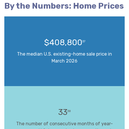
By the Numbers: Home Prices
$408,800
37
The median U.S. existing-home sale price in
March 2026
33
38
The number of consecutive months of year-