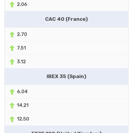
2.06
CAC 40 (France)
2.70
7.51
3.12
IBEX 35 (Spain)
6.04
14.21
12.50