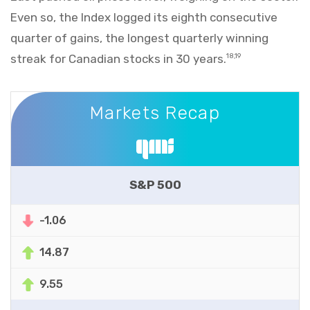
Even so, the Index logged its eighth consecutive
quarter of gains, the longest quarterly winning
streak for Canadian stocks in 30 years.
18,19
Markets Recap
Markets Recap
S&P 500
-1.06
14.87
9.55