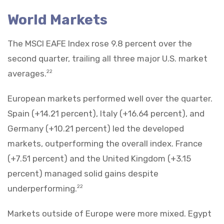
World Markets
The MSCI EAFE Index rose 9.8 percent over the
second quarter, trailing all three major U.S. market
averages.
22
European markets performed well over the quarter.
Spain (+14.21 percent), Italy (+16.64 percent), and
Germany (+10.21 percent) led the developed
markets, outperforming the overall index. France
(+7.51 percent) and the United Kingdom (+3.15
percent) managed solid gains despite
underperforming.
22
Markets outside of Europe were more mixed. Egypt