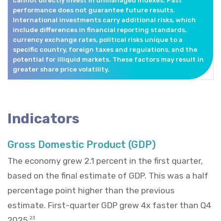
cannot directly invest in unmanaged indexes. Past
performance does not guarantee future results.
International investments carry additional risks, which
include differences in financial reporting standards,
currency exchange rates, political risks unique to a
specific country, foreign taxes and regulations, and the
potential for illiquid markets. These factors may result in
greater share price volatility.
Indicators
Gross Domestic Product (GDP)
The economy grew 2.1 percent in the first quarter,
based on the final estimate of GDP. This was a half
percentage point higher than the previous
estimate. First-quarter GDP grew 4x faster than Q4
2025.
23