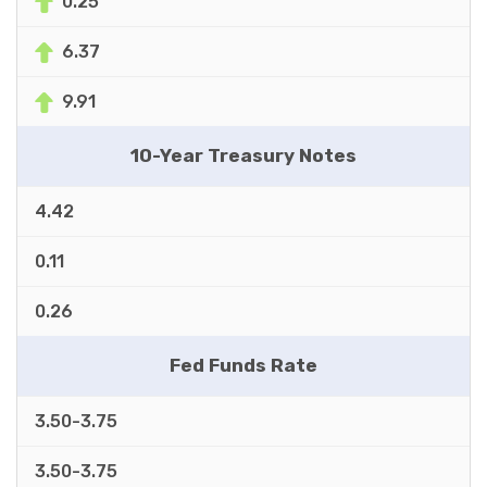
0.25
6.37
9.91
10-Year Treasury Notes
4.42
0.11
0.26
Fed Funds Rate
3.50-3.75
3.50-3.75