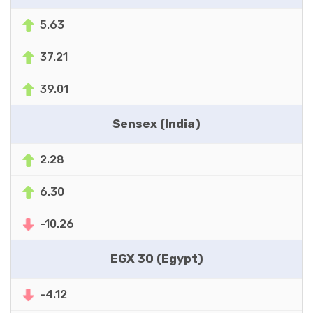
5.63
37.21
39.01
Sensex (India)
2.28
6.30
-10.26
EGX 30 (Egypt)
-4.12