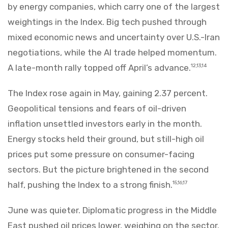
by energy companies, which carry one of the largest
weightings in the Index. Big tech pushed through
mixed economic news and uncertainty over U.S.-Iran
negotiations, while the AI trade helped momentum.
A late-month rally topped off April’s advance.
12,13,14
The Index rose again in May, gaining 2.37 percent.
Geopolitical tensions and fears of oil-driven
inflation unsettled investors early in the month.
Energy stocks held their ground, but still-high oil
prices put some pressure on consumer-facing
sectors. But the picture brightened in the second
half, pushing the Index to a strong finish.
15,16,17
June was quieter. Diplomatic progress in the Middle
East pushed oil prices lower, weighing on the sector.