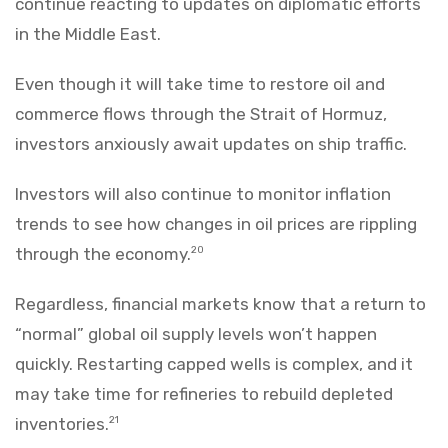
continue reacting to updates on diplomatic efforts
in the Middle East.
Even though it will take time to restore oil and
commerce flows through the Strait of Hormuz,
investors anxiously await updates on ship traffic.
Investors will also continue to monitor inflation
trends to see how changes in oil prices are rippling
through the economy.
20
Regardless, financial markets know that a return to
“normal” global oil supply levels won’t happen
quickly. Restarting capped wells is complex, and it
may take time for refineries to rebuild depleted
inventories.
21