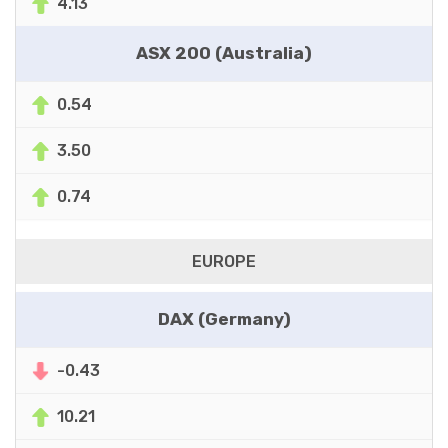
4.13
ASX 200 (Australia)
0.54
3.50
0.74
EUROPE
DAX (Germany)
-0.43
10.21