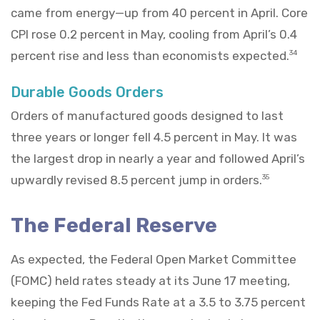
came from energy—up from 40 percent in April. Core
CPI rose 0.2 percent in May, cooling from April’s 0.4
percent rise and less than economists expected.
34
Durable Goods Orders
Orders of manufactured goods designed to last
three years or longer fell 4.5 percent in May. It was
the largest drop in nearly a year and followed April’s
upwardly revised 8.5 percent jump in orders.
35
The Federal Reserve
As expected, the Federal Open Market Committee
(FOMC) held rates steady at its June 17 meeting,
keeping the Fed Funds Rate at a 3.5 to 3.75 percent