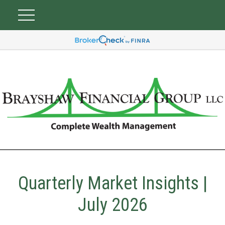
Quarterly Market Insights |
July 2026