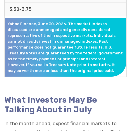
3.50-3.75
Yahoo Finance, June 30, 2026. The market indexes
discussed are unmanaged and generally considered
representative of their respective markets. Individuals
cannot directly invest in unmanaged indexes. Past
performance does not guarantee future results. U.S.
Treasury Notes are guaranteed by the federal government
as to the timely payment of principal and interest.
However, if you sell a Treasury Note prior to maturity, it
may be worth more or less than the original price paid.
What Investors May Be
Talking About in July
In the month ahead, expect financial markets to