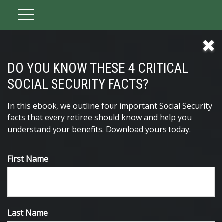
DO YOU KNOW THESE 4 CRITICAL
SOCIAL SECURITY FACTS?
In this ebook, we outline four important Social Security
facts that every retiree should know and help you
understand your benefits. Download yours today.
First Name
Last Name