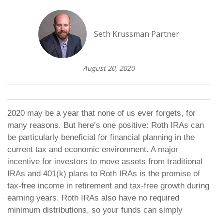
Seth Krussman Partner
August 20, 2020
2020 may be a year that none of us ever forgets, for
many reasons. But here’s one positive: Roth IRAs can
be particularly beneficial for financial planning in the
current tax and economic environment. A major
incentive for investors to move assets from traditional
IRAs and 401(k) plans to Roth IRAs is the promise of
tax-free income in retirement and tax-free growth during
earning years. Roth IRAs also have no required
minimum distributions, so your funds can simply