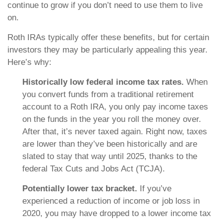
continue to grow if you don’t need to use them to live
on.
Roth IRAs typically offer these benefits, but for certain
investors they may be particularly appealing this year.
Here’s why:
Historically low federal income tax rates.
When
you convert funds from a traditional retirement
account to a Roth IRA, you only pay income taxes
on the funds in the year you roll the money over.
After that, it’s never taxed again. Right now, taxes
are lower than they’ve been historically and are
slated to stay that way until 2025, thanks to the
federal Tax Cuts and Jobs Act (TCJA).
Potentially lower tax bracket.
If you’ve
experienced a reduction of income or job loss in
2020, you may have dropped to a lower income tax