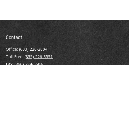
Contact
Office:
(603) 226-2004
Toll-Free:
(855) 226-8551
Fax:
(866) 784-5604
116 South River Road
Building D, Suite 5
Bedford,
NH
03110
info@brayshawfinancial.com