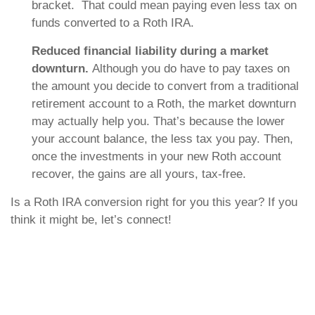
bracket. That could mean paying even less tax on
funds converted to a Roth IRA.
Reduced financial liability during a market
downturn.
Although you do have to pay taxes on
the amount you decide to convert from a traditional
retirement account to a Roth, the market downturn
may actually help you. That’s because the lower
your account balance, the less tax you pay. Then,
once the investments in your new Roth account
recover, the gains are all yours, tax-free.
Is a Roth IRA conversion right for you this year? If you
think it might be, let’s connect!