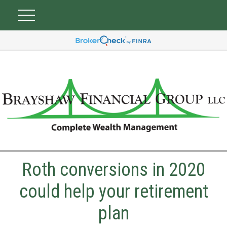
Roth conversions in 2020
could help your retirement
plan