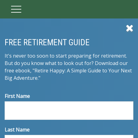
FREE RETIREMENT GUIDE
It's never too soon to start preparing for retirement.
But do you know what to look out for? Download our
free ebook, "Retire Happy: A Simple Guide to Your Next
Big Adventure."
First Name
Last Name