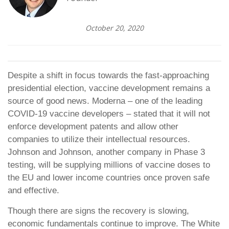
October 20, 2020
Despite a shift in focus towards the fast-approaching
presidential election, vaccine development remains a
source of good news. Moderna – one of the leading
COVID-19 vaccine developers – stated that it will not
enforce development patents and allow other
companies to utilize their intellectual resources.
Johnson and Johnson, another company in Phase 3
testing, will be supplying millions of vaccine doses to
the EU and lower income countries once proven safe
and effective.
Though there are signs the recovery is slowing,
economic fundamentals continue to improve. The White