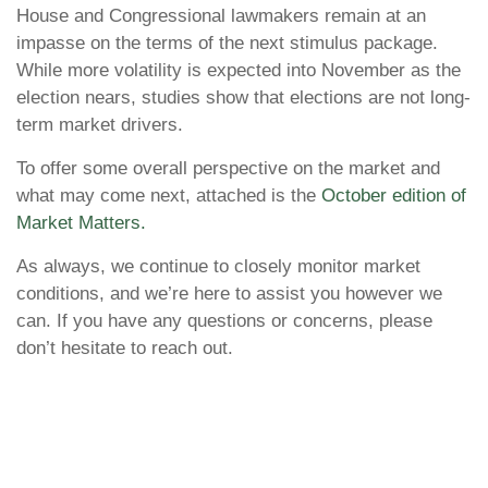
House and Congressional lawmakers remain at an
impasse on the terms of the next stimulus package.
While more volatility is expected into November as the
election nears, studies show that elections are not long-
term market drivers.
To offer some overall perspective on the market and
what may come next, attached is the
October edition of
Market Matters.
As always, we continue to closely monitor market
conditions, and we’re here to assist you however we
can. If you have any questions or concerns, please
don’t hesitate to reach out.