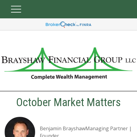
October Market Matters
Benjamin BrayshawManaging Partner |
Founder