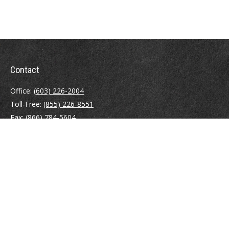
Contact
Office:
(603) 226-2004
Toll-Free:
(855) 226-8551
Fax:
(866) 784-5604
116 South River Road
Building D, Suite 5
Bedford,
NH
03110
info@brayshawfinancial.com