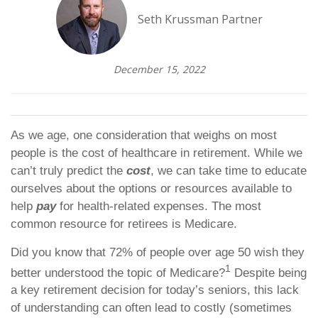
Seth Krussman Partner
December 15, 2022
As we age, one consideration that weighs on most
people is the cost of healthcare in retirement. While we
can’t truly predict the
cost
, we can take time to educate
ourselves about the options or resources available to
help
pay
for health-related expenses. The most
common resource for retirees is Medicare.
Did you know that 72% of people over age 50 wish they
1
better understood the topic of Medicare?
Despite being
a key retirement decision for today’s seniors, this lack
of understanding can often lead to costly (sometimes