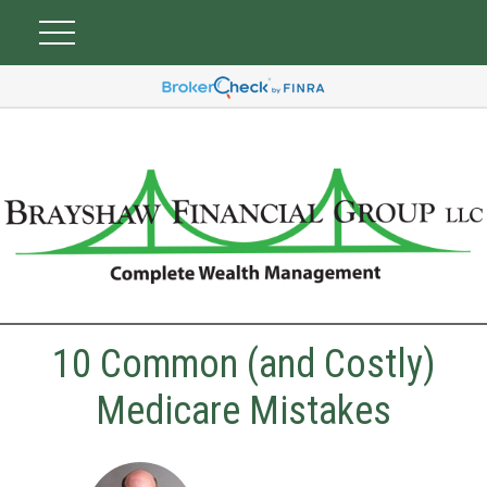
10 Common (and Costly)
Medicare Mistakes