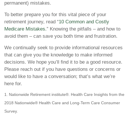
permanent) mistakes.
To better prepare you for this vital piece of your
retirement journey, read “
10 Common and Costly
Medicare Mistakes.
” Knowing the pitfalls – and how to
avoid them – can save you both time and frustration.
We continually seek to provide informational resources
that can give you the knowledge to make informed
decisions. We hope you’ll find it to be a good resource.
Please reach out if you have questions or concerns or
would like to have a conversation; that’s what we’re
here for.
1. Nationwide Retirement institute®. Health Care Insights from the
2018 Nationwide® Health Care and Long-Term Care Consumer
Survey.