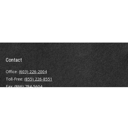
Contact
Office:
(603) 226-2004
Toll-Free:
(855) 226-8551
Fax:
(866) 784-5604
116 South River Road
Building D, Suite 5
Bedford,
NH
03110
info@brayshawfinancial.com