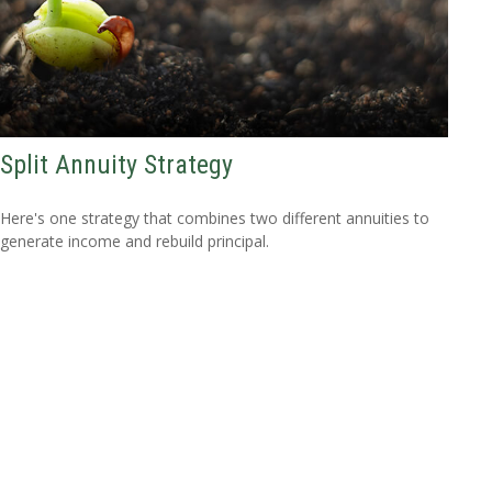
Split Annuity Strategy
Here's one strategy that combines two different annuities to
generate income and rebuild principal.