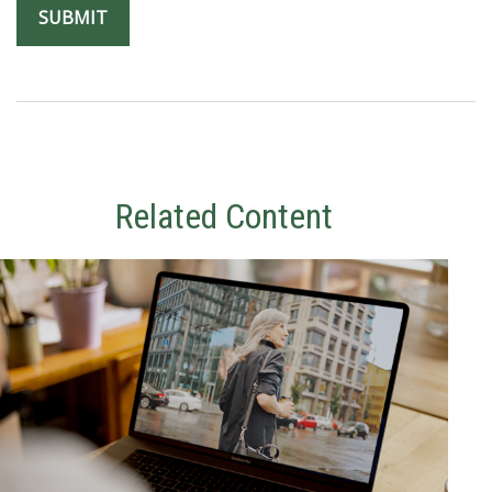
Related Content