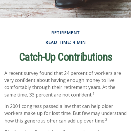
RETIREMENT
READ TIME: 4 MIN
Catch-Up Contributions
A recent survey found that 24 percent of workers are
very confident about having enough money to live
comfortably through their retirement years. At the
1
same time, 33 percent are not confident.
In 2001 congress passed a law that can help older
workers make up for lost time. But few may understand
2
how this generous offer can add up over time.