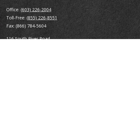
Office:
(603) 226-2004
Toll-Free:
(855) 226-8551
Fax:
(866) 784-5604
116 South River Road
Building D, Suite 5
Bedford,
NH
03110
info@brayshawfinancial.com
Quick Links
Retirement
Investment
Estate