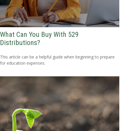
What Can You Buy With 529
Distributions?
This article can be a helpful guide when beginning to prepare
for education expenses.