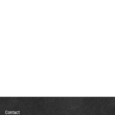
Contact