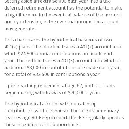
Setting aside an extra $8,000 each year into a tax-
deferred retirement account has the potential to make
a big difference in the eventual balance of the account,
and by extension, in the eventual income the account
may generate.
This chart traces the hypothetical balances of two
401(k) plans. The blue line traces a 401(k) account into
which $24,500 annual contributions are made each
year. The red line traces a 401(k) account into which an
additional $8,000 in contributions are made each year,
for a total of $32,500 in contributions a year.
Upon reaching retirement at age 67, both accounts
begin making withdrawals of $70,000 a year.
The hypothetical account without catch-up
contributions will be exhausted before its beneficiary
reaches age 80. Keep in mind, the IRS regularly updates
these maximum contribution limits.