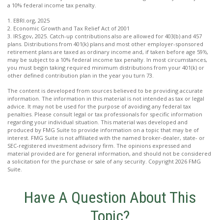
a 10% federal income tax penalty.
1. EBRI.org, 2025
2. Economic Growth and Tax Relief Act of 2001
3. IRS.gov, 2025. Catch-up contributions also are allowed for 403(b) and 457
plans. Distributions from 401(k) plans and most other employer-sponsored
retirement plans are taxed as ordinary income and, if taken before age 59½,
may be subject to a 10% federal income tax penalty. In most circumstances,
you must begin taking required minimum distributions from your 401(k) or
other defined contribution plan in the year you turn 73.
The content is developed from sources believed to be providing accurate
information. The information in this material is not intended as tax or legal
advice. It may not be used for the purpose of avoiding any federal tax
penalties. Please consult legal or tax professionals for specific information
regarding your individual situation. This material was developed and
produced by FMG Suite to provide information on a topic that may be of
interest. FMG Suite is not affiliated with the named broker-dealer, state- or
SEC-registered investment advisory firm. The opinions expressed and
material provided are for general information, and should not be considered
a solicitation for the purchase or sale of any security. Copyright
2026 FMG
Suite.
Have A Question About This
Topic?