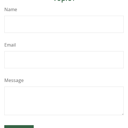
Name
Email
Message