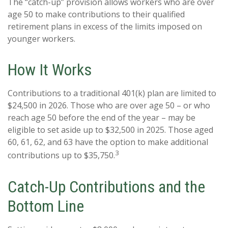
The “catch-up” provision allows workers who are over
age 50 to make contributions to their qualified
retirement plans in excess of the limits imposed on
younger workers.
How It Works
Contributions to a traditional 401(k) plan are limited to
$24,500 in 2026. Those who are over age 50 – or who
reach age 50 before the end of the year – may be
eligible to set aside up to $32,500 in 2025. Those aged
60, 61, 62, and 63 have the option to make additional
3
contributions up to $35,750.
Catch-Up Contributions and the
Bottom Line