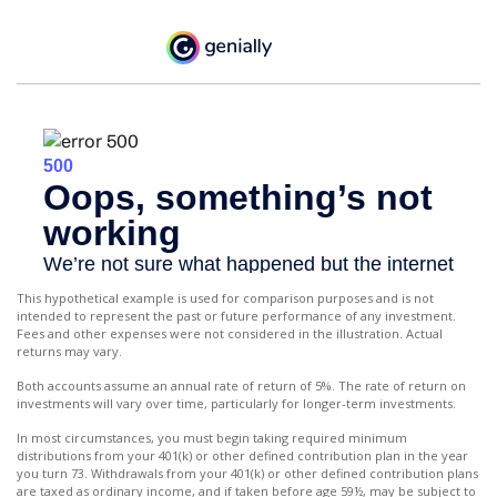
This hypothetical example is used for comparison purposes and is not
intended to represent the past or future performance of any investment.
Fees and other expenses were not considered in the illustration. Actual
returns may vary.
Both accounts assume an annual rate of return of 5%. The rate of return on
investments will vary over time, particularly for longer-term investments.
In most circumstances, you must begin taking required minimum
distributions from your 401(k) or other defined contribution plan in the year
you turn 73. Withdrawals from your 401(k) or other defined contribution plans
are taxed as ordinary income, and if taken before age 59½, may be subject to