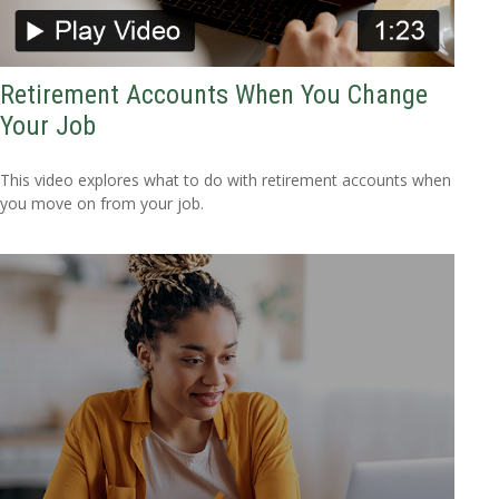
Retirement Accounts When You Change
Your Job
This video explores what to do with retirement accounts when
you move on from your job.