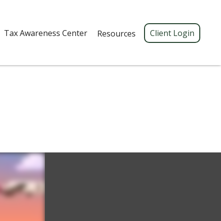
Tax Awareness Center 
Client Login
Resources