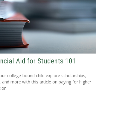
ncial Aid for Students 101
our college-bound child explore scholarships,
, and more with this article on paying for higher
ion.