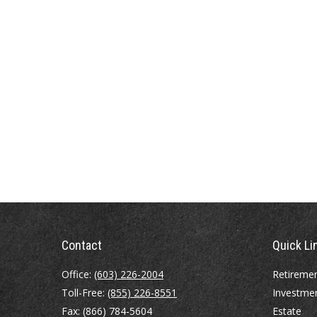
Contact
Quick Li
Office:
(603) 226-2004
Retireme
Toll-Free:
(855) 226-8551
Investme
Fax:
(866) 784-5604
Estate