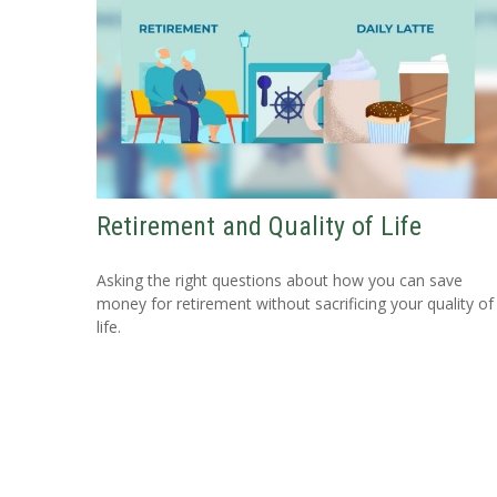
Retirement and Quality of Life
Asking the right questions about how you can save
money for retirement without sacrificing your quality of
life.