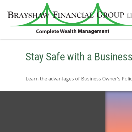
Stay Safe with a Busines
Learn the advantages of Business Owner's Polici