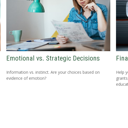
Emotional vs. Strategic Decisions
Fina
Information vs. instinct. Are your choices based on
Help y
evidence of emotion?
grants
educat