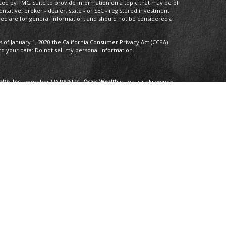
ced by FMG Suite to provide information on a topic that may be of
entative, broker - dealer, state - or SEC - registered investment
ded are for general information, and should not be considered a
s of January 1, 2020 the
California Consumer Privacy Act (CCPA)
rd your data:
Do not sell my personal information
.
lth, Inc.
, member
FINRA
/
SIPC
.
Osaic Wealth
is separately owned
services referenced here are independent of
Osaic Wealth
.
oup, LLC.
ng in the states of AK, AZ, CA,CO, CT, DC, FL, GA, HI, ID, IL, IN, LA,
I, TX, VA, VT, WA. No offers may be made or accepted from any
om in 01/2019 for the 2016-2018 time period recognizes fast
onal applied for the recognition. Applicants needed to be based in
ents, and be free of regulatory actions. The Thrive Award honors those
r the previous three year period, as selected by
 selected for the honor. No fee was paid for the nomination,
tings are no guarantee of future investment success and do not
erience a higher level of performance or results. These ratings
advisor by any client nor are they representative of any one