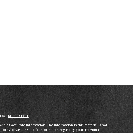
NRA's
BrokerCheck
.
iding accurate information. The information in this material is not
 professionals for specific information regarding your individual