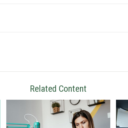
Related Content