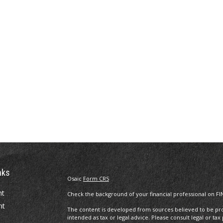
nks
Osaic
Form CRS
nt
Check the background of your financial professional on FI
nt
The content is developed from sources believed to be prov
intended as tax or legal advice. Please consult legal or tax