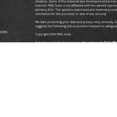
situation. Some of this material was developed and produ
interest. FMG Suite is not affiliated with the named repres
advisory firm. The opinions expressed and material provi
solicitation for the purchase or sale of any security.
We take protecting your data and privacy very seriously. A
suggests the following link as an extra measure to safegua
icles
Copyright 2026 FMG Suite.
Securities and advisory services offered through
Osaic Wea
ators
and other entities and/or marketing names, products or 
Insurance Services offered through Brayshaw Financial Gr
This communication is strictly intended for individuals residi
MA, MD, ME, MI, MO, NC, NH, NJ, NM, NV, NY, OH, OR, PA, R
resident outside the specific state(s) referenced.
The 2019 Thrive list issued by WealthManagement.c
growing advisors in the U.S. The financial professi
the U.S., offer financial services to individual cli
applicants that have exhibited revenue growth ove
WealthManagement.com. 202 advisors or firms were
receipt, or promotion of the award. Third-party ra
ensure that a client or prospective client will exp
should not be construed as an endorsement of the 
client's evaluation.
Privacy Policy