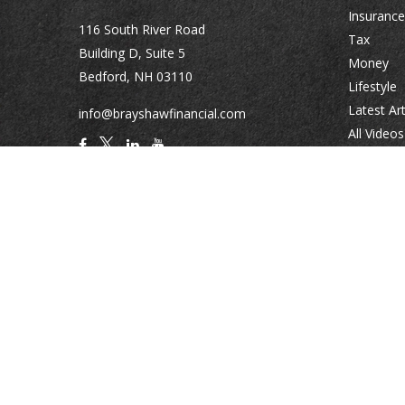
Insurance
116 South River Road
Tax
Building D, Suite 5
Money
Bedford,
NH
03110
Lifestyle
Latest Art
info@brayshawfinancial.com
All Videos
All Calcul