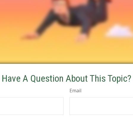
Have A Question About This Topic?
Email