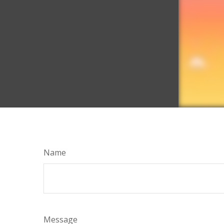
Name
Message