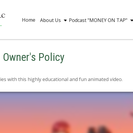
Home
About Us
Podcast "MONEY ON TAP"
s Owner's Policy
es with this highly educational and fun animated video.